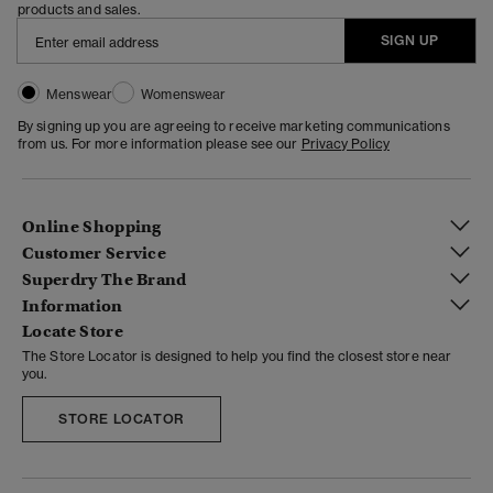
products and sales.
SIGN UP
Menswear
Womenswear
By signing up you are agreeing to receive marketing communications
from us. For more information please see our
Privacy Policy
Online Shopping
Customer Service
Superdry The Brand
Information
Locate Store
The Store Locator is designed to help you find the closest store near
you.
STORE LOCATOR