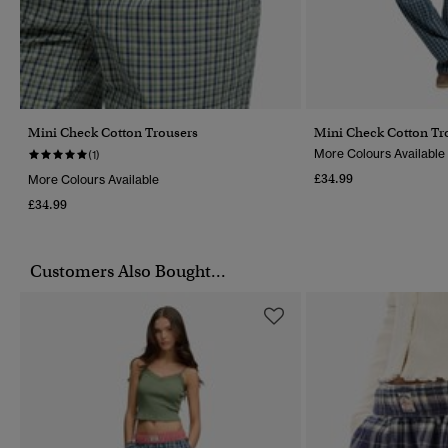
Mini Check Cotton Trousers
Mini Check Cotton Tr
More Colours Available
(1)
£34.99
More Colours Available
£34.99
Customers Also Bought...