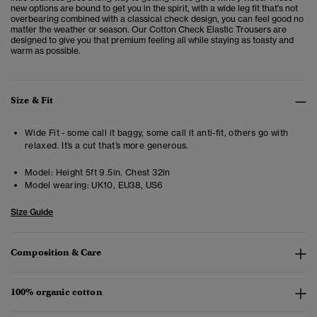
new options are bound to get you in the spirit, with a wide leg fit that's not
overbearing combined with a classical check design, you can feel good no
matter the weather or season. Our Cotton Check Elastic Trousers are
designed to give you that premium feeling all while staying as toasty and
warm as possible.
Size & Fit
Wide Fit - some call it baggy, some call it anti-fit, others go with
relaxed. It’s a cut that’s more generous.
Model:
Height 5ft 9.5in. Chest 32in
Model wearing:
UK10, EU38, US6
Size Guide
Composition & Care
100% organic cotton