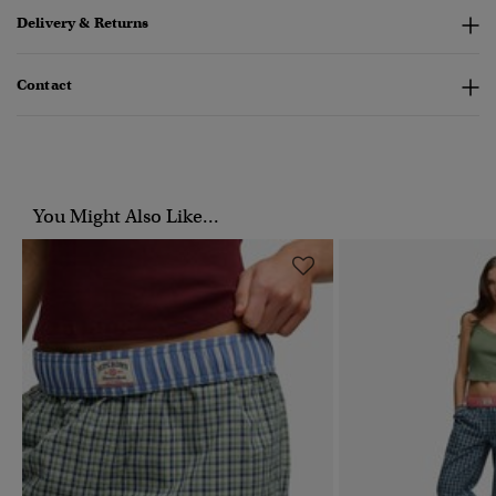
Delivery & Returns
Contact
You Might Also Like...