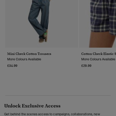
Mini Check Cotton Trousers
Cotton Check Elastic 
More Colours Available
More Colours Available
£34.99
£29.99
Unlock Exclusive Access
Get behind the scenes access to campaigns, collaborations, new