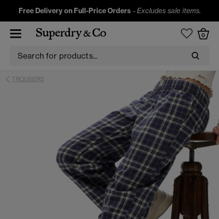
Free Delivery on Full-Price Orders
-
Excludes sale items.
0
TROUSERS