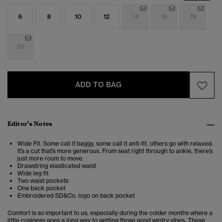
6
8
10
12
14
16
18
20
ADD TO BAG
Editor’s Notes
Wide Fit. Some call it baggy, some call it anti-fit, others go with relaxed.
It’s a cut that’s more generous. From seat right through to ankle, there’s
just more room to move.
Drawstring elasticated waist
Wide leg fit
Two waist pockets
One back pocket
Embroidered SD&Co. logo on back pocket
Comfort is so important to us, especially during the colder months where a
little cosiness goes a long way to getting those good wintry vibes. These