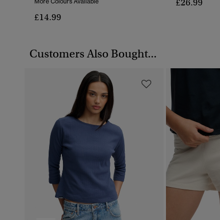
£26.99
More Colours Available
£14.99
Customers Also Bought...