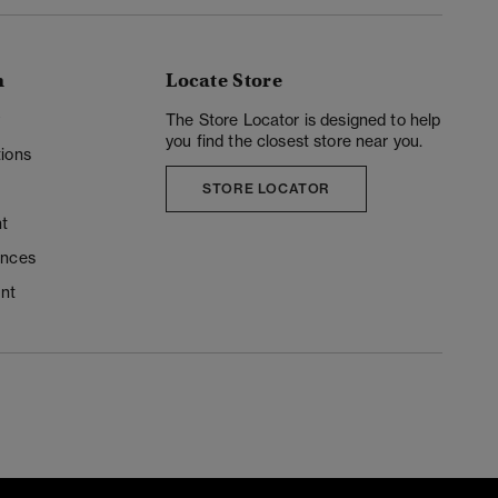
n
Locate Store
y
The Store Locator is designed to help
you find the closest store near you.
ions
STORE LOCATOR
t
ences
unt