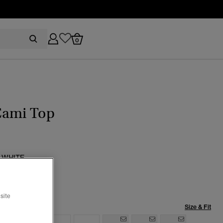
0
Cami Top
 WHITE
selected
site
Size & Fit