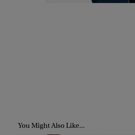
You Might Also Like...