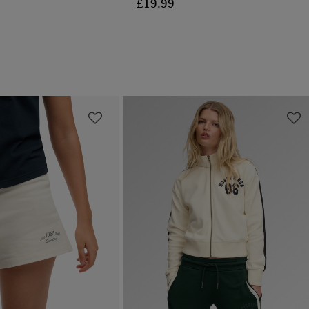
£19.99