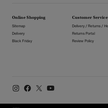
Online Shopping
Customer Service
Sitemap
Delivery / Returns / 
Delivery
Returns Portal
Black Friday
Review Policy