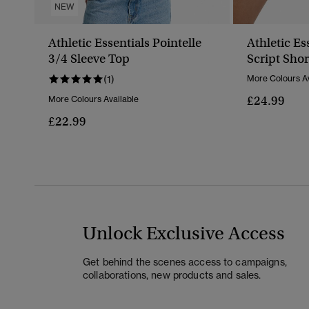
NEW
Athletic Essentials Pointelle
Athletic Es
3/4 Sleeve Top
Script Shor
(1)
More Colours Av
£24.99
More Colours Available
£22.99
Unlock Exclusive Access
Get behind the scenes access to campaigns,
collaborations, new products and sales.