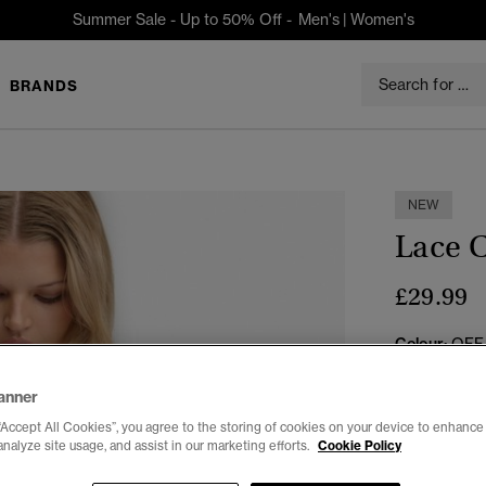
Summer Sale - Up to 50% Off -
Men's
|
Women's
BRANDS
NEW
Lace 
£29.99
Colour:
OFF
anner
“Accept All Cookies”, you agree to the storing of cookies on your device to enhance 
analyze site usage, and assist in our marketing efforts.
Cookie Policy
Select Size: