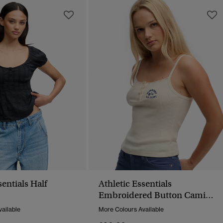
sentials Half
Athletic Essentials
p
Embroidered Button Cami
Top
ailable
More Colours Available