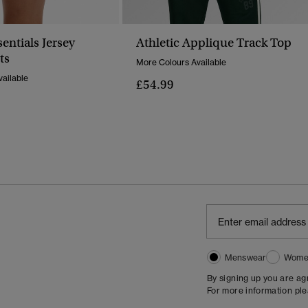
sentials Jersey
Athletic Applique Track Top
ts
More Colours Available
ailable
£54.99
Menswear
Wome
By signing up you are a
For more information pl