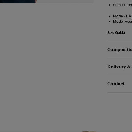
Slim fit – 
Model:
Heig
Model wea
Size Guide
Compositio
Delivery &
Contact