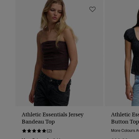
Athletic Essentials Jersey
Athletic Es
Bandeau Top
Button To
(2)
More Colours Av