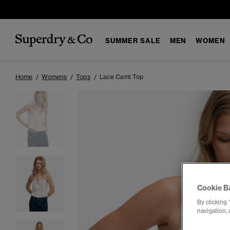
SUMMER SALE
MEN
WOMEN
Home
Womens
Tops
Lace Cami Top
Cookie B
By clicking 
navigation, 