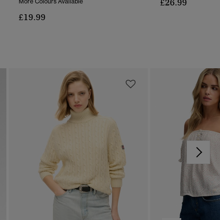
£26.99
More Colours Available
£19.99