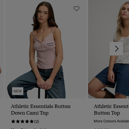
NEW
Athletic Essentials Button
Athletic Essent
Down Cami Top
Button Top
(2)
More Colours Availab