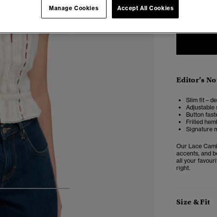
6
Manage Cookies
Accept All Cookies
Editor’s No
Slim fit – d
Adjustable 
Button fast
Frilled hem
Signature m
Our Lace Cami 
accents, and bo
all your favour
right.
4
5
6
7
Size & Fit