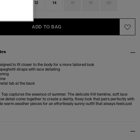
8
10
12
14
16
18
20
ADD TO BAG
tes
esigned to fit closer to the body for a more tailored look
spaghetti straps with lace detailing
ening
line
etal tab at the back
Top captures the essence of summer. The delicate frill hemline, soft lace
w detail come together to create a dainty, flowy look that pairs perfectly with
ite warm‑weather pieces for an effortlessly sunny outfit that always feels just