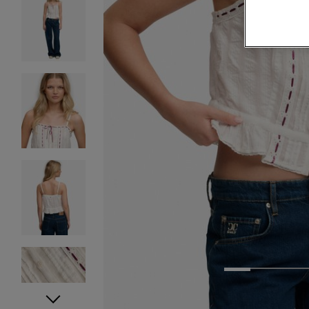
1
2
3