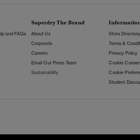
Superdry The Brand
Informatio
Help and FAQs
About Us
Store Director
Corporate
Terms & Condit
Careers
Privacy Policy
Email Our Press Team
Cookie Consen
Sustainability
Cookie Prefer
Student Disco