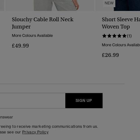
NEW
Slouchy Cable Roll Neck
Short Sleeve H
Jumper
Woven Top
More Colours Available
(1)
£49.99
More Colours Availab
£26.99
SIGN UP
nswear
greeing to receive marketing communications from us.
ease see our
Privacy Policy