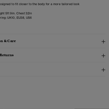
designed to fit closer to the body for a more tailored look
ht 5ft 9in. Chest 32in
ring:
UK10, EU38, US6
n & Care
 Returns