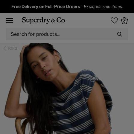
Free Delivery on Full-Price Orders
-
Excludes sale items.
0
TOPS