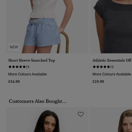
NEW
Short Sleeve Smocked Top
Athletic Essentials Of
(1)
(1)
More Colours Available
More Colours Available
£34.99
£19.99
Customers Also Bought...