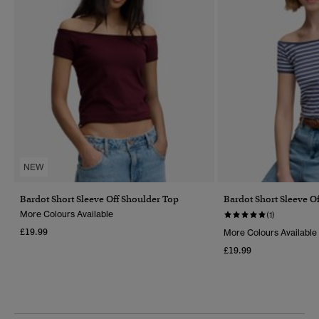
NEW
Bardot Short Sleeve Off Shoulder Top
Bardot Short Sleeve O
More Colours Available
(1)
£19.99
More Colours Available
£19.99