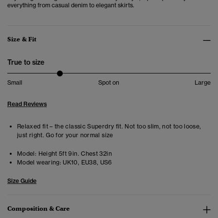
everything from casual denim to elegant skirts.
Size & Fit
True to size
Small
Spot on
Large
Read Reviews
Relaxed fit – the classic Superdry fit. Not too slim, not too loose,
just right. Go for your normal size
Model:
Height 5ft 9in. Chest 32in
Model wearing:
UK10, EU38, US6
Size Guide
Composition & Care