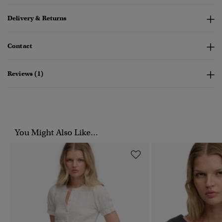
Delivery & Returns
Contact
Reviews (1)
You Might Also Like...