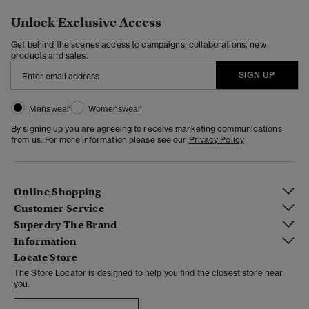
Unlock Exclusive Access
Get behind the scenes access to campaigns, collaborations, new
products and sales.
SIGN UP
Menswear
Womenswear
By signing up you are agreeing to receive marketing communications
from us. For more information please see our
Privacy Policy
Online Shopping
Customer Service
Superdry The Brand
Information
Locate Store
The Store Locator is designed to help you find the closest store near
you.