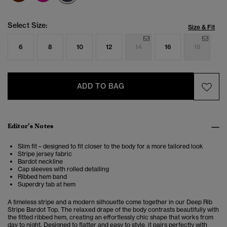
Select Size:
Size & Fit
6
8
10
12
14
16
18
ADD TO BAG
Editor’s Notes
Slim fit – designed to fit closer to the body for a more tailored look
Stripe jersey fabric
Bardot neckline
Cap sleeves with rolled detailing
Ribbed hem band
Superdry tab at hem
A timeless stripe and a modern silhouette come together in our Deep Rib
Stripe Bardot Top. The relaxed drape of the body contrasts beautifully with
the fitted ribbed hem, creating an effortlessly chic shape that works from
day to night. Designed to flatter and easy to style, it pairs perfectly with