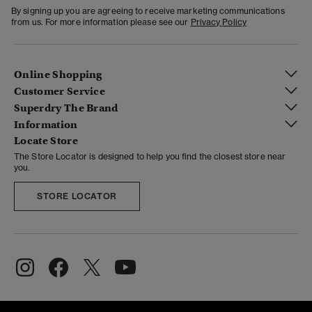
By signing up you are agreeing to receive marketing communications
from us. For more information please see our
Privacy Policy
Online Shopping
Customer Service
Superdry The Brand
Information
Locate Store
The Store Locator is designed to help you find the closest store near
you.
STORE LOCATOR