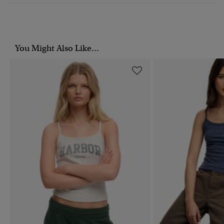
You Might Also Like...