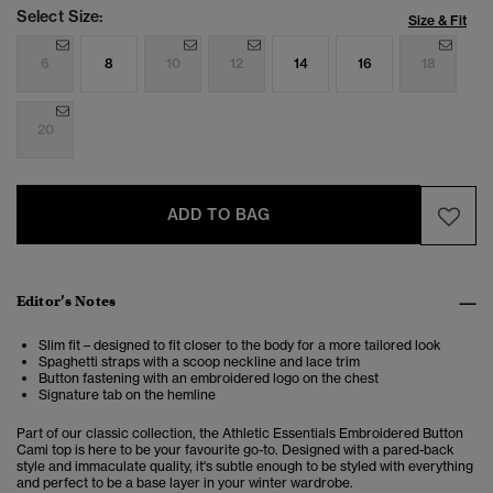
Select Size:
Size & Fit
6
8
10
12
14
16
18
20
ADD TO BAG
Editor’s Notes
Slim fit – designed to fit closer to the body for a more tailored look
Spaghetti straps with a scoop neckline and lace trim
Button fastening with an embroidered logo on the chest
Signature tab on the hemline
Part of our classic collection, the Athletic Essentials Embroidered Button
Cami top is here to be your favourite go-to. Designed with a pared-back
style and immaculate quality, it's subtle enough to be styled with everything
and perfect to be a base layer in your winter wardrobe.