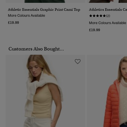
Athletic Essentials Graphic Print Cami Top
Athletics Essentials 
More Colours Available
(2)
£19.99
More Colours Available
£19.99
Customers Also Bought...