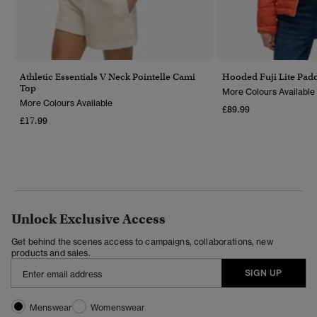
Athletic Essentials V Neck Pointelle Cami
Hooded Fuji Lite Pad
Top
More Colours Available
More Colours Available
£89.99
£17.99
Unlock Exclusive Access
Get behind the scenes access to campaigns, collaborations, new
products and sales.
SIGN UP
Menswear
Womenswear