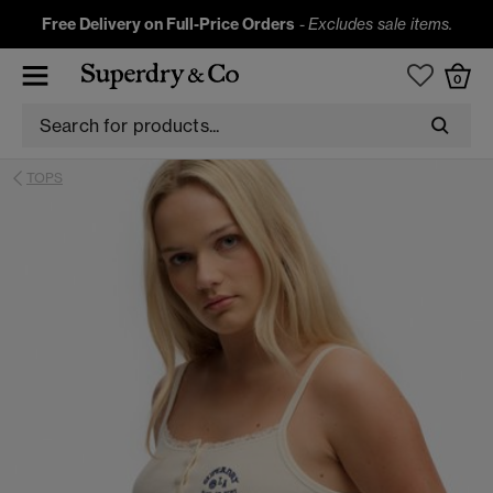
Free Delivery on Full-Price Orders
-
Excludes sale items.
0
TOPS