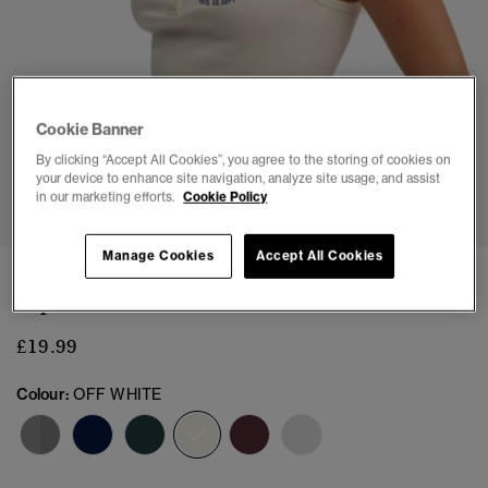
Cookie Banner
By clicking “Accept All Cookies”, you agree to the storing of cookies on
your device to enhance site navigation, analyze site usage, and assist
1
2
3
4
5
6
7
in our marketing efforts.
Cookie Policy
Manage Cookies
Accept All Cookies
Athletic Essentials Embroidered Button Cami
Top
£19.99
Colour:
OFF WHITE
selected