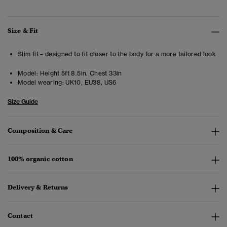
Size & Fit
Slim fit – designed to fit closer to the body for a more tailored look
Model:
Height 5ft 8.5in. Chest 33in
Model wearing:
UK10, EU38, US6
Size Guide
Composition & Care
100% organic cotton
Delivery & Returns
Contact