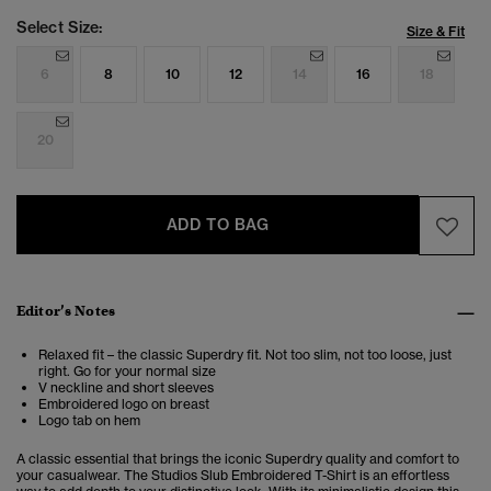
Select Size:
Size & Fit
6
8
10
12
14
16
18
20
ADD TO BAG
Editor’s Notes
Relaxed fit – the classic Superdry fit. Not too slim, not too loose, just
right. Go for your normal size
V neckline and short sleeves
Embroidered logo on breast
Logo tab on hem
A classic essential that brings the iconic Superdry quality and comfort to
your casualwear. The Studios Slub Embroidered T-Shirt is an effortless