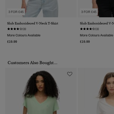
3 FOR £45
3 FOR £45
Slub Embroidered V-Neck T-Shirt
Slub Embroidered V-N
(3)
(3)
More Colours Available
More Colours Available
£19.99
£19.99
Customers Also Bought...