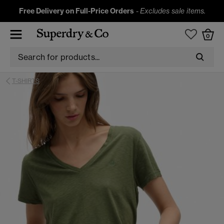
Free Delivery on Full-Price Orders
-
Excludes sale items.
0
T-SHIRTS