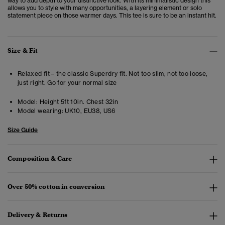
way to add depth to your distinctive look. With its minimalistic design this
allows you to style with many opportunities, a layering element or solo
statement piece on those warmer days. This tee is sure to be an instant hit.
Size & Fit
Relaxed fit – the classic Superdry fit. Not too slim, not too loose,
just right. Go for your normal size
Model:
Height 5ft 10in. Chest 32in
Model wearing:
UK10, EU38, US6
Size Guide
Composition & Care
Over 50% cotton in conversion
Delivery & Returns