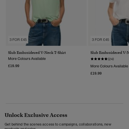
3 FOR £45
3 FOR £45
Slub Embroidered V-Neck T-Shirt
Slub Embroidered V-N
More Colours Available
(24)
£19.99
More Colours Available
£19.99
Unlock Exclusive Access
Get behind the scenes access to campaigns, collaborations, new
products and sales.