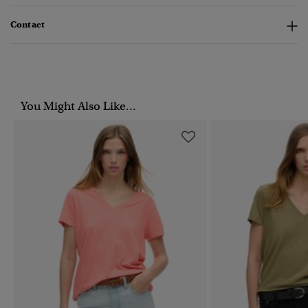
Contact
You Might Also Like...