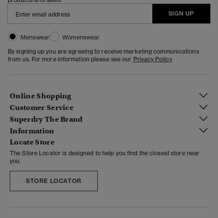
SIGN UP
Menswear
Womenswear
By signing up you are agreeing to receive marketing communications
from us. For more information please see our
Privacy Policy
Online Shopping
Customer Service
Superdry The Brand
Information
Locate Store
The Store Locator is designed to help you find the closest store near
you.
STORE LOCATOR