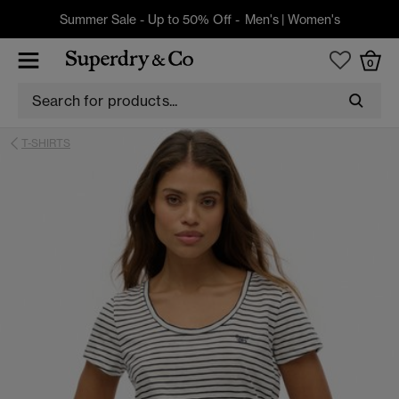
Summer Sale - Up to 50% Off -
Men's
|
Women's
0
T-SHIRTS