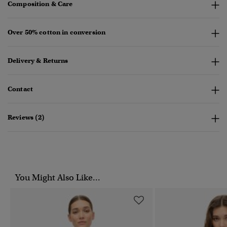
Composition & Care
Over 50% cotton in conversion
Delivery & Returns
Contact
Reviews (2)
You Might Also Like...