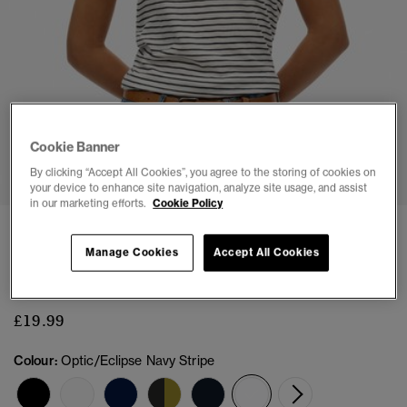
Cookie Banner
1
2
3
4
5
6
By clicking “Accept All Cookies”, you agree to the storing of cookies on
your device to enhance site navigation, analyze site usage, and assist
in our marketing efforts.
Cookie Policy
3 FOR £45
Manage Cookies
Accept All Cookies
Studios Scoop Neck T-Shirt
(2)
£19.99
Colour:
Optic/Eclipse Navy Stripe
selected