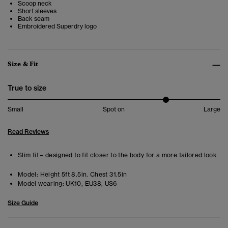
Scoop neck
Short sleeves
Back seam
Embroidered Superdry logo
Size & Fit
True to size
Small
Spot on
Large
Read Reviews
Slim fit – designed to fit closer to the body for a more tailored look
Model:
Height 5ft 8.5in. Chest 31.5in
Model wearing:
UK10, EU38, US6
Size Guide