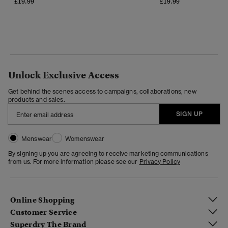
£19.99
£19.99
Unlock Exclusive Access
Get behind the scenes access to campaigns, collaborations, new
products and sales.
SIGN UP
Menswear
Womenswear
By signing up you are agreeing to receive marketing communications
from us. For more information please see our
Privacy Policy
Online Shopping
Customer Service
Superdry The Brand