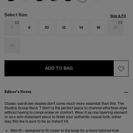
Select Size:
Size & Fit
6
8
10
12
14
16
18
20
ADD TO BAG
Editor’s Notes
Classic wardrobe staples don't come much more essential than this. The
Studios
Scoop Neck T-Shirt is
the perfect piece to channel effortless style
without having to compromise on comfort. Wear it as one layering element
or as a solo statement piece to finish your authentic casual look; either
way, this tee is sure to be an instant hit.
Slim fit – designed to fit closer to the body for a more tailored look