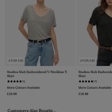
3 FOR £45
3 FOR £45
Studios Slub Embroidered V-Neckline T-
Studios Slub Embroid
Shirt
Shirt
(1)
(7)
More Colours Available
More Colours Available
£19.99
£19.99
Customers Also Bought...