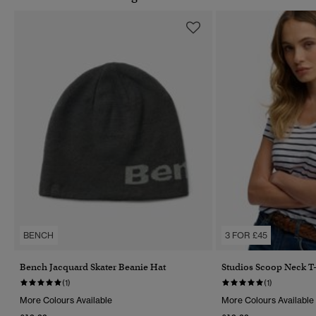
BENCH
3 FOR £45
Bench Jacquard Skater Beanie Hat
Studios Scoop Neck T-
(1)
(1)
More Colours Available
More Colours Available