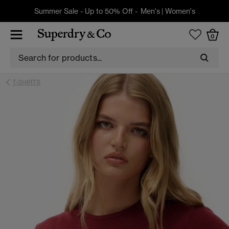
Summer Sale - Up to 50% Off -
Men's
|
Women's
0
T-SHIRTS