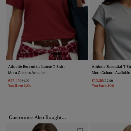
Athletic Essentials Loose T-Shirt
Athletic Essential T-Sh
More Colours Available
More Colours Available
£17.49
£12.59
Price Reduced From
To
Price Reduced Fr
To
£24.99
£17.99
You Save 30%
You Save 30%
Customers Also Bought...