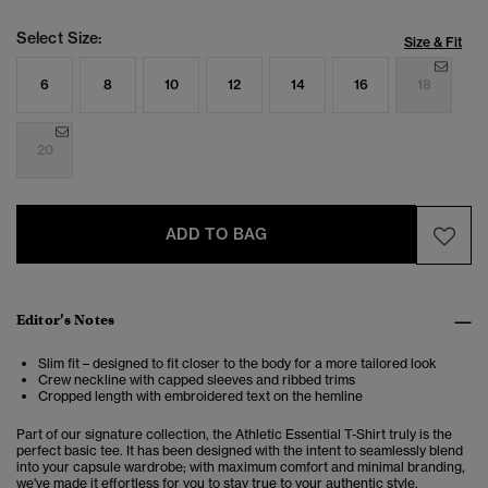
Select Size:
Size & Fit
6
8
10
12
14
16
18
20
ADD TO BAG
Editor’s Notes
Slim fit – designed to fit closer to the body for a more tailored look
Crew neckline with capped sleeves
and ribbed trims
Cropped length with embroidered text on the hemline
Part of our signature collection, the Athletic Essential T-Shirt truly is the
perfect basic tee. It has been designed with the intent to seamlessly blend
into your capsule wardrobe; with maximum comfort and minimal branding,
we've made it effortless for you to stay true to your authentic style.