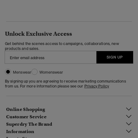
Unlock Exclusive Access
Get behind the scenes access to campaigns, collaborations, new
products and sales.
SIGN UP
Menswear
Womenswear
By signing up you are agreeing to receive marketing communications
from us. For more information please see our
Privacy Policy
Online Shopping
Customer Service
Superdry The Brand
Information