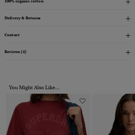
100% organic cotton
Delivery & Returns
Contact
Reviews (4)
You Might Also Like...