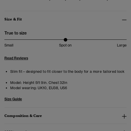
Size & Fit
True to size
Small
Spot on
Large
Read Reviews
Slim fit – designed to fit closer to the body for a more tailored look
Model:
Height 5ft 9in. Chest 32in
Model wearing:
UK10, EU38, US6
Size Guide
Composition & Care