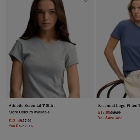
Athletic Essential T-Shirt
Essential Logo Fitted 
More Colours Available
£13.99
Price Reduced Fr
To
£19.99
You Save 30%
£12.59
Price Reduced From
To
£17.99
You Save 30%