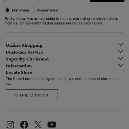
Menswear
Womenswear
By signing up you are agreeing to receive marketing communications
from us. For more information please see our
Privacy Policy
Online Shopping
Customer Service
Superdry The Brand
Information
Locate Store
The Store Locator is designed to help you find the closest store near
you.
STORE LOCATOR