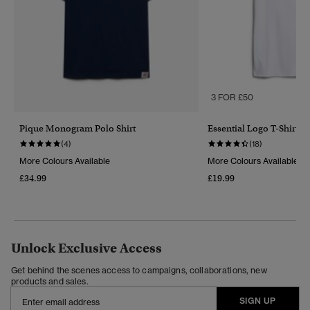
3 FOR £50
Pique Monogram Polo Shirt
Essential Logo T-Shirt
(4)
(18)
More Colours Available
More Colours Available
£34.99
£19.99
Unlock Exclusive Access
Get behind the scenes access to campaigns, collaborations, new
products and sales.
SIGN UP