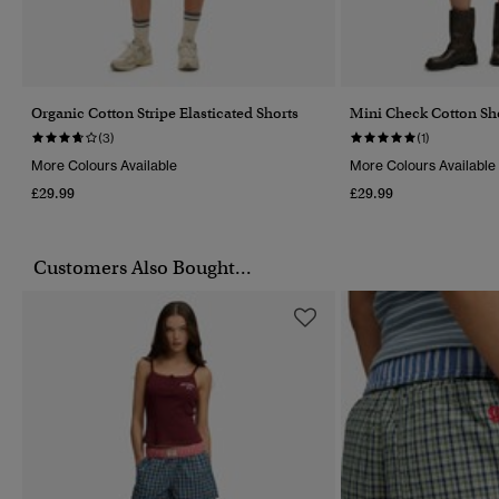
Organic Cotton Stripe Elasticated Shorts
Mini Check Cotton Sh
(3)
(1)
More Colours Available
More Colours Available
£29.99
£29.99
Customers Also Bought...