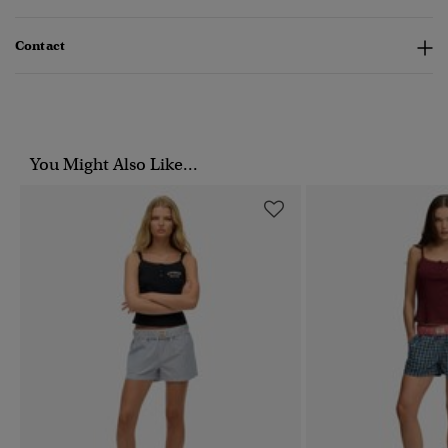
Contact
You Might Also Like...