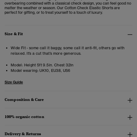
overbearing combined with a classical check design, you can feel good no
matter the weather or season. Our Cotton Check Elastic Shorts are
perfect for gifting, or to treat yourself to a touch of luxury.
Size & Fit
Wide Fit - some call it baggy, some call it anti-fit, others go with
relaxed. It’s a cut that’s more generous.
Model:
Height 5ft 9.5in. Chest 32in
Model wearing:
UK10, EU38, US6
Size Guide
Composition & Care
100% organic cotton
Delivery & Returns