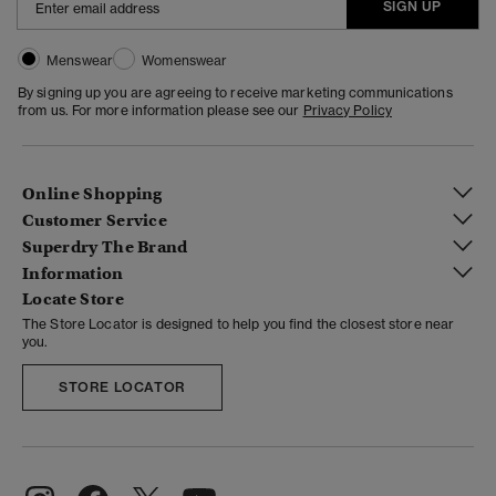
SIGN UP
Menswear
Womenswear
By signing up you are agreeing to receive marketing communications
from us. For more information please see our
Privacy Policy
Online Shopping
Customer Service
Superdry The Brand
Information
Locate Store
The Store Locator is designed to help you find the closest store near
you.
STORE LOCATOR