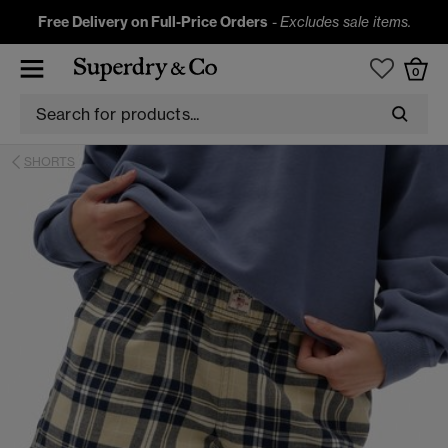
Free Delivery on Full-Price Orders
-
Excludes sale items.
0
SHORTS