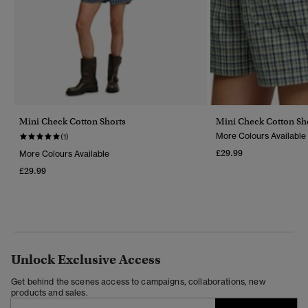
Mini Check Cotton Shorts
Mini Check Cotton Sh
More Colours Available
(1)
£29.99
More Colours Available
£29.99
Unlock Exclusive Access
Get behind the scenes access to campaigns, collaborations, new
products and sales.