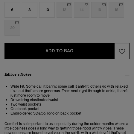
6
8
10
12
14
16
18
20
ADD TO BAG
Editor’s Notes
Wide Fit. Some call it baggy, some call it anti-fit, others go with relaxed.
It’s a cut that’s more generous. From seat right through to ankle, there’s
just more room to move.
Drawstring elasticated waist
Two waist pockets
One back pocket
Embroidered SD&Co. logo on back pocket
Comfort is so important to us, especially during the colder months where a
little cosiness goes a long way to getting those good wintry vibes. These
new options are bound to get you in the spirit, with a wide leg fit that's not