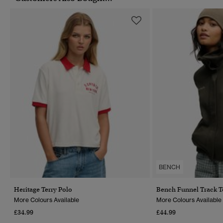
BENCH
Heritage Terry Polo
Bench Funnel Track 
More Colours Available
More Colours Available
£34.99
£44.99