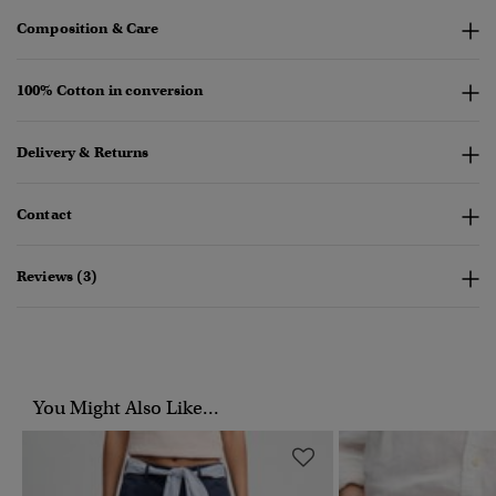
Composition & Care
100% Cotton in conversion
Delivery & Returns
Contact
Reviews (3)
You Might Also Like...