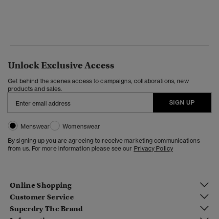
Unlock Exclusive Access
Get behind the scenes access to campaigns, collaborations, new
products and sales.
SIGN UP
Menswear
Womenswear
By signing up you are agreeing to receive marketing communications
from us. For more information please see our
Privacy Policy
Online Shopping
Customer Service
Superdry The Brand