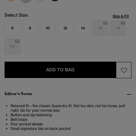
Select Size:
Size & Fit
6
8
10
12
14
16
18
20
ADD TO BAG
Editor’s Notes
Relaxed fit – the classic Superdry fit. Not too slim, not too loose, just
right. Go for your normal size
Button and zip fastening
Belt loops
Four pocket design
Small signature tab on back pocket