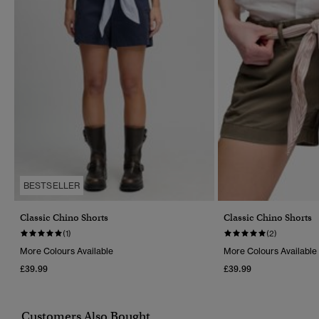
BESTSELLER
Classic Chino Shorts
Classic Chino Shorts
(1)
(2)
More Colours Available
More Colours Available
£39.99
£39.99
Customers Also Bought...