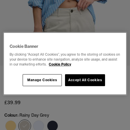
Cookie Banner
1
2
3
4
5
6
By clicking “Accept All Cookies”, you agree to the storing of cookies on
your device to enhance site navigation, analyze site usage, and assist
in our marketing efforts.
Cookie Policy
NEW
Manage Cookies
Accept All Cookies
Chino Shorts
(3)
£39.99
Colour:
Rainy Day Grey
selected