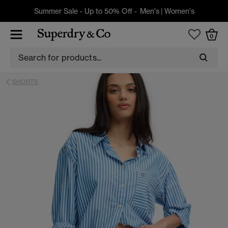
Summer Sale - Up to 50% Off -
Men's
|
Women's
0
SHORTS