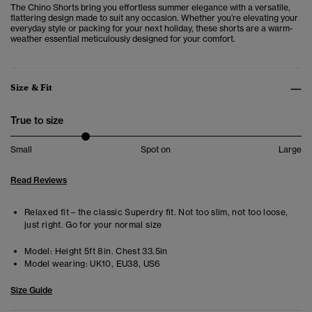
The Chino Shorts bring you effortless summer elegance with a versatile,
flattering design made to suit any occasion. Whether you’re elevating your
everyday style or packing for your next holiday, these shorts are a warm-
weather essential meticulously designed for your comfort.
Size & Fit
True to size
Small
Spot on
Large
Read Reviews
Relaxed fit – the classic Superdry fit. Not too slim, not too loose,
just right. Go for your normal size
Model:
Height 5ft 8in. Chest 33.5in
Model wearing:
UK10, EU38, US6
Size Guide