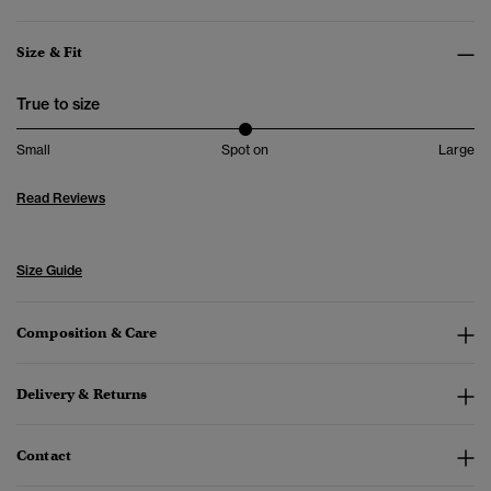
Size & Fit
True to size
Small
Spot on
Large
Read Reviews
Size Guide
Composition & Care
Delivery & Returns
Contact