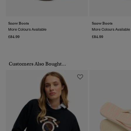
Snow Boots
Snow Boots
More Colours Available
More Colours Available
£84.99
£84.99
Customers Also Bought...