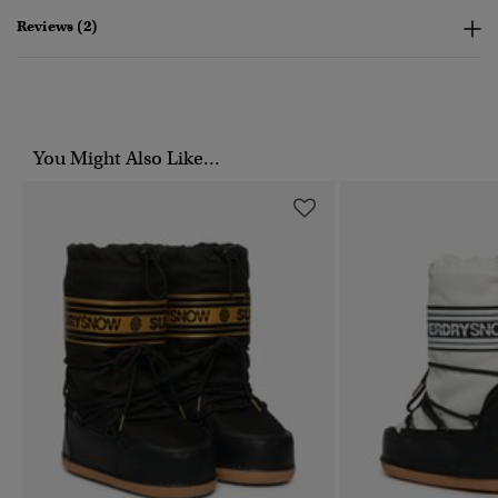
Reviews (2)
You Might Also Like...