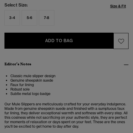
Select Size:
Size & Fit
3-4
5-6
7-8
ADD TO BAG
Editor’s Notes
Classic mule slipper design
Genuine sheepskin suede
Faux fur lining
Robust sole
Subtle metal logo badge
Our Mule Slippers are meticulously crafted for your everyday indulgence.
Made from genuine sheepskin suede and finished with a sumptuous faux
fur lining, they deliver exceptional warmth and softness with every step. All
this cosiness while not sacrificing on your authentic style, they are perfect
for moments of relaxation or days spent on your feet. These are the ones
you'll be excited to get home to day after day.