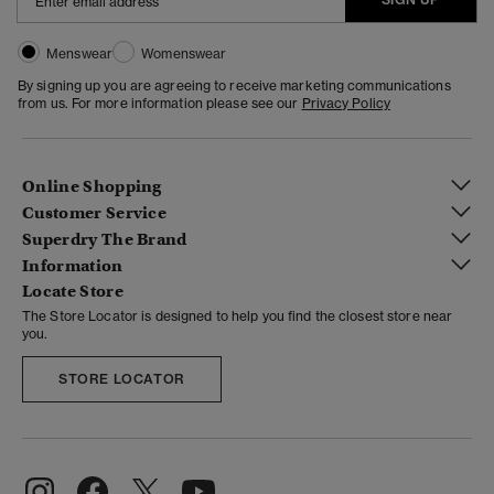
Menswear
Womenswear
By signing up you are agreeing to receive marketing communications
from us. For more information please see our
Privacy Policy
Online Shopping
Customer Service
Superdry The Brand
Information
Locate Store
The Store Locator is designed to help you find the closest store near
you.
STORE LOCATOR