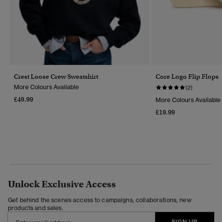
Crest Loose Crew Sweatshirt
Core Logo Flip Flops
More Colours Available
(2)
£49.99
More Colours Available
£19.99
Unlock Exclusive Access
Get behind the scenes access to campaigns, collaborations, new
products and sales.
SIGN UP