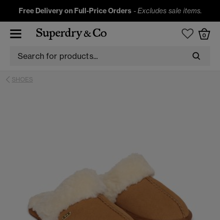
Free Delivery on Full-Price Orders
-
Excludes sale items.
0
SHOES