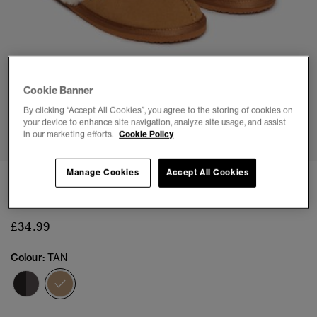
Cookie Banner
By clicking “Accept All Cookies”, you agree to the storing of cookies on
1
2
3
4
5
6
7
your device to enhance site navigation, analyze site usage, and assist
in our marketing efforts.
Cookie Policy
Manage Cookies
Accept All Cookies
Mule Slipper
(2)
£34.99
Colour:
TAN
selected