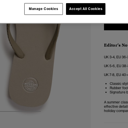
3-4
5
Manage Cookies
Accept All Cookies
Editor’s No
UK 3-4, EU 36-
UK 5-6, EU 38-
UK 7-8, EU 40-
Classic sty
Rubber foot
Signature b
A summer classi
effective detai
holiday compan
4
5
6
7