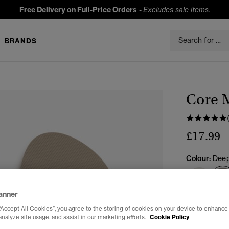
Free Delivery on Full-Price Orders
-
Excludes sale items.
BRANDS
Core M
£17.99
Colour:
Deep
anner
Select Size:
“Accept All Cookies”, you agree to the storing of cookies on your device to enhance 
analyze site usage, and assist in our marketing efforts.
Cookie Policy