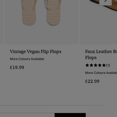
Vintage Vegan Flip Flops
Faux Leather B
Flops
More Colours Available
(1)
£19.99
More Colours Availab
£22.99