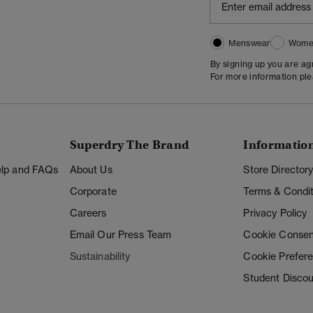
Menswear
Wome
By signing up you are a
For more information pl
Superdry The Brand
Informatio
Help and FAQs
About Us
Store Director
Corporate
Terms & Condit
Careers
Privacy Policy
Email Our Press Team
Cookie Consen
Sustainability
Cookie Prefer
Student Disco