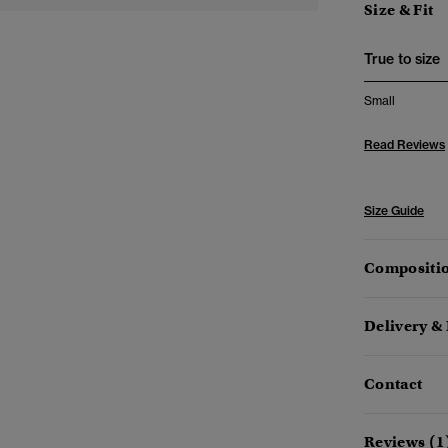
Size & Fit
True to size
Small
Read Reviews
Size Guide
Compositio
Delivery &
Contact
Reviews (1