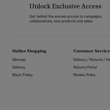
Unlock Exclusive Access
Get behind the scenes access to campaigns,
collaborations, new products and sales.
Online Shopping
Customer Service
Sitemap
Delivery / Returns / 
Delivery
Returns Portal
Black Friday
Review Policy