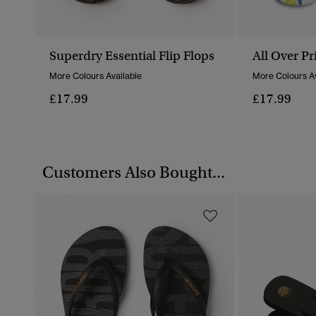
Superdry Essential Flip Flops
All Over Pr
More Colours Available
More Colours Av
£17.99
£17.99
Customers Also Bought...