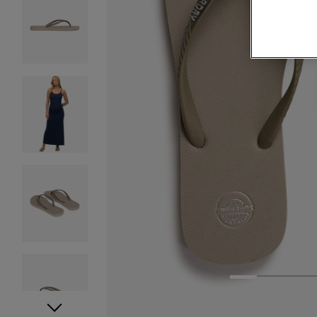
1
2
3