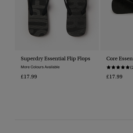
Superdry Essential Flip Flops
Core Essent
More Colours Available
(
£17.99
£17.99