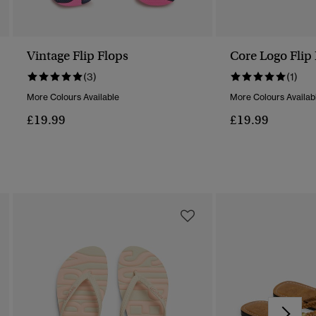
Vintage Flip Flops
Core Logo Flip
(3)
(1)
More Colours Available
More Colours Availab
£19.99
£19.99