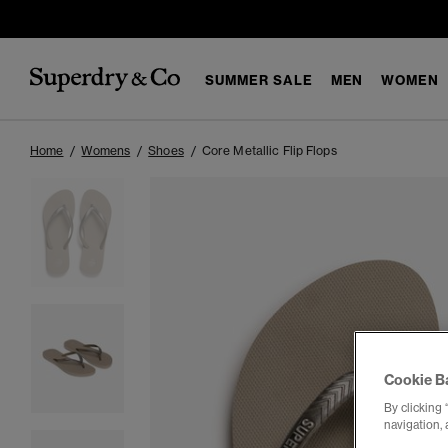
SUMMER SALE
MEN
WOMEN
Home
Womens
Shoes
Core Metallic Flip Flops
Cookie B
By clicking 
navigation, 