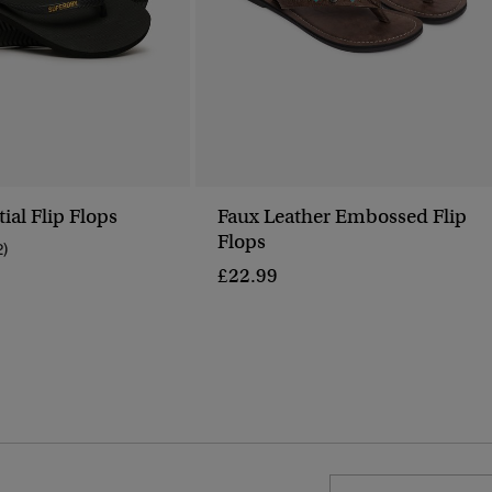
ial Flip Flops
Faux Leather Embossed Flip
Flops
2)
£22.99