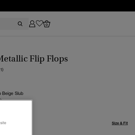
0
etallic Flip Flops
(1)
 Beige Slub
selected
site
Size & Fit