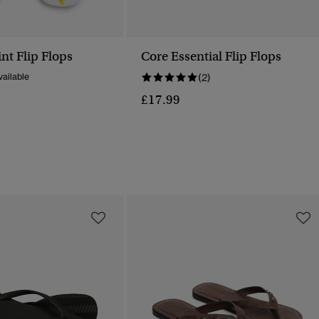
int Flip Flops
Core Essential Flip Flops
ailable
(2)
£17.99