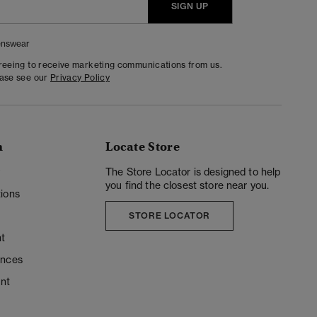
SIGN UP
nswear
greeing to receive marketing communications from us.
ease see our
Privacy Policy
n
Locate Store
y
The Store Locator is designed to help
you find the closest store near you.
ions
STORE LOCATOR
t
ences
unt