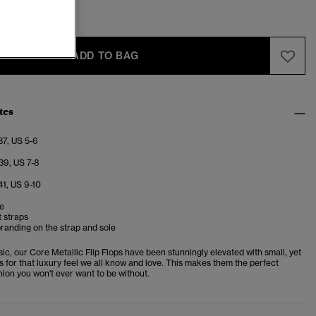
-6
7-8
ADD TO BAG
tes
37, US 5-6
39, US 7-8
41, US 9-10
le
 straps
randing on the strap and sole
c, our Core Metallic Flip Flops have been stunningly elevated with small, yet
ls for that luxury feel we all know and love. This makes them the perfect
ion you won't ever want to be without.