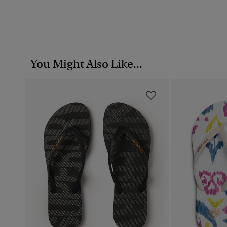
You Might Also Like...