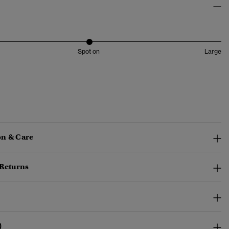
Spot on
Large
n & Care
 Returns
)