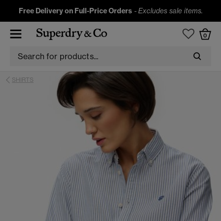
Free Delivery on Full-Price Orders
-
Excludes sale items.
0
SHIRTS