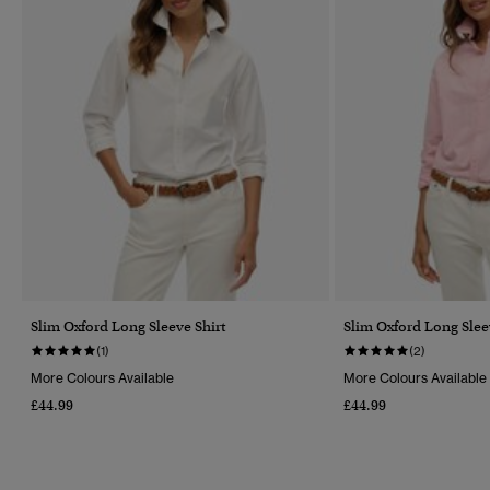
Slim Oxford Long Sleeve Shirt
Slim Oxford Long Slee
(1)
(2)
More Colours Available
More Colours Available
£44.99
£44.99