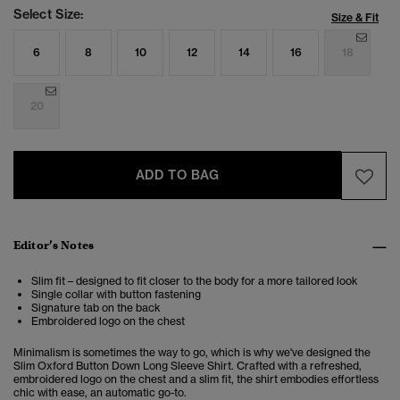
Select Size:
Size & Fit
6
8
10
12
14
16
18
20
ADD TO BAG
Editor’s Notes
Slim fit – designed to fit closer to the body for a more tailored look
Single collar with button fastening
Signature tab on the back
Embroidered logo on the chest
Minimalism is sometimes the way to go, which is why we've designed the
Slim Oxford Button Down Long Sleeve Shirt. Crafted with a refreshed,
embroidered logo on the chest and a slim fit, the shirt embodies effortless
chic with ease, an automatic go-to.