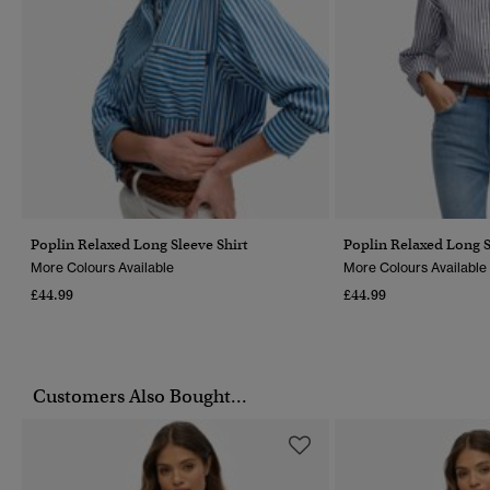
Poplin Relaxed Long Sleeve Shirt
Poplin Relaxed Long S
More Colours Available
More Colours Available
£44.99
£44.99
Customers Also Bought...