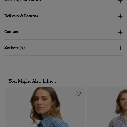
Delivery & Returns
Contact
Reviews (6)
You Might Also Like...