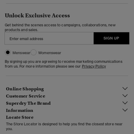
Unlock Exclusive Access
Get behind the scenes access to campaigns, collaborations, new
products and sales.
SIGN UP
Menswear
Womenswear
By signing up you are agreeing to receive marketing communications
from us. For more information please see our
Privacy Policy
Online Shopping
Customer Service
Superdry The Brand
Information
Locate Store
The Store Locator is designed to help you find the closest store near
you.