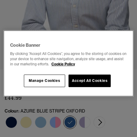
Cookie Banner
1
2
3
4
5
By clicking “Accept All Cookies”, you agree to the storing of cookies on
your device to enhance site navigation, analyze site usage, and assist
in our marketing efforts.
Cookie Policy
Slim Oxford Button Down Long Sleeve Shirt
Manage Cookies
Accept All Cookies
(6)
£44.99
Colour:
AZURE BLUE STRIPE OXFORD
selected