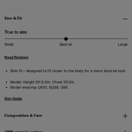
Size & Fit
True to size
Small
Spot on
Large
Read Reviews
Slim fit – designed to fit closer to the body for a more tailored look
Model:
Height 5ft 9.5in. Chest 30.5in
Model wearing:
UK10, EU38, US6
Size Guide
Composition & Care
100% organic cotton