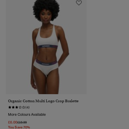
Organic Cotton Multi Logo Crop Bralette
(4)
More Colours Available
£6.00
Price Reduced From
To
£19.99
You Save 70%