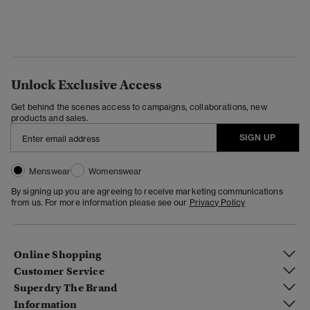
Unlock Exclusive Access
Get behind the scenes access to campaigns, collaborations, new
products and sales.
SIGN UP
Menswear
Womenswear
By signing up you are agreeing to receive marketing communications
from us. For more information please see our
Privacy Policy
Online Shopping
Customer Service
Superdry The Brand
Information