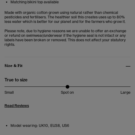
Matching bikini top available
Made with organic cotton grown using natural rather than chemical
pesticides and fertilisers. The healthier soil this creates uses up to 80%
less water which is better for our planet and for the farmers who grow it.
Please note, due to hygiene reasons we are unable to offer an exchange
or refund on swimwear/underwear if the hygiene seal is not intact or any
labels have been broken or removed. This does not affect your statutory
rights.
Size & Fit
True to size
Small
Spot on
Large
Read Reviews
Model wearing:
UK10, EU38, US6