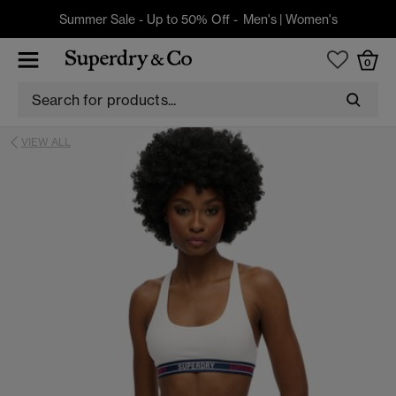
Summer Sale - Up to 50% Off -
Men's
|
Women's
0
VIEW ALL