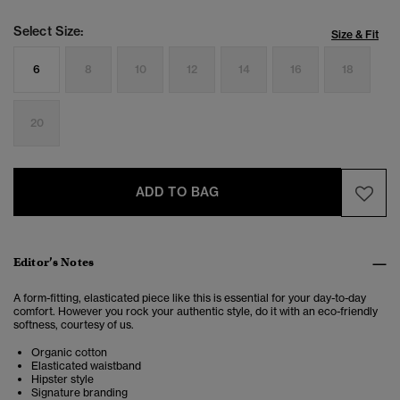
Select Size:
Size & Fit
6
8
10
12
14
16
18
20
ADD TO BAG
Editor’s Notes
A form-fitting, elasticated piece like this is essential for your day-to-day
comfort. However you rock your authentic style, do it with an eco-friendly
softness, courtesy of us.
Organic cotton
Elasticated waistband
Hipster style
Signature branding