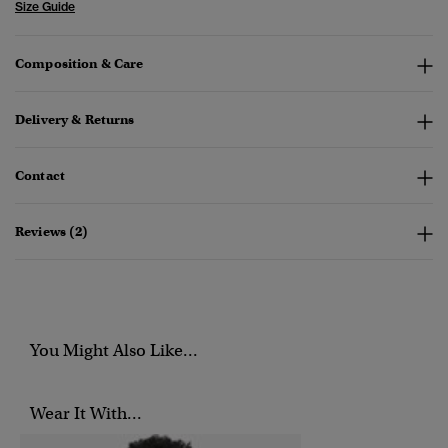
Size Guide
Composition & Care
Delivery & Returns
Contact
Reviews (2)
You Might Also Like...
Wear It With...