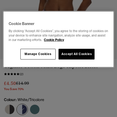
Cookie Banner
By clicking “Accept All Cookies”, you agree to the storing of cookies on
your device to enhance site navigation, analyze site usage, and assist
in our marketing efforts.
Cookie Policy
1
2
3
4
5
Manage Cookies
Accept All Cookies
Organic Cotton Multi Logo Hipster Briefs
(2)
Price reduced from
to
£4.50
£14.99
You Save 70%
Colour:
White/Tricolore
selected