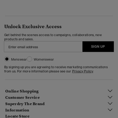
Unlock Exclusive Access
Get behind the scenes access to campaigns, collaborations, new
products and sales.
SIGN UP
Menswear
Womenswear
By signing up you are agreeing to receive marketing communications
from us. For more information please see our
Privacy Policy
Online Shopping
Customer Service
Superdry The Brand
Information
Locate Store