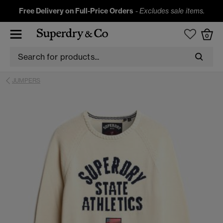
Free Delivery on Full-Price Orders
-
Excludes sale items.
0
JUMPERS