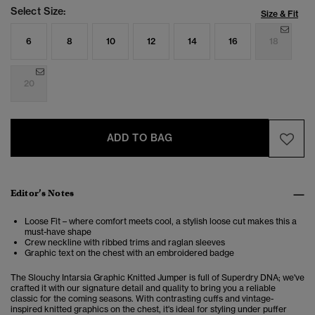
Select Size:
Size & Fit
6
8
10
12
14
16
18
20
ADD TO BAG
Editor’s Notes
Loose Fit – where comfort meets cool, a stylish loose cut makes this a
must-have shape
Crew neckline with ribbed trims and raglan sleeves
Graphic text on the chest with an embroidered badge
The Slouchy Intarsia Graphic Knitted Jumper is full of Superdry DNA; we've
crafted it with our signature detail and quality to bring you a reliable
classic for the coming seasons. With contrasting cuffs and vintage-
inspired knitted graphics on the chest, it's ideal for styling under puffer