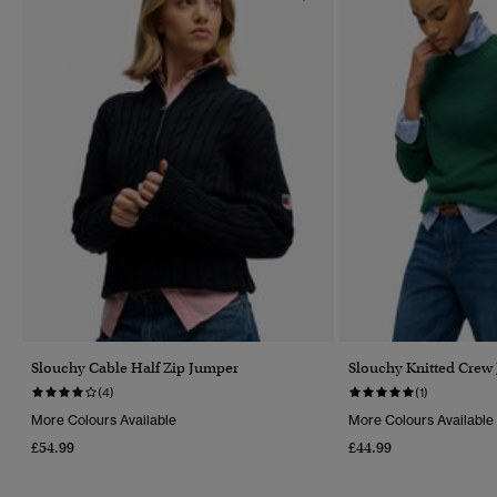
Slouchy Cable Half Zip Jumper
Slouchy Knitted Crew
(4)
(1)
More Colours Available
More Colours Available
£54.99
£44.99