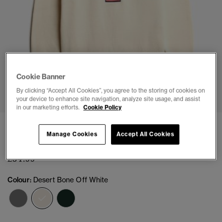
Cookie Banner
1
2
3
4
5
By clicking “Accept All Cookies”, you agree to the storing of cookies on
your device to enhance site navigation, analyze site usage, and assist
in our marketing efforts.
Cookie Policy
Slouchy Intarsia Graphic Knitted Jumper
Manage Cookies
Accept All Cookies
(2)
£54.99
Colour:
Desert Bone Off White
selected