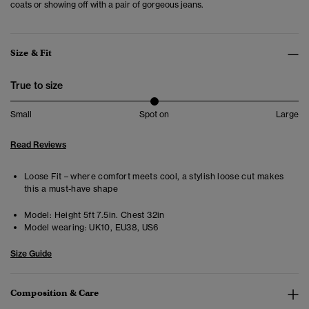
coats or showing off with a pair of gorgeous jeans.
Size & Fit
True to size
Small
Spot on
Large
Read Reviews
Loose Fit – where comfort meets cool, a stylish loose cut makes
this a must-have shape
Model:
Height 5ft 7.5in. Chest 32in
Model wearing:
UK10, EU38, US6
Size Guide
Composition & Care