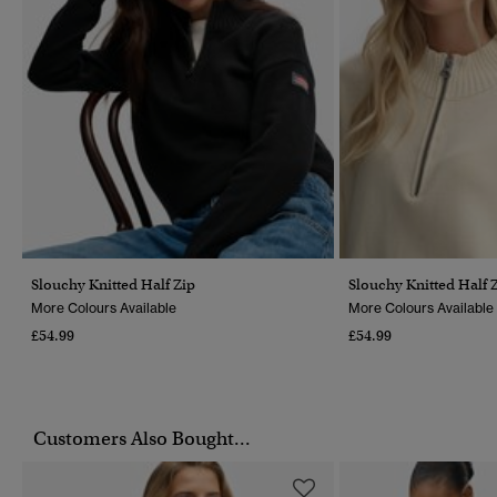
Slouchy Knitted Half Zip
Slouchy Knitted Half 
More Colours Available
More Colours Available
£54.99
£54.99
Customers Also Bought...