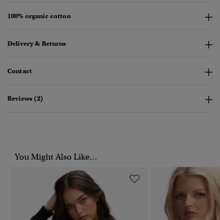
100% organic cotton
Delivery & Returns
Contact
Reviews (2)
You Might Also Like...