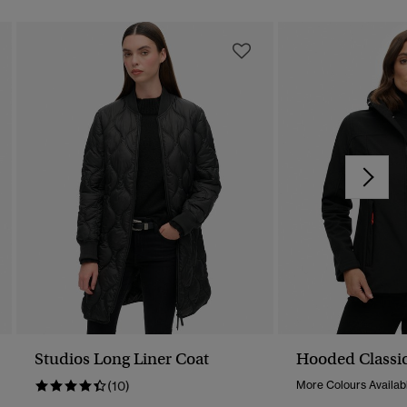
Studios Long Liner Coat
Hooded Classic
(10)
More Colours Availab