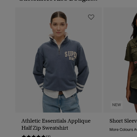
NEW
Athletic Essentials Applique
Short Sleev
Half Zip Sweatshirt
More Colours Av
(1)