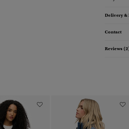
Delivery &
Contact
Reviews (2