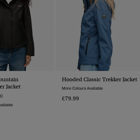
untain
Hooded Classic Trekker Jacket
r Jacket
More Colours Available
3)
£79.99
ailable