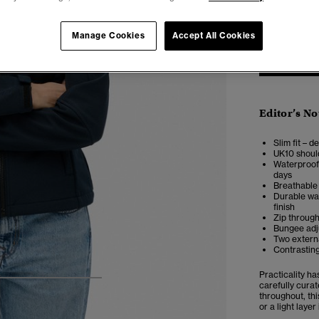
6
Manage Cookies
Accept All Cookies
Editor’s No
Slim fit – d
UK10 shoul
Waterproof 
days
Breathable 
Durable wat
finish
Zip through
Bungee adju
Two externa
Contrasting
Practicality h
4
5
6
7
carefully curat
throughout, thi
or a light laye