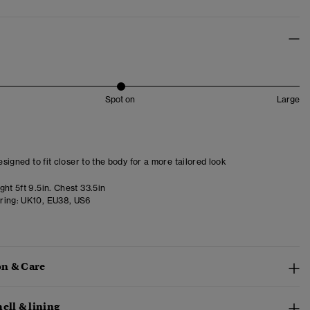
Spot on
Large
designed to fit closer to the body for a more tailored look
ht 5ft 9.5in. Chest 33.5in
ring:
UK10, EU38, US6
n & Care
ell & lining