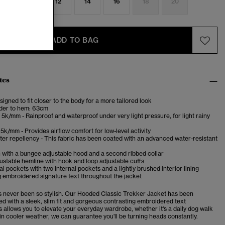
8
10
12
14
16
18
20
ADD TO BAG
tes
esigned to fit closer to the body for a more tailored look
der to hem: 63cm
5k/mm - Rainproof and waterproof under very light pressure, for light rainy
5k/mm - Provides airflow comfort for low-level activity
er repellency - This fabric has been coated with an advanced water-resistant
 with a bungee adjustable hood and a second ribbed collar
stable hemline with hook and loop adjustable cuffs
l pockets with two internal pockets and a lightly brushed interior lining
 embroidered signature text throughout the jacket
as never been so stylish. Our Hooded Classic Trekker Jacket has been
ed with a sleek, slim fit and gorgeous contrasting embroidered text
s allows you to elevate your everyday wardrobe, whether it's a daily dog walk
r in cooler weather, we can guarantee you'll be turning heads constantly.