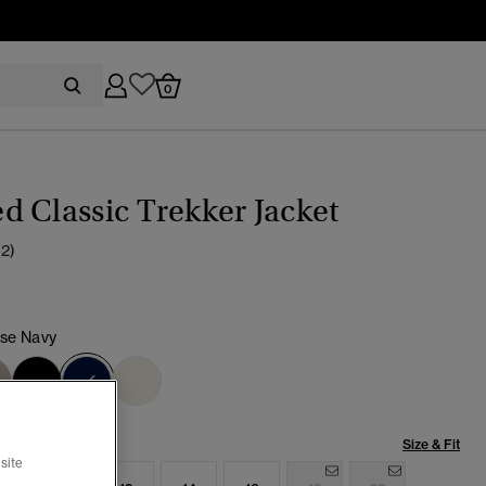
0
 Classic Trekker Jacket
(2)
pse Navy
selected
Size & Fit
site