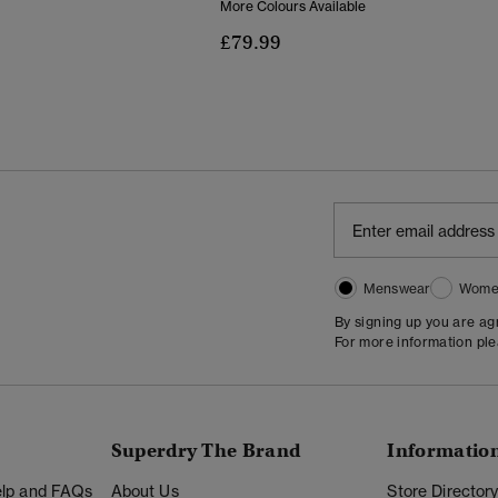
More Colours Available
£79.99
Menswear
Wome
By signing up you are a
For more information pl
Superdry The Brand
Informatio
Help and FAQs
About Us
Store Director