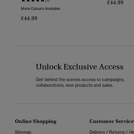
£44.99
More Colours Available
£44.99
Unlock Exclusive Access
Get behind the scenes access to campaigns,
collaborations, new products and sales.
Online Shopping
Customer Service
Sitemap
Delivery / Returns / 