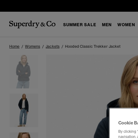
SUMMER SALE
MEN
WOMEN
Home
Womens
Jackets
Hooded Classic Trekker Jacket
Cookie B
By clicking 
navigation, 