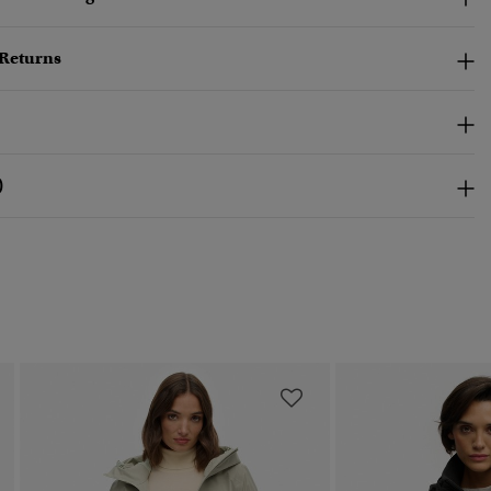
 Returns
)