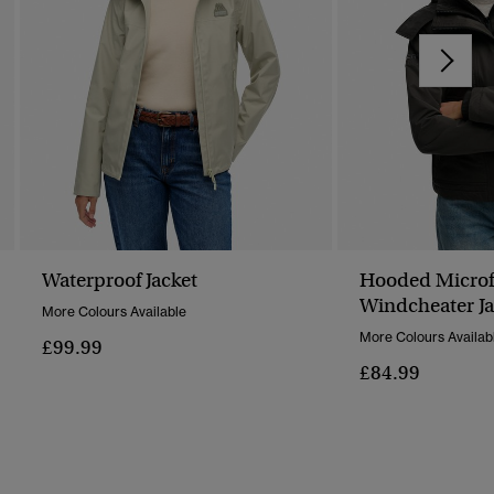
Waterproof Jacket
Hooded Microfi
Windcheater Ja
More Colours Available
More Colours Availab
£99.99
£84.99