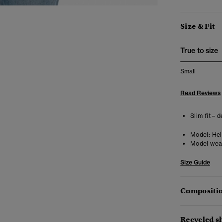
Size & Fit
True to size
Small
Read Reviews
Slim fit – 
Model:
Heig
Model wea
Size Guide
Compositio
Recycled sh