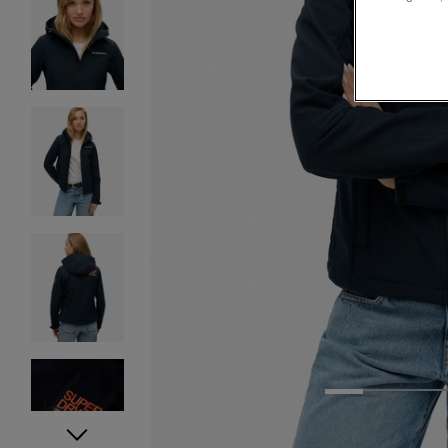
1
2
3