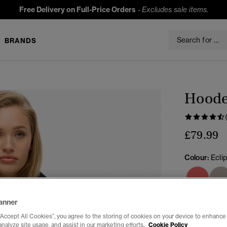
Free Delivery on Full-Price Orders
-
Excludes sale items.
BRANDS
Hooded
£79.99
Colour:
Ecli
anner
Select Size:
“Accept All Cookies”, you agree to the storing of cookies on your device to enhance 
analyze site usage, and assist in our marketing efforts.
Cookie Policy