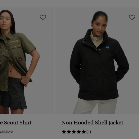
e Scout Shirt
Non Hooded Shell Jacket
ailable
(1)