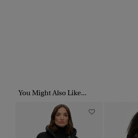
You Might Also Like...