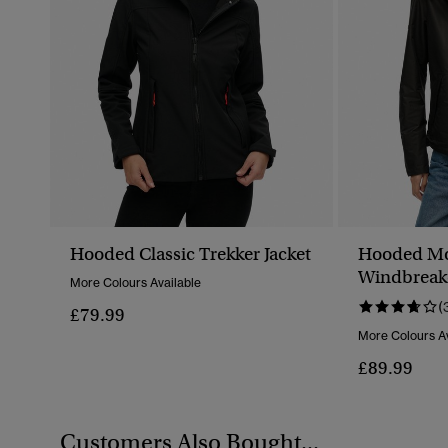
Hooded Classic Trekker Jacket
Hooded Mo
Windbreake
More Colours Available
(
£79.99
More Colours Av
£89.99
Customers Also Bought...