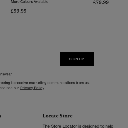
£79.99
More Colours Available
£99.99
SIGN UP
nswear
greeing to receive marketing communications from us.
ease see our
Privacy Policy
n
Locate Store
y
The Store Locator is designed to help