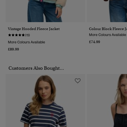
Vintage Hooded Fleece Jacket
Colour Block Fleece J
More Colours Available
(15)
£74.99
More Colours Available
£89.99
Customers Also Bought...