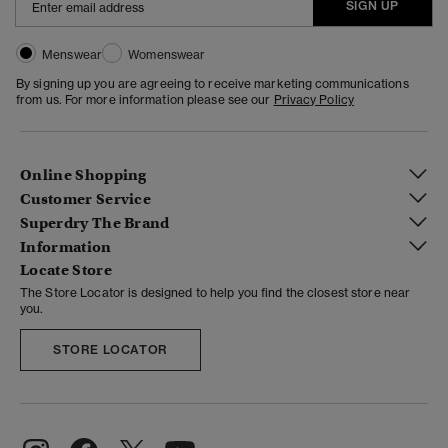
SIGN UP
Menswear
Womenswear
By signing up you are agreeing to receive marketing communications
from us. For more information please see our
Privacy Policy
Online Shopping
Customer Service
Superdry The Brand
Information
Locate Store
The Store Locator is designed to help you find the closest store near
you.
STORE LOCATOR