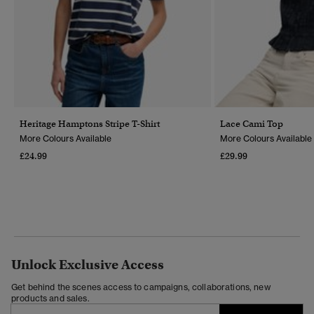
Heritage Hamptons Stripe T-Shirt
Lace Cami Top
More Colours Available
More Colours Available
£24.99
£29.99
Unlock Exclusive Access
Get behind the scenes access to campaigns, collaborations, new
products and sales.