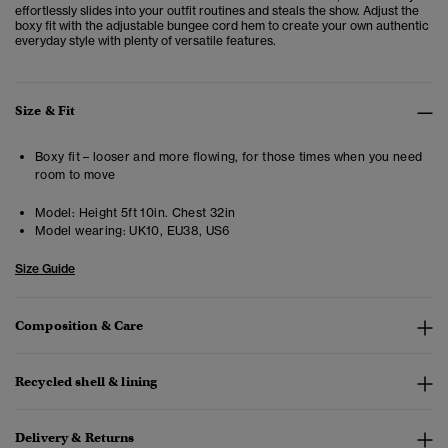
effortlessly slides into your outfit routines and steals the show. Adjust the
boxy fit with the adjustable bungee cord hem to create your own authentic
everyday style with plenty of versatile features.
Size & Fit
Boxy fit – looser and more flowing, for those times when you need
room to move
Model:
Height 5ft 10in. Chest 32in
Model wearing:
UK10, EU38, US6
Size Guide
Composition & Care
Recycled shell & lining
Delivery & Returns