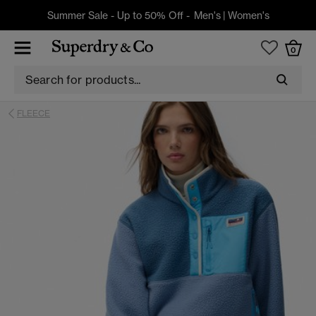
Summer Sale - Up to 50% Off -
Men's
|
Women's
0
FLEECE