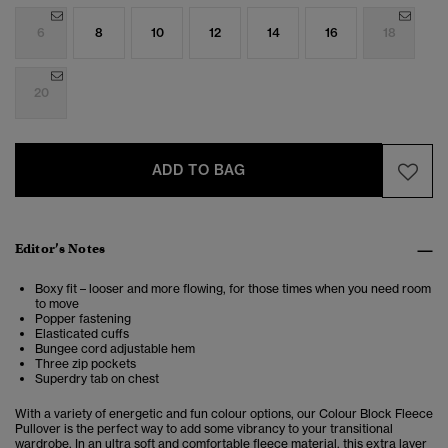
6
8
10
12
14
16
18
20
ADD TO BAG
Editor’s Notes
Boxy fit – looser and more flowing, for those times when you need room
to move
Popper fastening
Elasticated cuffs
Bungee cord adjustable hem
Three zip pockets
Superdry tab on chest
With a variety of energetic and fun colour options, our Colour Block Fleece
Pullover is the perfect way to add some vibrancy to your transitional
wardrobe. In an ultra soft and comfortable fleece material, this extra layer