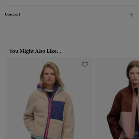
Contact
You Might Also Like...