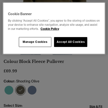
Cookie Banner
By clicking “Accept All Cookies”, you agree to the storing of cookies on
your device to enhance site navigation, analyze site usage, and assist
in our marketing efforts.
Cookie Policy
1
2
3
4
5
6
Manage Cookies
Accept All Cookies
Colour Block Fleece Pullover
£69.99
Colour:
Shooting Olive
selected
Select Size:
Size & Fit