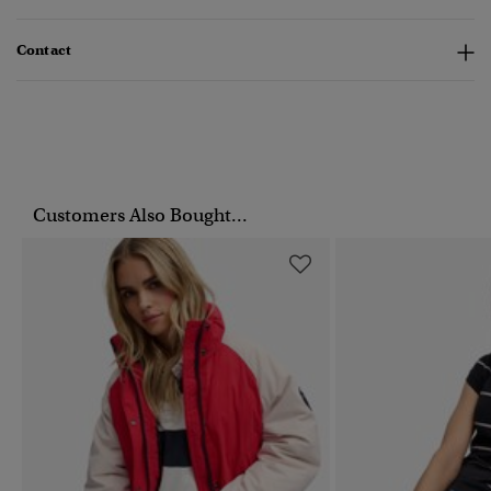
Contact
Customers Also Bought...