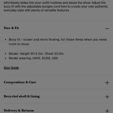
effortlessly slides into your outfit routines and steals the show. Adjust the
boxy fit with the adjustable bungee cord hem to create your own authentic
everyday style with plenty of versatile features.
Size & Fit
Boxy fit – looser and more flowing, for those times when you need
room to move
Model:
Height 5ft 9.5in. Chest 30.5in
Model wearing:
UK10, EU38, US6
Size Guide
Composition & Care
Recycled shell & lining
Delivery & Returns