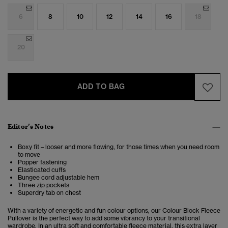
6
8
10
12
14
16
18
20
ADD TO BAG
Editor’s Notes
Boxy fit – looser and more flowing, for those times when you need room
to move
Popper fastening
Elasticated cuffs
Bungee cord adjustable hem
Three zip pockets
Superdry tab on chest
With a variety of energetic and fun colour options, our Colour Block Fleece
Pullover is the perfect way to add some vibrancy to your transitional
wardrobe. In an ultra soft and comfortable fleece material, this extra layer