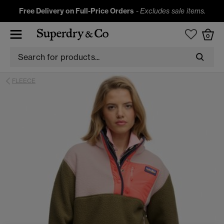
Free Delivery on Full-Price Orders
-
Excludes sale items.
0
FLEECE