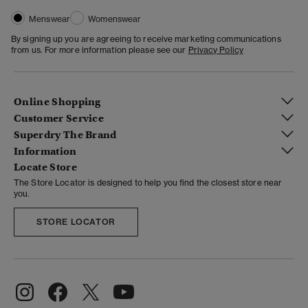
Menswear
Womenswear
By signing up you are agreeing to receive marketing communications
from us. For more information please see our
Privacy Policy
Online Shopping
Customer Service
Superdry The Brand
Information
Locate Store
The Store Locator is designed to help you find the closest store near
you.
STORE LOCATOR