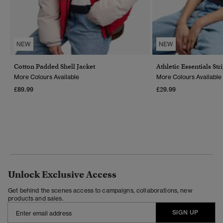
NEW
NEW
Cotton Padded Shell Jacket
Athletic Essentials Str
More Colours Available
More Colours Available
£89.99
£29.99
Unlock Exclusive Access
Get behind the scenes access to campaigns, collaborations, new
products and sales.
SIGN UP