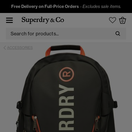
Free Delivery on Full-Price Orders
-
Excludes sale items.
0
ACCESSORIES