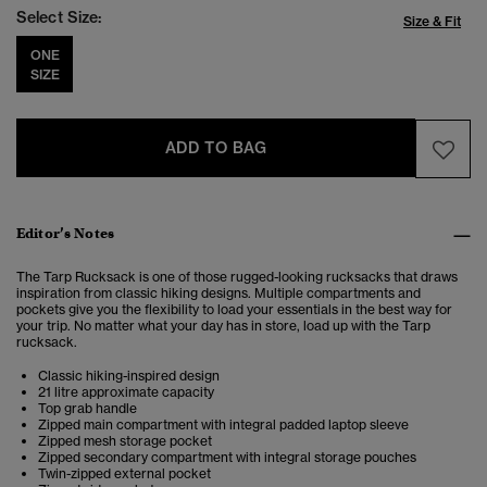
Select Size:
Size & Fit
ONE
SIZE
ADD TO BAG
Editor’s Notes
The Tarp Rucksack is one of those rugged-looking rucksacks that draws
inspiration from classic hiking designs. Multiple compartments and
pockets give you the flexibility to load your essentials in the best way for
your trip. No matter what your day has in store, load up with the Tarp
rucksack.
Classic hiking-inspired design
21 litre approximate capacity
Top grab handle
Zipped main compartment with integral padded laptop sleeve
Zipped mesh storage pocket
Zipped secondary compartment with integral storage pouches
Twin-zipped external pocket