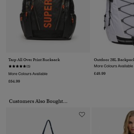
Tarp All Over Print Rucksack
Outdoor 28L Backpac
More Colours Available
(5)
£49.99
More Colours Available
£64.99
Customers Also Bought...