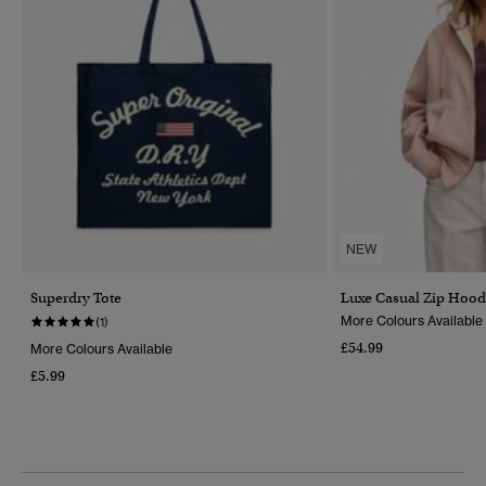
NEW
Superdry Tote
Luxe Casual Zip Hood
More Colours Available
(1)
£54.99
More Colours Available
£5.99