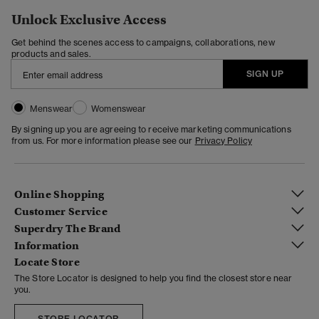
Unlock Exclusive Access
Get behind the scenes access to campaigns, collaborations, new
products and sales.
SIGN UP
Menswear
Womenswear
By signing up you are agreeing to receive marketing communications
from us. For more information please see our
Privacy Policy
Online Shopping
Customer Service
Superdry The Brand
Information
Locate Store
The Store Locator is designed to help you find the closest store near
you.
STORE LOCATOR