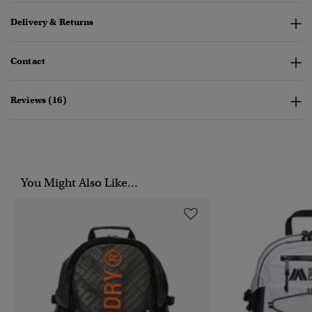
Delivery & Returns
Contact
Reviews (16)
You Might Also Like...