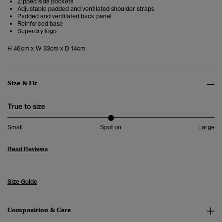
Zipped side pockets
Adjustable padded and ventilated shoulder straps
Padded and ventilated back panel
Reinforced base
Superdry logo
H 46cm x W 33cm x D 14cm
Size & Fit
True to size
Small
Spot on
Large
Read Reviews
Size Guide
Composition & Care