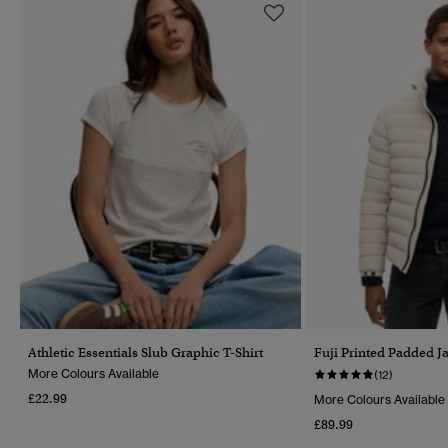
Athletic Essentials Slub Graphic T-Shirt
Fuji Printed Padded J
More Colours Available
(12)
£22.99
More Colours Available
£89.99