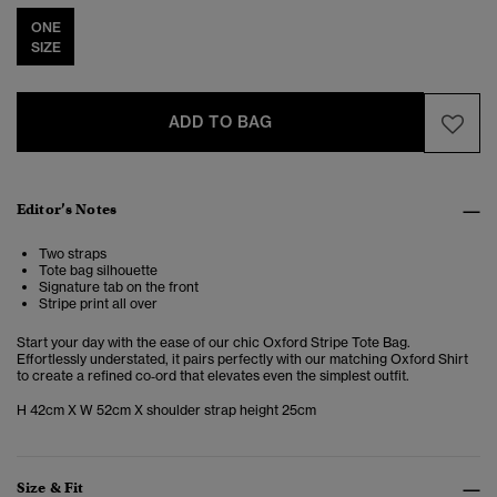
ONE
SIZE
ADD TO BAG
Editor’s Notes
Two straps
Tote bag silhouette
Signature tab on the front
Stripe print all over
Start your day with the ease of our chic Oxford Stripe Tote Bag.
Effortlessly understated, it pairs perfectly with our matching Oxford Shirt
to create a refined co‑ord that elevates even the simplest outfit.
H 42cm X W 52cm X shoulder strap height 25cm
Size & Fit