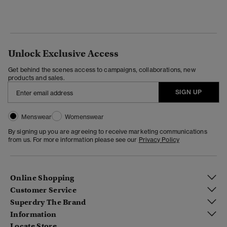
Unlock Exclusive Access
Get behind the scenes access to campaigns, collaborations, new
products and sales.
SIGN UP
Menswear
Womenswear
By signing up you are agreeing to receive marketing communications
from us. For more information please see our
Privacy Policy
Online Shopping
Customer Service
Superdry The Brand
Information
Locate Store