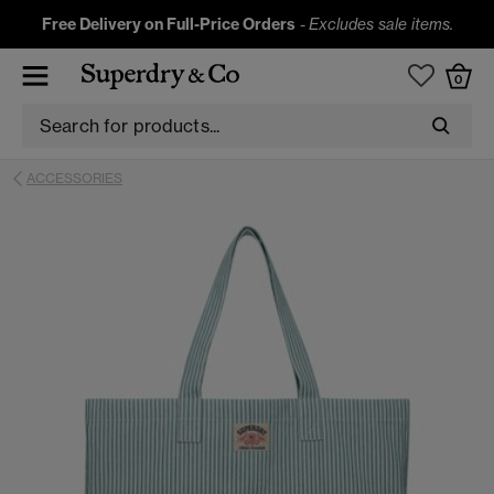
Free Delivery on Full-Price Orders
-
Excludes sale items.
0
ACCESSORIES