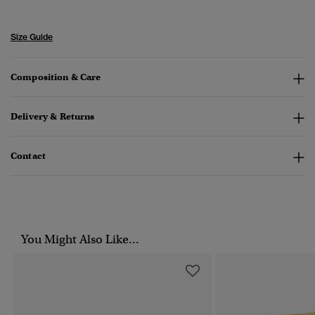
Size Guide
Composition & Care
Delivery & Returns
Contact
You Might Also Like...