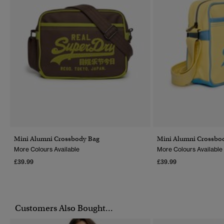
Mini Alumni Crossbody Bag
Mini Alumni Crossbo
More Colours Available
More Colours Available
£39.99
£39.99
Customers Also Bought...