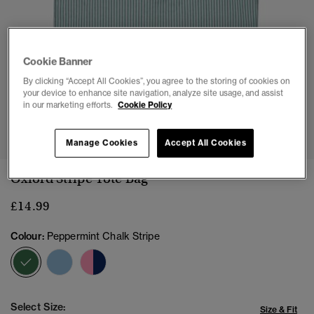
Cookie Banner
By clicking “Accept All Cookies”, you agree to the storing of cookies on
your device to enhance site navigation, analyze site usage, and assist
in our marketing efforts.
Cookie Policy
1
2
3
4
5
Manage Cookies
Accept All Cookies
Oxford Stripe Tote Bag
£14.99
Colour:
Peppermint Chalk Stripe
selected
Select Size:
Size & Fit