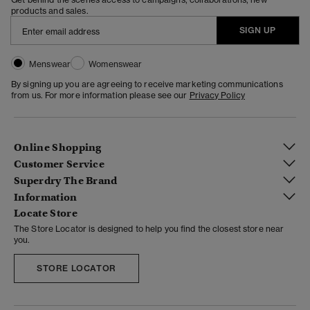
products and sales.
SIGN UP
Menswear
Womenswear
By signing up you are agreeing to receive marketing communications
from us. For more information please see our
Privacy Policy
Online Shopping
Customer Service
Superdry The Brand
Information
Locate Store
The Store Locator is designed to help you find the closest store near
you.
STORE LOCATOR