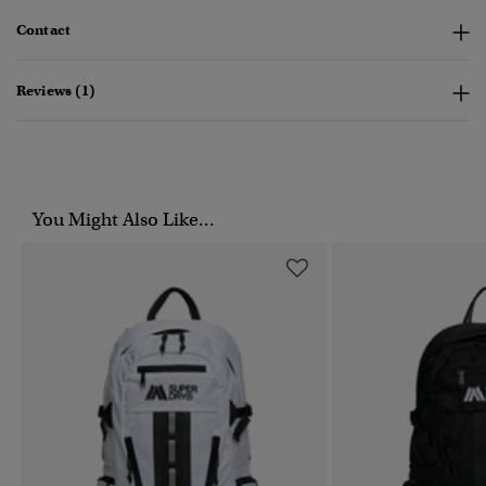
Contact
Reviews (1)
You Might Also Like...