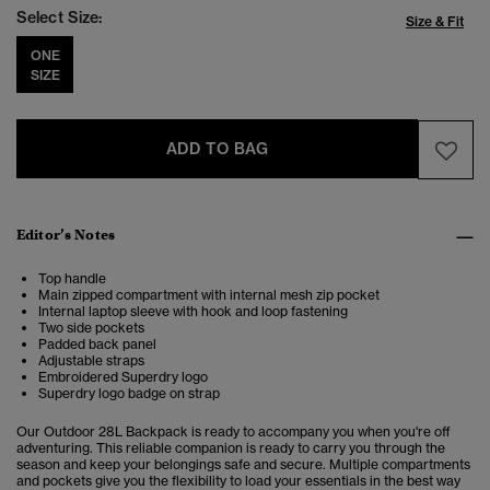
Select Size:
Size & Fit
ONE
SIZE
ADD TO BAG
Editor’s Notes
Top handle
Main zipped compartment with internal mesh zip pocket
Internal laptop sleeve with hook and loop fastening
Two side pockets
Padded back panel
Adjustable straps
Embroidered Superdry logo
Superdry logo badge on strap
Our Outdoor 28L Backpack is ready to accompany you when you're off
adventuring.
This reliable companion is ready to carry you through the
season and keep your belongings safe and secure. Multiple compartments
and pockets give you the flexibility to load your essentials in the best way