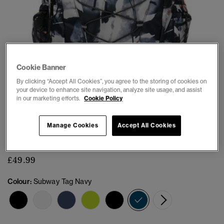
Cookie Banner
By clicking “Accept All Cookies”, you agree to the storing of cookies on
1
2
3
4
5
6
7
your device to enhance site navigation, analyze site usage, and assist
in our marketing efforts.
Cookie Policy
Outdoor 28L Backpack
Manage Cookies
Accept All Cookies
(1)
£49.99
Colour:
Subway Tag Navy
selected