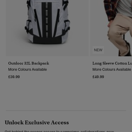
NEW
Outdoor 32L Backpack
Long Sleeve Cotton L
More Colours Available
More Colours Available
£59.99
£49.99
Unlock Exclusive Access
Get behind the scenes access to campaigns, collaborations, new