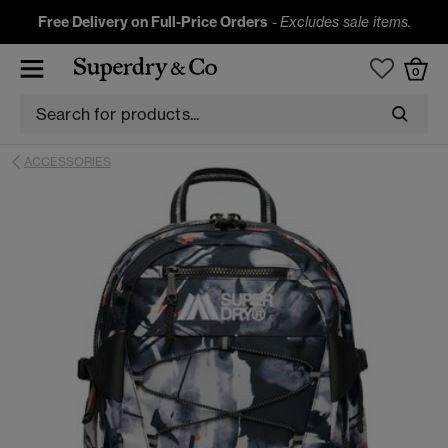
Free Delivery on Full-Price Orders
-
Excludes sale items.
0
ACCESSORIES