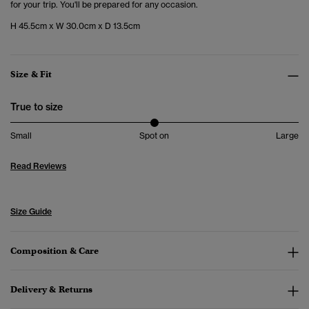
for your trip. You'll be prepared for any occasion.
H 45.5cm x W 30.0cm x D 13.5cm
Size & Fit
True to size
Small
Spot on
Large
Read Reviews
Size Guide
Composition & Care
Delivery & Returns