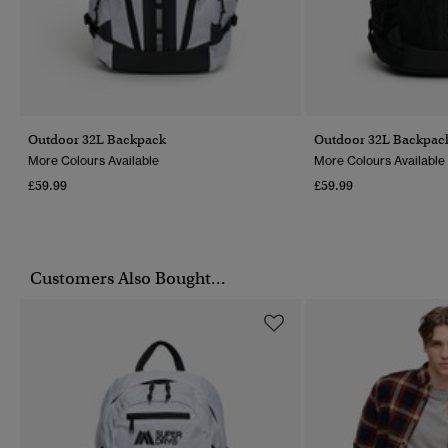
Outdoor 32L Backpack
Outdoor 32L Backpac
More Colours Available
More Colours Available
£59.99
£59.99
Customers Also Bought...