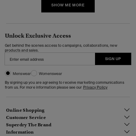
SHOW ME MORE
Unlock Exclusive Access
Get behind the scenes access to campaigns, collaborations, new
products and sales.
SIGN UP
Menswear
Womenswear
By signing up you are agreeing to receive marketing communications
from us. For more information please see our
Privacy Policy
Online Shopping
Customer Service
Superdry The Brand
Information