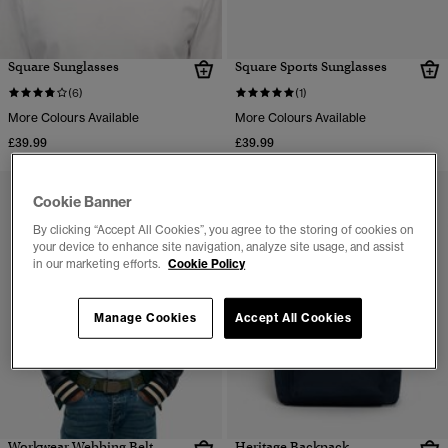
Square Sunglasses
Square Sports Sunglasses
(6)
(1)
More Colours Available
More Colours Available
£39.99
£39.99
Cookie Banner
By clicking “Accept All Cookies”, you agree to the storing of cookies on
your device to enhance site navigation, analyze site usage, and assist
in our marketing efforts.
Cookie Policy
Manage Cookies
Accept All Cookies
Workwear Webbing Belt
Heritage Backpack