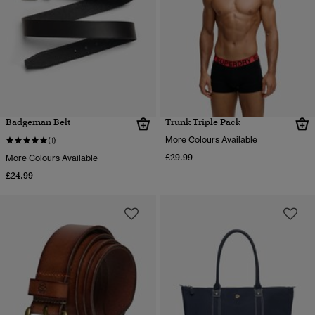
Badgeman Belt
Trunk Triple Pack
More Colours Available
(1)
£29.99
More Colours Available
£24.99