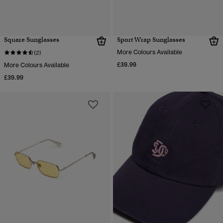
Square Sunglasses
Sport Wrap Sunglasses
More Colours Available
(2)
£39.99
More Colours Available
£39.99