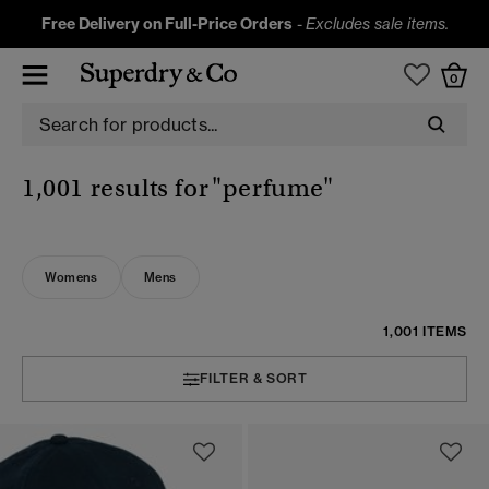
Free Delivery on Full-Price Orders
-
Excludes sale items.
0
1,001 results for
"perfume"
Womens
Mens
1,001 ITEMS
FILTER & SORT