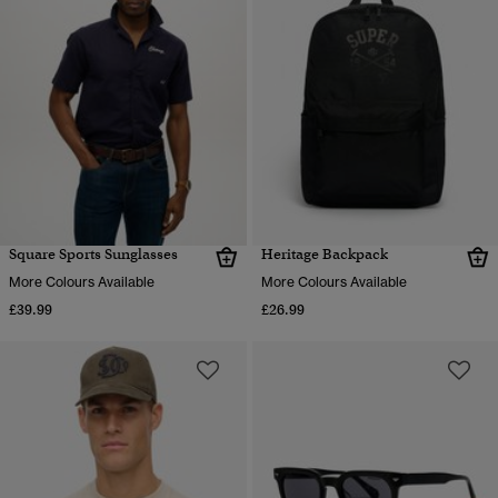
Square Sports Sunglasses
Heritage Backpack
More Colours Available
More Colours Available
£39.99
£26.99