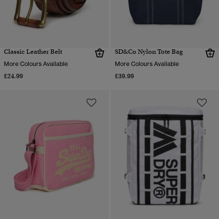
Classic Leather Belt
SD&Co Nylon Tote Bag
More Colours Available
More Colours Available
£24.99
£39.99