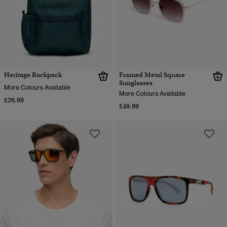
Heritage Backpack
Framed Metal Square
Sunglasses
More Colours Available
More Colours Available
£26.99
£49.99