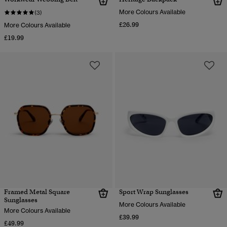
More Colours Available
(3)
£26.99
More Colours Available
£19.99
Framed Metal Square
Sport Wrap Sunglasses
Sunglasses
More Colours Available
More Colours Available
£39.99
£49.99