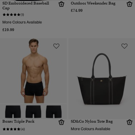
SD Embroidered Baseball
Outdoor Weekender Bag
Cap
£74.99
(1)
More Colours Available
£19.99
Boxer Triple Pack
SD&Co Nylon Tote Bag
More Colours Available
(4)