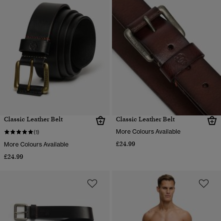
Classic Leather Belt
Classic Leather Belt
More Colours Available
(1)
£24.99
More Colours Available
£24.99