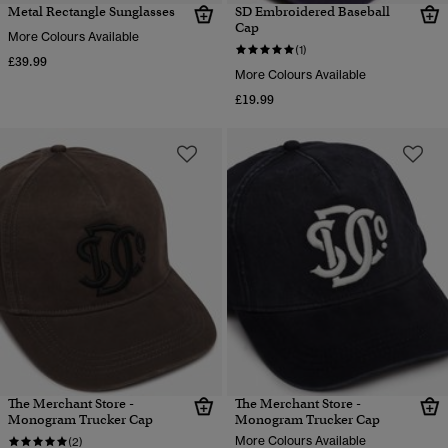
Metal Rectangle Sunglasses
SD Embroidered Baseball
Cap
More Colours Available
(1)
£39.99
More Colours Available
£19.99
The Merchant Store -
The Merchant Store -
Monogram Trucker Cap
Monogram Trucker Cap
More Colours Available
(2)