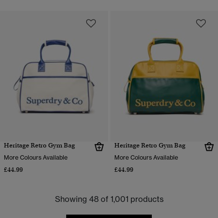
Heritage Retro Gym Bag
Heritage Retro Gym Bag
More Colours Available
More Colours Available
£44.99
£44.99
Showing 48 of 1,001 products