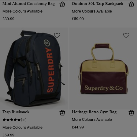
Mini Alumni Crossbody Bag
Outdoor 30L Tarp Backpack
More Colours Available
More Colours Available
£39.99
£59.99
Tarp Rucksack
Heritage Retro Gym Bag
More Colours Available
(12)
£44.99
More Colours Available
£59.99