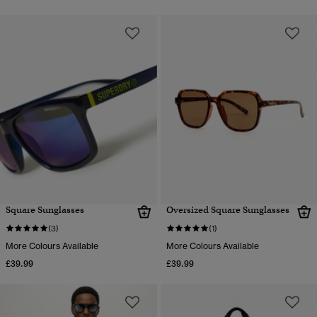
Square Sunglasses
Oversized Square Sunglasses
(3)
(1)
More Colours Available
More Colours Available
£39.99
£39.99