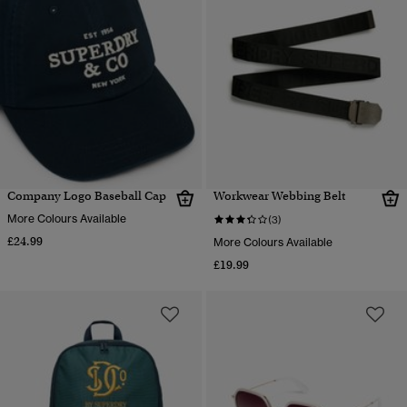
Company Logo Baseball Cap
Workwear Webbing Belt
More Colours Available
(3)
£24.99
More Colours Available
£19.99