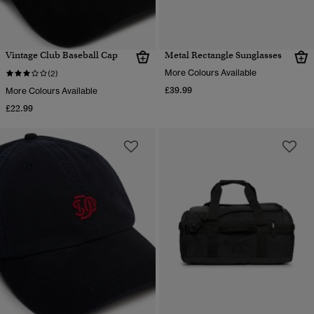
Vintage Club Baseball Cap
Metal Rectangle Sunglasses
More Colours Available
(2)
£39.99
More Colours Available
£22.99