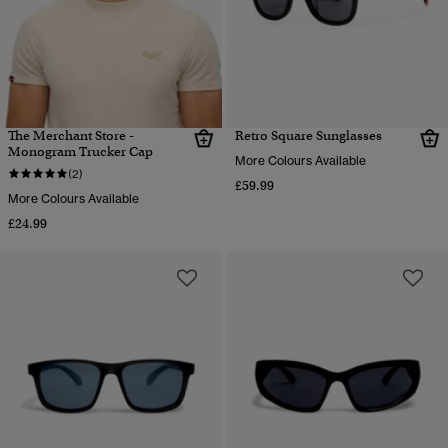
The Merchant Store -
Retro Square Sunglasses
Monogram Trucker Cap
More Colours Available
(2)
£59.99
More Colours Available
£24.99