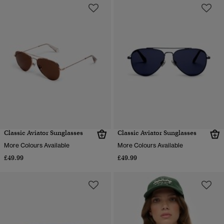
Classic Aviator Sunglasses
Classic Aviator Sunglasses
More Colours Available
More Colours Available
£49.99
£49.99