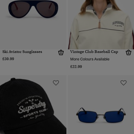
Ski Aviator Sunglasses
Vintage Club Baseball Cap
£59.99
More Colours Available
£22.99