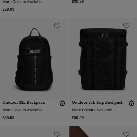
£39.99
More Colours Available
£29.99
Outdoor 32L Backpack
Outdoor 30L Tarp Backpack
More Colours Available
More Colours Available
£59.99
£59.99