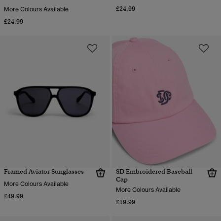
£24.99
More Colours Available
£24.99
Framed Aviator Sunglasses
SD Embroidered Baseball
Cap
More Colours Available
More Colours Available
£49.99
£19.99