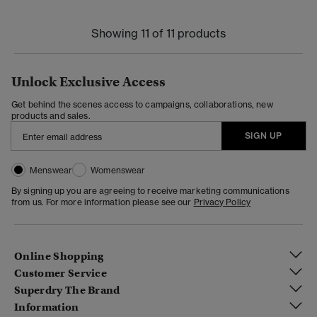
Showing 11 of 11 products
Unlock Exclusive Access
Get behind the scenes access to campaigns, collaborations, new
products and sales.
SIGN UP
Menswear
Womenswear
By signing up you are agreeing to receive marketing communications
from us. For more information please see our
Privacy Policy
Online Shopping
Customer Service
Superdry The Brand
Information