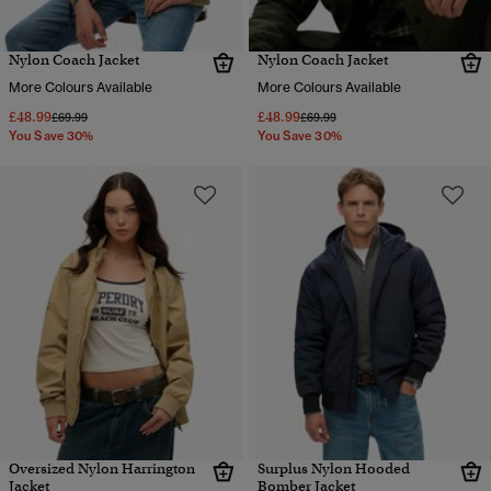
Nylon Coach Jacket
Nylon Coach Jacket
More Colours Available
More Colours Available
£48.99
£48.99
Price reduced from
to
Price reduced from
to
£69.99
£69.99
You Save 30%
You Save 30%
Oversized Nylon Harrington
Surplus Nylon Hooded
Jacket
Bomber Jacket