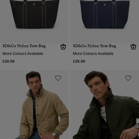
SD&Co Nylon Tote Bag
SD&Co Nylon Tote Bag
More Colours Available
More Colours Available
£39.99
£39.99