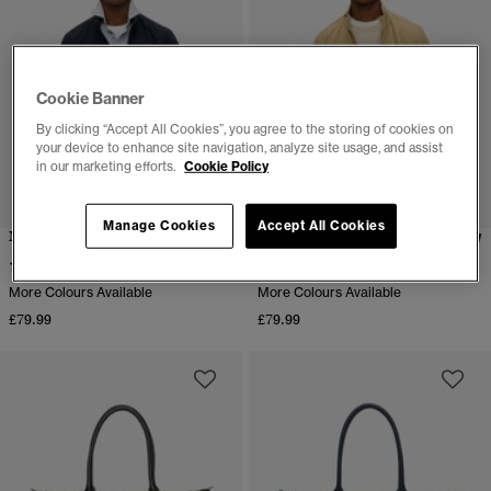
Cookie Banner
By clicking “Accept All Cookies”, you agree to the storing of cookies on
your device to enhance site navigation, analyze site usage, and assist
in our marketing efforts.
Cookie Policy
Manage Cookies
Accept All Cookies
Nylon Harrington Jacket
Nylon Harrington Jacket
(12)
(3)
More Colours Available
More Colours Available
£79.99
£79.99