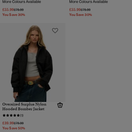
More Colours Available
More Colours Available
£55.99
£55.99
Price reduced from
to
Price reduced from
to
£79.99
£79.99
You Save 30%
You Save 30%
Oversized Surplus Nylon
Hooded Bomber Jacket
(1)
£39.99
Price reduced from
to
£79.99
You Save 50%