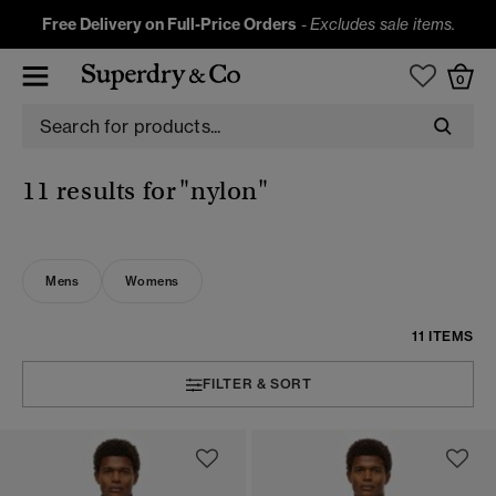
Free Delivery on Full-Price Orders
-
Excludes sale items.
0
11 results for
"nylon"
Mens
Womens
11 ITEMS
FILTER & SORT