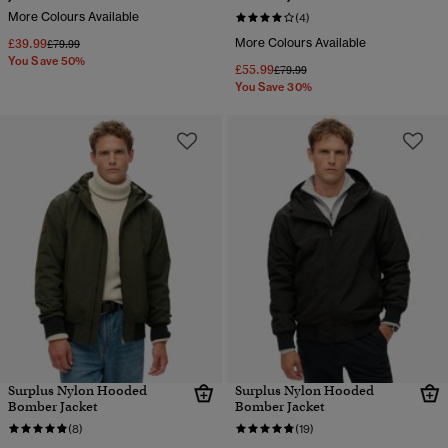
More Colours Available
(4)
£39.99
More Colours Available
Price reduced from
to
£79.99
You Save 50%
£55.99
Price reduced from
to
£79.99
You Save 30%
Surplus Nylon Hooded
Surplus Nylon Hooded
Bomber Jacket
Bomber Jacket
(8)
(19)