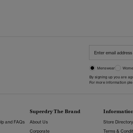
Menswear
Wome
By signing up you are a
For more information pl
Superdry The Brand
Informatio
Help and FAQs
About Us
Store Director
Corporate
Terms & Condit