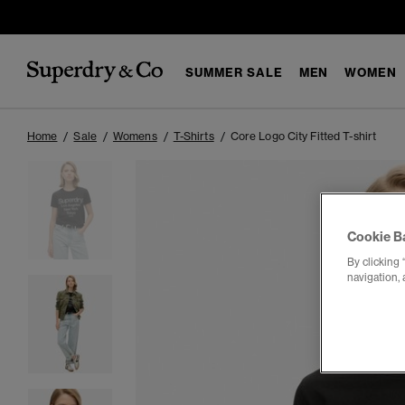
SUMMER SALE
MEN
WOMEN
Home
Sale
Womens
T-Shirts
Core Logo City Fitted T-shirt
Cookie B
By clicking 
navigation, 