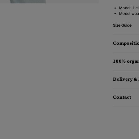
Model:
Heig
Model wea
Size Guide
Compositio
100% organ
Delivery &
Contact