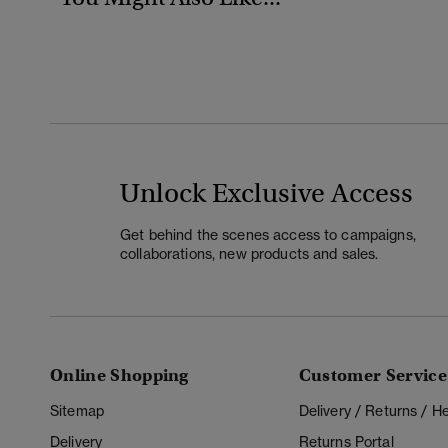
Unlock Exclusive Access
Get behind the scenes access to campaigns,
collaborations, new products and sales.
Online Shopping
Customer Service
Sitemap
Delivery / Returns / 
Delivery
Returns Portal