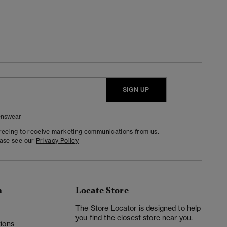
SIGN UP
nswear
greeing to receive marketing communications from us.
ease see our
Privacy Policy
n
Locate Store
y
The Store Locator is designed to help
you find the closest store near you.
ions