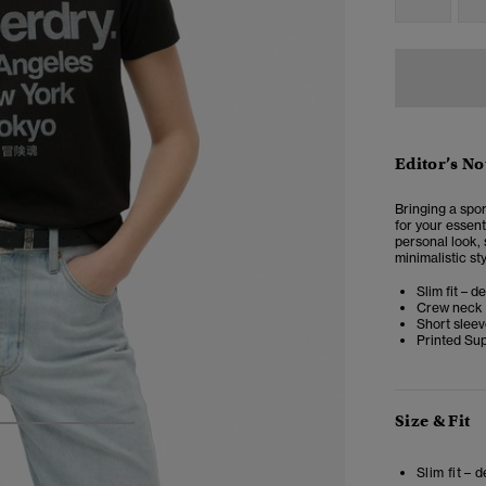
Editor’s No
Bringing a spor
for your essent
personal look,
minimalistic st
Slim fit – d
Crew neck
Short slee
Printed Su
Size & Fit
4
5
6
Slim fit – 