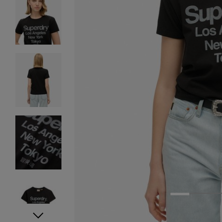
1
2
3