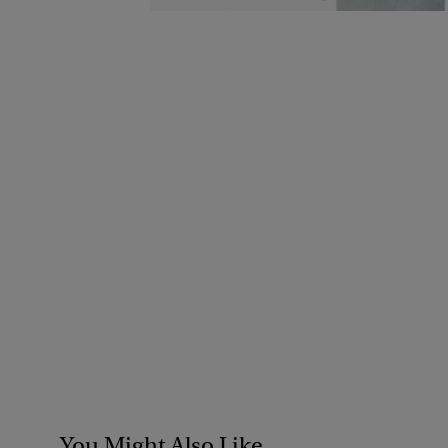
You Might Also Like...