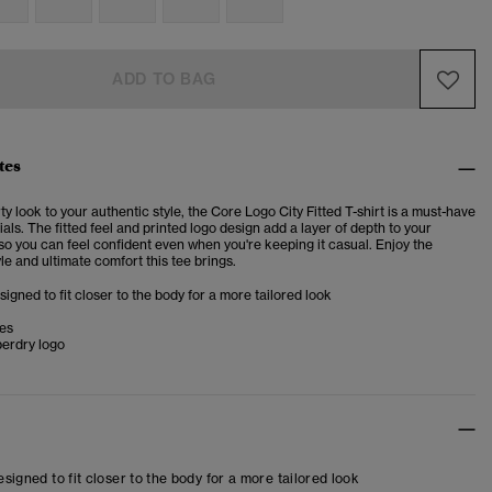
ADD TO BAG
tes
ty look to your authentic style, the Core Logo City Fitted T-shirt is a must-have
ials. The fitted feel and printed logo design add a layer of depth to your
 so you can feel confident even when you're keeping it casual.
Enjoy the
yle and ultimate comfort this tee brings.
esigned to fit closer to the body for a more tailored look
ves
perdry logo
designed to fit closer to the body for a more tailored look