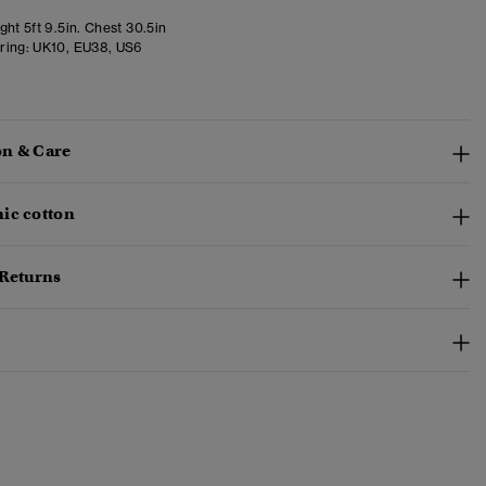
ht 5ft 9.5in. Chest 30.5in
ring:
UK10, EU38, US6
n & Care
ic cotton
 Returns