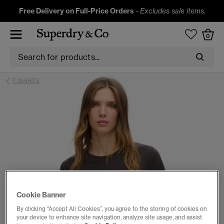
Free Delivery on Full-Price Orders
-
Excludes sale items.
0
T-SHIRTS
Cookie Banner
By clicking “Accept All Cookies”, you agree to the storing of cookies on
your device to enhance site navigation, analyze site usage, and assist