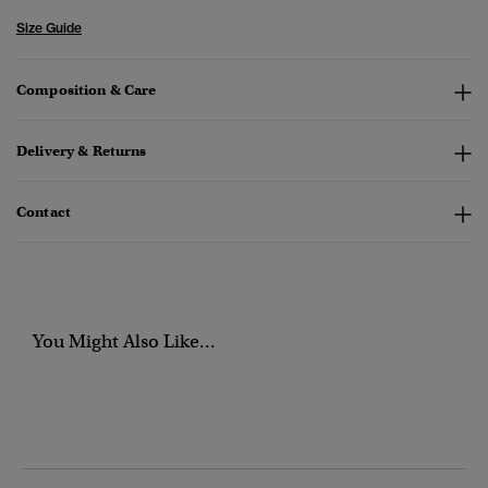
Size Guide
Composition & Care
Delivery & Returns
Contact
You Might Also Like...