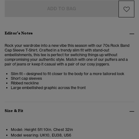
ADD TO BAG
Editor’s Notes
Rock your wardrobe into a new vibe this season with our 70s Rock Band
Cap Sleeve T-Shirt. Crafted in a trendy slim fit with stand-out
embellishments, this tee is perfect for switching things up without
compromising your authentic style. Match with one of our puffers and a
pair of jeans or keep it casual with a pair of our cosy joggers.
Slim fit – designed to fit closer to the body for a more tailored look
Short cap sleeves
Ribbed neckline
Large embellished graphic across the front
Size & Fit
Model:
Height 5ft 10in. Chest 32in
Model wearing:
UK10, EU38, US6