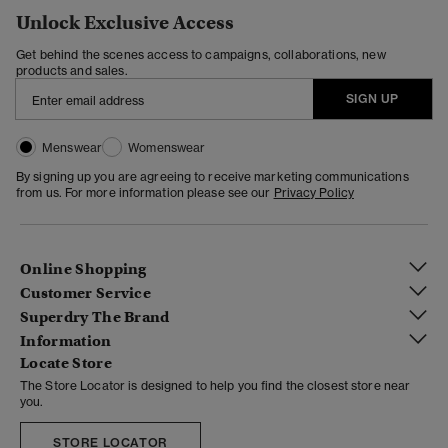
Unlock Exclusive Access
Get behind the scenes access to campaigns, collaborations, new
products and sales.
SIGN UP
Menswear
Womenswear
By signing up you are agreeing to receive marketing communications
from us. For more information please see our
Privacy Policy
Online Shopping
Customer Service
Superdry The Brand
Information
Locate Store
The Store Locator is designed to help you find the closest store near
you.
STORE LOCATOR