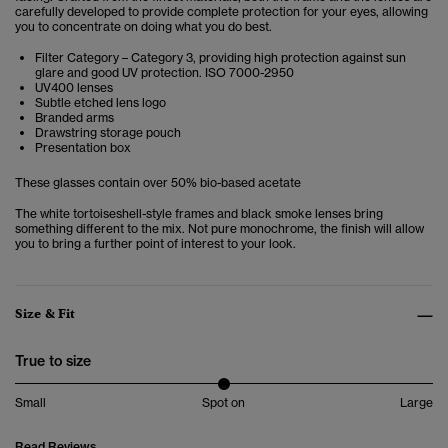
carefully developed to provide complete protection for your eyes, allowing
you to concentrate on doing what you do best.
Filter Category – Category 3, providing high protection against sun
glare and good UV protection. ISO 7000-2950
UV400 lenses
Subtle etched lens logo
Branded arms
Drawstring storage pouch
Presentation box
These glasses contain over 50% bio-based acetate
The white tortoiseshell-style frames and black smoke lenses bring
something different to the mix. Not pure monochrome, the finish will allow
you to bring a further point of interest to your look.
Size & Fit
True to size
Small
Spot on
Large
Read Reviews