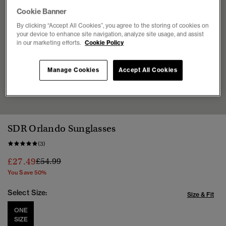
Cookie Banner
By clicking “Accept All Cookies”, you agree to the storing of cookies on
your device to enhance site navigation, analyze site usage, and assist
in our marketing efforts.
Cookie Policy
Manage Cookies
Accept All Cookies
1
2
3
4
5
SDR Orlando Sunglasses
(3)
Price reduced from
to
£27.49
£54.99
You Save 50%
Select Size:
Size & Fit
ONE
SIZE