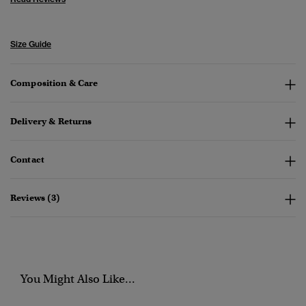
Size Guide
Composition & Care
Delivery & Returns
Contact
Reviews (3)
You Might Also Like...