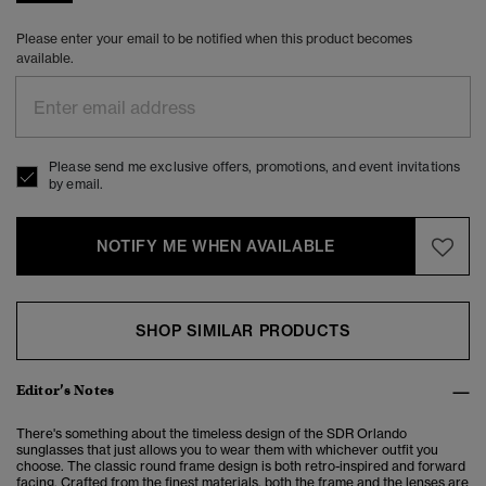
Please enter your email to be notified when this product becomes
available.
Please send me exclusive offers, promotions, and event invitations
by email.
NOTIFY ME WHEN AVAILABLE
SHOP SIMILAR PRODUCTS
Editor’s Notes
There's something about the timeless design of the SDR Orlando
sunglasses that just allows you to wear them with whichever outfit you
choose. The classic round frame design is both retro-inspired and forward
facing. Crafted from the finest materials, both the frame and the lenses are