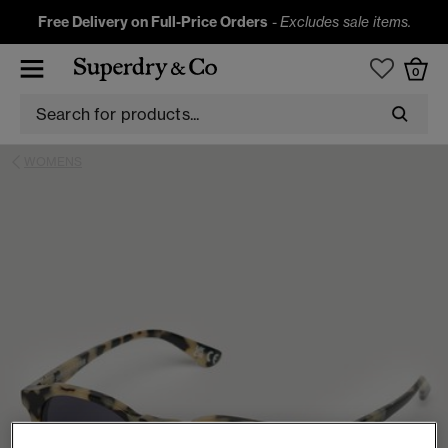
Free Delivery on Full-Price Orders
-
Excludes sale items.
0
WOMENS