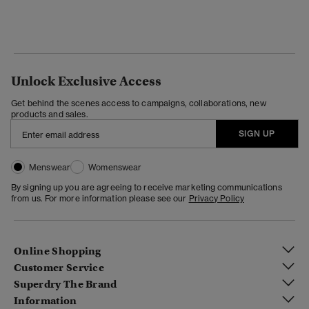
Unlock Exclusive Access
Get behind the scenes access to campaigns, collaborations, new
products and sales.
SIGN UP
Menswear
Womenswear
By signing up you are agreeing to receive marketing communications
from us. For more information please see our
Privacy Policy
Online Shopping
Customer Service
Superdry The Brand
Information