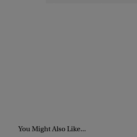
You Might Also Like...