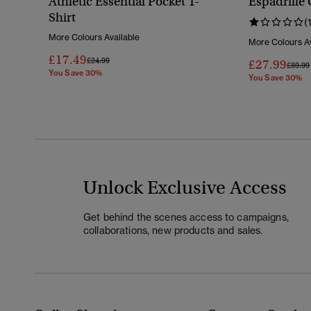
Athletic Essential Pocket T-
Espadrille 
Shirt
(
More Colours Available
More Colours Av
£17.49
Price Reduced From
To
£24.99
£27.99
Price 
£39.99
You Save 30%
You Save 30%
Unlock Exclusive Access
Get behind the scenes access to campaigns,
collaborations, new products and sales.