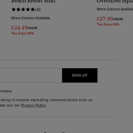
Beach Resort Shirt
Oversized Squa
(4)
More Colours Availab
£27.99
More Colours Available
Price Reduc
To
£39.99
You Save 30%
£24.49
Price Reduced From
To
£34.99
You Save 30%
SIGN UP
nswear
greeing to receive marketing communications from us.
ease see our
Privacy Policy