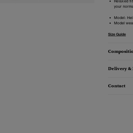
Relaxed fit
your norma
Model:
Heig
Model wea
Size Guide
Compositio
Delivery &
Contact