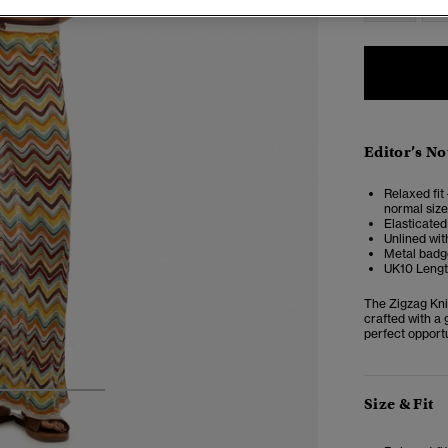
Editor’s No
Relaxed fit 
normal size
Elasticated
Unlined wit
Metal badge
UK10 Lengt
The Zigzag Kni
crafted with a 
perfect opportu
3
4
5
Size & Fit