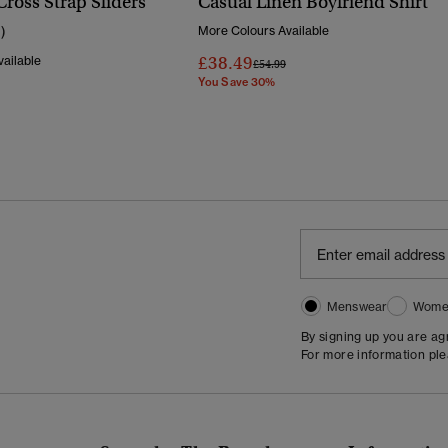
Cross Strap Sliders
Casual Linen Boyfriend Shirt
1)
More Colours Available
£38.49
ailable
Price Reduced From
To
£54.99
You Save 30%
Reduced From
To
Menswear
Wome
By signing up you are a
For more information pl