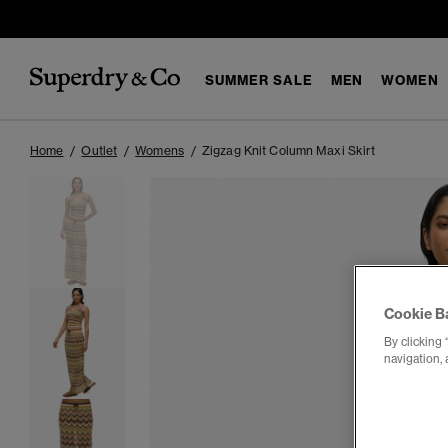
SUMMER SALE
MEN
WOMEN
Home
Outlet
Womens
Zigzag Knit Column Maxi Skirt
Cookie B
By clicking 
navigation, 