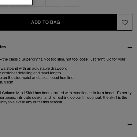
ADD TO BAG
tes
– the classic Superdry fit. Not too slim, not too loose, just right. Go for your
 waistband with an adjustable drawcord
h crotchet detailing and maxi-length
 on the side waist and a scalloped hemline
h: 91cm
t Column Maxi Skirt has been crafted with excellence to turn heads. Expertly
gorgeous, intricate design and refreshing colour throughout, the skirt is the
nity to elevate any outfit this season.