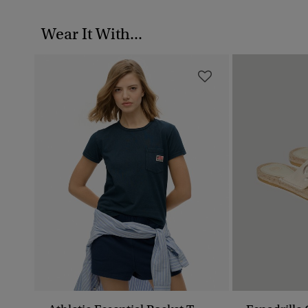
Wear It With...