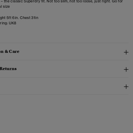
 – the classic Superdry fit. Not too slim, not too loose, just right. Go for
l size
ht 5ft 6in. Chest 31in
ring:
UK8
n & Care
 Returns