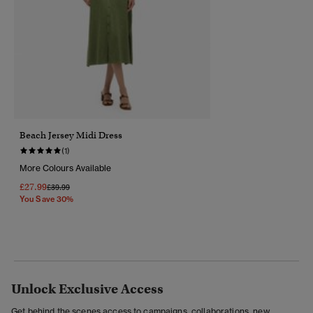
Beach Jersey Midi Dress
(1)
More Colours Available
£27.99
Price Reduced From
To
£39.99
You Save 30%
Unlock Exclusive Access
Get behind the scenes access to campaigns, collaborations, new