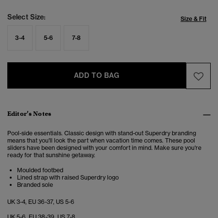
Select Size:
Size & Fit
3-4
5-6
7-8
ADD TO BAG
Editor’s Notes
Pool-side essentials. Classic design with stand-out Superdry branding
means that you'll look the part when vacation time comes. These pool
sliders have been designed with your comfort in mind. Make sure you're
ready for that sunshine getaway.
Moulded footbed
Lined strap with raised Superdry logo
Branded sole
UK 3-4, EU 36-37, US 5-6
UK 5-6, EU 38-39, US 7-8