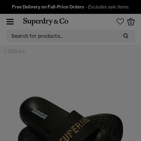
Free Delivery on Full-Price Orders
-
Excludes sale items.
0
VIEW ALL