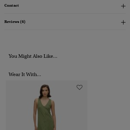
Contact
Reviews (6)
You Might Also Like...
Wear It With...