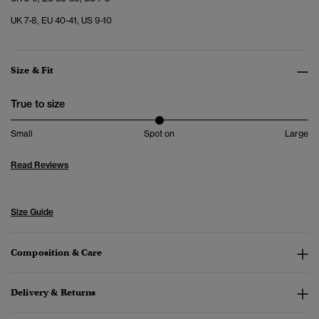
UK 7-8, EU 40-41, US 9-10
Size & Fit
True to size
Small
Spot on
Large
Read Reviews
Size Guide
Composition & Care
Delivery & Returns