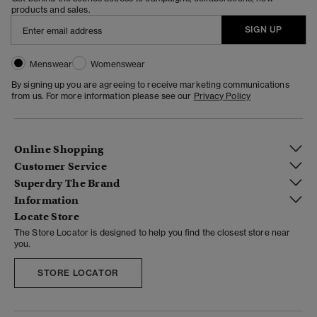
products and sales.
SIGN UP
Menswear
Womenswear
By signing up you are agreeing to receive marketing communications
from us. For more information please see our
Privacy Policy
Online Shopping
Customer Service
Superdry The Brand
Information
Locate Store
The Store Locator is designed to help you find the closest store near
you.
STORE LOCATOR