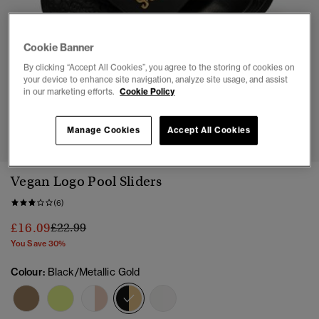
Cookie Banner
By clicking “Accept All Cookies”, you agree to the storing of cookies on
your device to enhance site navigation, analyze site usage, and assist
in our marketing efforts.
Cookie Policy
1
2
3
4
5
Manage Cookies
Accept All Cookies
Vegan Logo Pool Sliders
(6)
Price reduced from
to
£16.09
£22.99
You Save 30%
Colour:
Black/Metallic Gold
selected