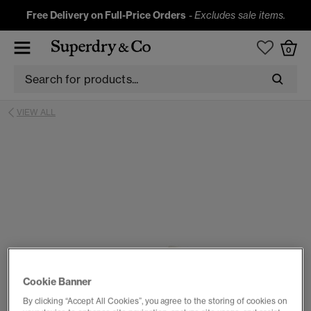
Free Delivery on Full-Price Orders
-
Excludes sale items.
0
VIEW ALL
Cookie Banner
By clicking “Accept All Cookies”, you agree to the storing of cookies on