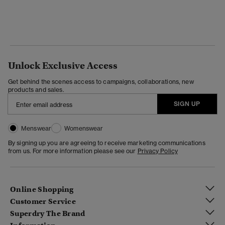
Unlock Exclusive Access
Get behind the scenes access to campaigns, collaborations, new
products and sales.
SIGN UP
Menswear
Womenswear
By signing up you are agreeing to receive marketing communications
from us. For more information please see our
Privacy Policy
Online Shopping
Customer Service
Superdry The Brand