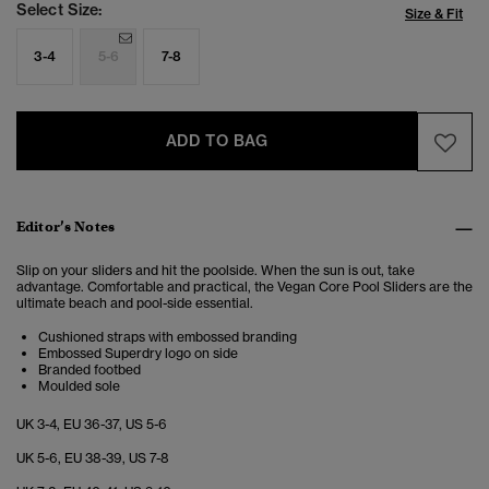
Select Size:
Size & Fit
3-4
5-6
7-8
ADD TO BAG
Editor’s Notes
Slip on your sliders and hit the poolside. When the sun is out, take
advantage. Comfortable and practical, the Vegan Core Pool Sliders are the
ultimate beach and pool-side essential.
Cushioned straps with embossed branding
Embossed Superdry logo on side
Branded footbed
Moulded sole
UK 3-4, EU 36-37, US 5-6
UK 5-6, EU 38-39, US 7-8