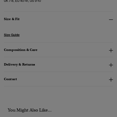
UK 7-8, EU 40-41, US 9-10
Size & Fit
Size Guide
Composition & Care
Delivery & Returns
Contact
You Might Also Like...