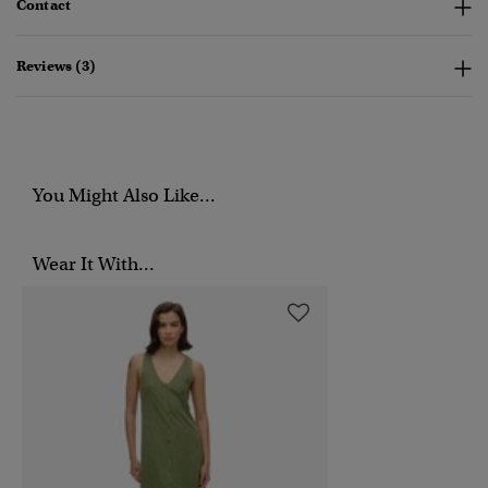
Contact
Reviews (3)
You Might Also Like...
Wear It With...