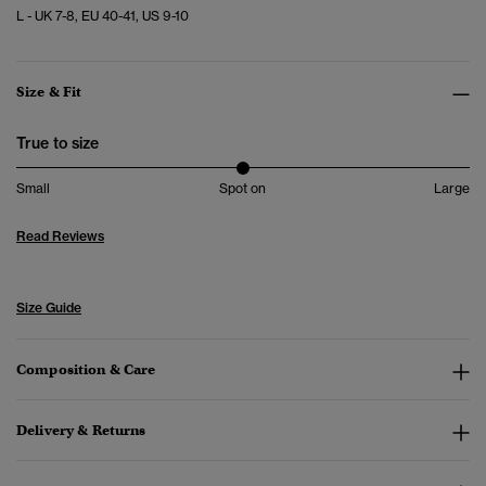
L - UK 7-8, EU 40-41, US 9-10
Size & Fit
True to size
Small
Spot on
Large
Read Reviews
Size Guide
Composition & Care
Delivery & Returns