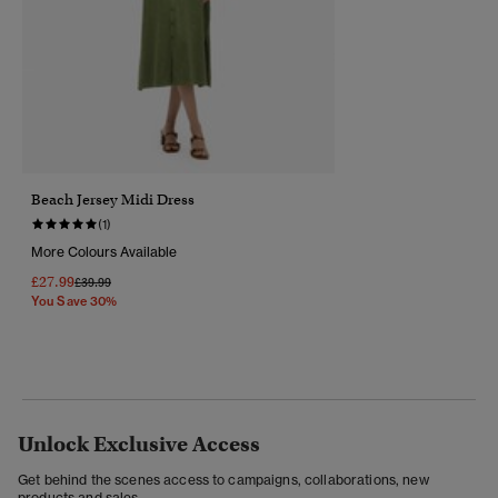
Beach Jersey Midi Dress
(1)
More Colours Available
£27.99
Price Reduced From
To
£39.99
You Save 30%
Unlock Exclusive Access
Get behind the scenes access to campaigns, collaborations, new
products and sales.