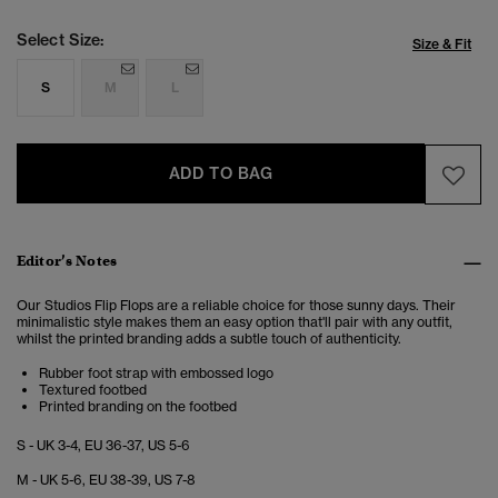
Select Size:
Size & Fit
S
M
L
ADD TO BAG
Editor’s Notes
Our Studios Flip Flops are a reliable choice for those sunny days. Their
minimalistic style makes them an easy option that'll pair with any outfit,
whilst the printed branding adds a subtle touch of authenticity.
Rubber foot strap with embossed logo
Textured footbed
Printed branding on the footbed
S - UK 3-4, EU 36-37, US 5-6
M - UK 5-6, EU 38-39, US 7-8