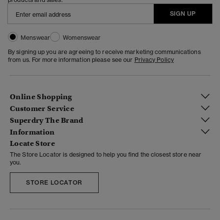
SIGN UP
Menswear
Womenswear
By signing up you are agreeing to receive marketing communications
from us. For more information please see our
Privacy Policy
Online Shopping
Customer Service
Superdry The Brand
Information
Locate Store
The Store Locator is designed to help you find the closest store near
you.
STORE LOCATOR