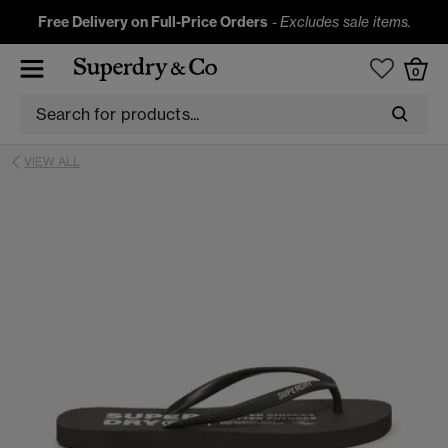
Free Delivery on Full-Price Orders
-
Excludes sale items.
0
VIEW ALL