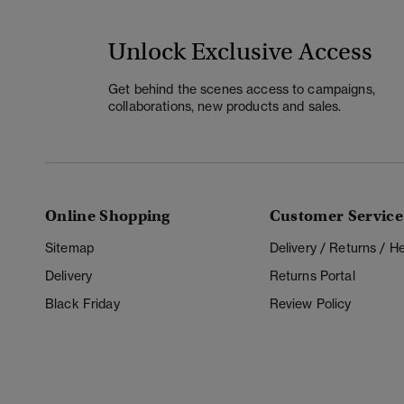
Unlock Exclusive Access
Get behind the scenes access to campaigns,
collaborations, new products and sales.
Online Shopping
Customer Service
Sitemap
Delivery / Returns / 
Delivery
Returns Portal
Black Friday
Review Policy