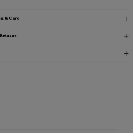
n & Care
 Returns