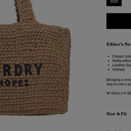
SIZE
Editor’s No
Classic tot
Raffia-effe
Leather Su
Unlined
Bringing a vint
way to carry y
W 43cm x H 3
Size & Fit
3
4
5