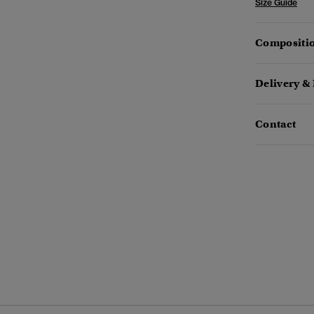
Size Guide
Compositio
Delivery &
Contact