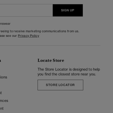
SIGN UP
nswear
greeing to receive marketing communications from us.
ease see our
Privacy Policy
n
Locate Store
y
The Store Locator is designed to help
you find the closest store near you.
ions
STORE LOCATOR
t
ences
unt