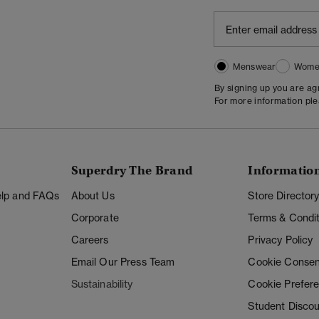
Menswear
Wome
By signing up you are a
For more information pl
Superdry The Brand
Informatio
Help and FAQs
About Us
Store Director
Corporate
Terms & Condit
Careers
Privacy Policy
Email Our Press Team
Cookie Consen
Sustainability
Cookie Prefer
Student Disco