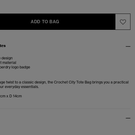
ADD TO BAG
tes
e design
ct material
perdry logo badge
age twist to a classic design, the Crochet City Tote Bag brings you a practical
our everyday essentials.
2cm x D 14cm