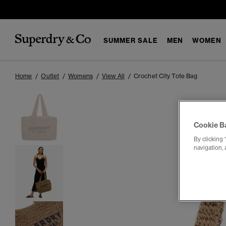
SUMMER SALE
MEN
WOMEN
Home
Outlet
Womens
View All
Crochet City Tote Bag
Cookie B
By clicking 
navigation, 