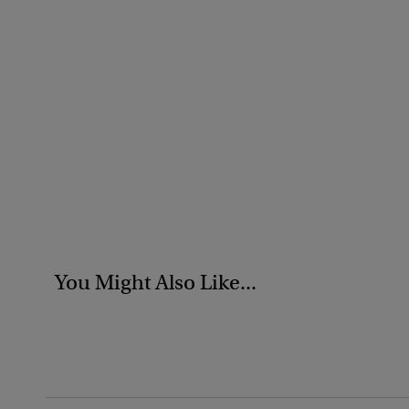
You Might Also Like...