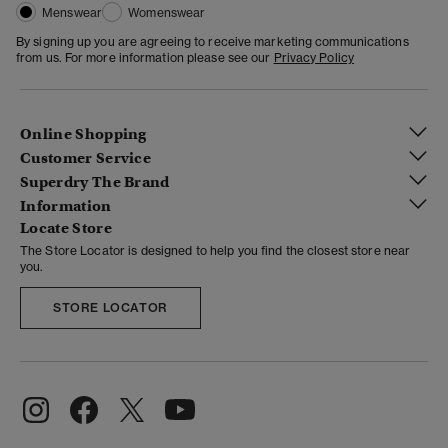
Menswear
Womenswear
By signing up you are agreeing to receive marketing communications
from us. For more information please see our
Privacy Policy
Online Shopping
Customer Service
Superdry The Brand
Information
Locate Store
The Store Locator is designed to help you find the closest store near
you.
STORE LOCATOR