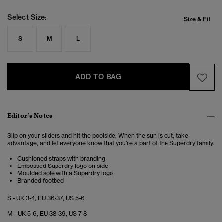
Select Size:
Size & Fit
S
M
L
ADD TO BAG
Editor’s Notes
Slip on your sliders and hit the poolside. When the sun is out, take
advantage, and let everyone know that you're a part of the Superdry family.
Cushioned straps with branding
Embossed Superdry logo on side
Moulded sole with a Superdry logo
Branded footbed
S - UK 3-4, EU 36-37, US 5-6
M - UK 5-6, EU 38-39, US 7-8