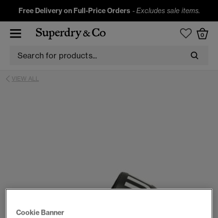
Free Delivery on Full-Price Orders
-
Excludes sale items.
0
VIEW ALL
Cookie Banner