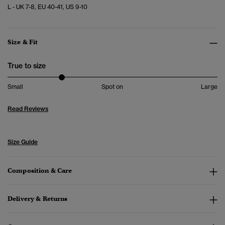
L - UK 7-8, EU 40-41, US 9-10
Size & Fit
True to size
Small
Spot on
Large
Read Reviews
Size Guide
Composition & Care
Delivery & Returns