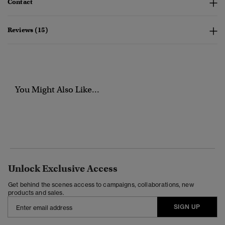
Contact
Reviews (15)
You Might Also Like...
Unlock Exclusive Access
Get behind the scenes access to campaigns, collaborations, new
products and sales.
SIGN UP