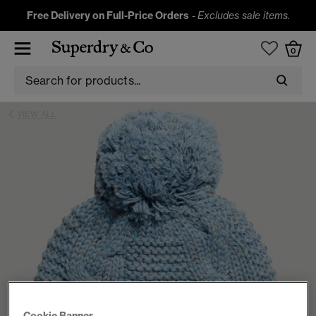
Free Delivery on Full-Price Orders
-
Excludes sale items.
0
VIEW ALL
Cookie Banner