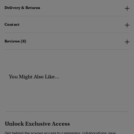
Delivery & Returns
Contact
Reviews (8)
You Might Also Like...
Unlock Exclusive Access
Get behind the scenes access to campaigns, collaborations, new