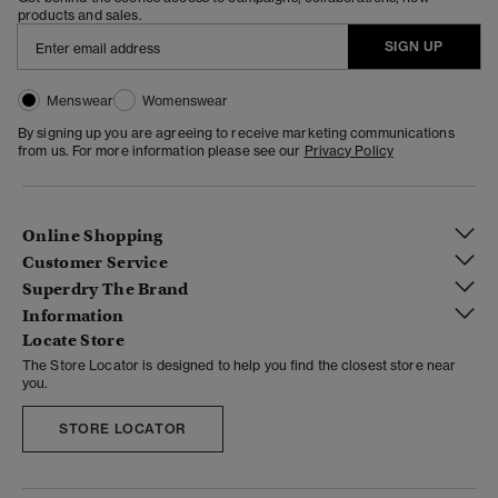
products and sales.
SIGN UP
Menswear
Womenswear
By signing up you are agreeing to receive marketing communications
from us. For more information please see our
Privacy Policy
Online Shopping
Customer Service
Superdry The Brand
Information
Locate Store
The Store Locator is designed to help you find the closest store near
you.
STORE LOCATOR