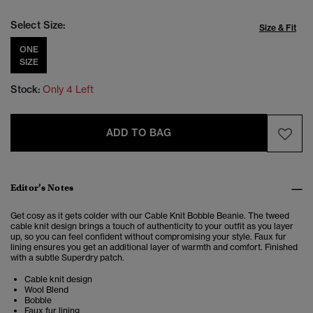
Select Size:
Size & Fit
ONE
SIZE
Stock:
Only 4 Left
ADD TO BAG
Editor’s Notes
Get cosy as it gets colder with our Cable Knit Bobble Beanie. The tweed
cable knit design brings a touch of authenticity to your outfit as you layer
up, so you can feel confident without compromising your style. Faux fur
lining ensures you get an additional layer of warmth and comfort. Finished
with a subtle Superdry patch.
Cable knit design
Wool Blend
Bobble
Faux fur lining