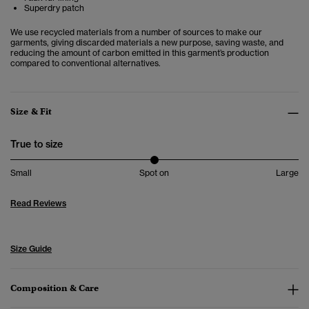
Superdry patch
We use recycled materials from a number of sources to make our
garments, giving discarded materials a new purpose, saving waste, and
reducing the amount of carbon emitted in this garment’s production
compared to conventional alternatives.
Size & Fit
True to size
Small
Spot on
Large
Read Reviews
Size Guide
Composition & Care