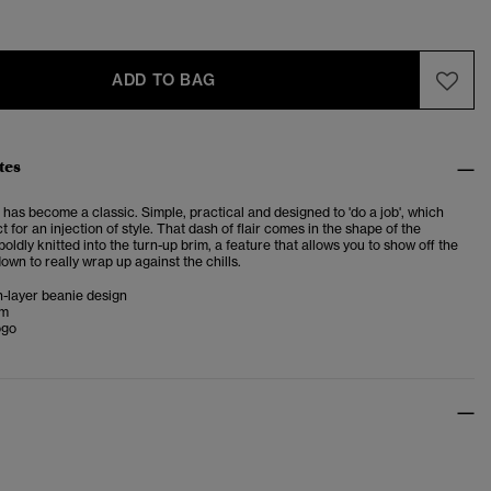
ADD TO BAG
tes
has become a classic. Simple, practical and designed to 'do a job', which
t for an injection of style. That dash of flair comes in the shape of the
oldly knitted into the turn-up brim, a feature that allows you to show off the
down to really wrap up against the chills.
n-layer beanie design
im
ogo