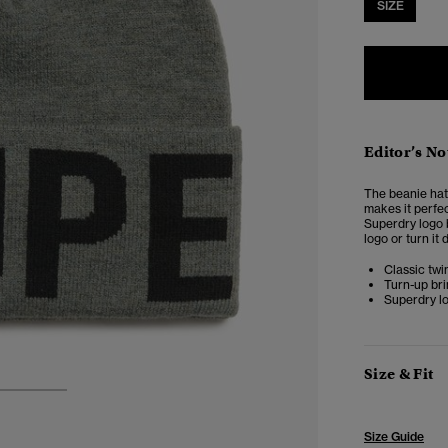
SIZE
Editor’s No
The beanie hat 
makes it perfec
Superdry logo b
logo or turn it 
Classic twi
Turn-up br
Superdry l
Size & Fit
2
3
Size Guide