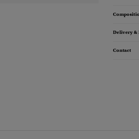
Compositio
Delivery &
Contact