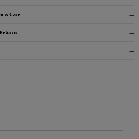
n & Care
 Returns