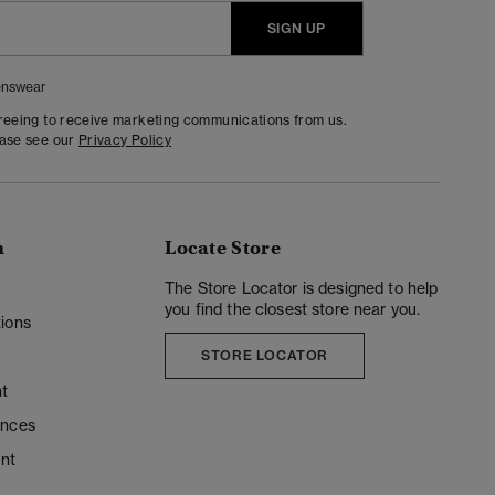
SIGN UP
nswear
greeing to receive marketing communications from us.
ease see our
Privacy Policy
n
Locate Store
y
The Store Locator is designed to help
you find the closest store near you.
ions
STORE LOCATOR
t
ences
unt