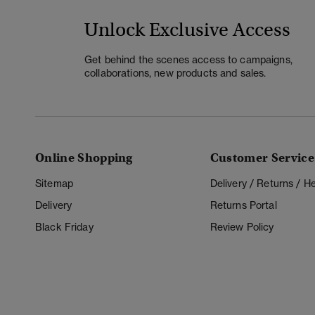
Unlock Exclusive Access
Get behind the scenes access to campaigns,
collaborations, new products and sales.
Online Shopping
Customer Service
Sitemap
Delivery / Returns / 
Delivery
Returns Portal
Black Friday
Review Policy