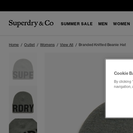
SUMMER SALE
MEN
WOMEN
Home
Outlet
Womens
View All
Branded Knitted Beanie Hat
Cookie B
By clicking 
navigation, 