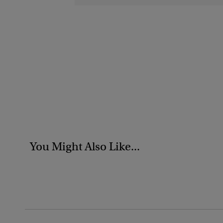
You Might Also Like...