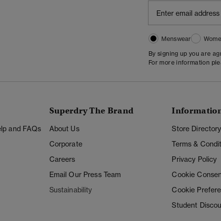
Menswear
Wome
By signing up you are a
For more information pl
Superdry The Brand
Informatio
Help and FAQs
About Us
Store Director
Corporate
Terms & Condit
Careers
Privacy Policy
Email Our Press Team
Cookie Consen
Sustainability
Cookie Prefer
Student Disco