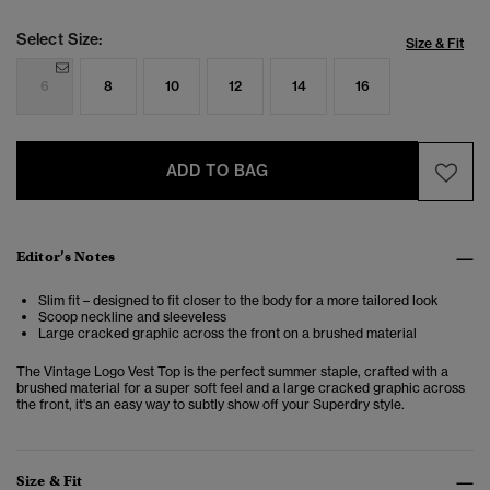
Select Size:
Size & Fit
6
8
10
12
14
16
ADD TO BAG
Editor’s Notes
Slim fit – designed to fit closer to the body for a more tailored look
Scoop neckline and sleeveless
Large cracked graphic across the front on a brushed material
The Vintage Logo Vest Top is the perfect summer staple, crafted with a
brushed material for a super soft feel and a large cracked graphic across
the front, it's an easy way to subtly show off your Superdry style.
Size & Fit