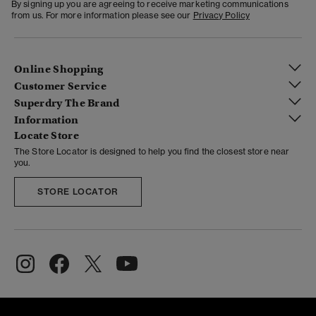
By signing up you are agreeing to receive marketing communications
from us. For more information please see our
Privacy Policy
Online Shopping
Customer Service
Superdry The Brand
Information
Locate Store
The Store Locator is designed to help you find the closest store near
you.
STORE LOCATOR