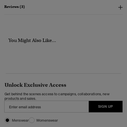
Reviews (3)
You Might Also Like...
Unlock Exclusive Access
Get behind the scenes access to campaigns, collaborations, new
products and sales.
SIGN UP
Menswear
Womenswear