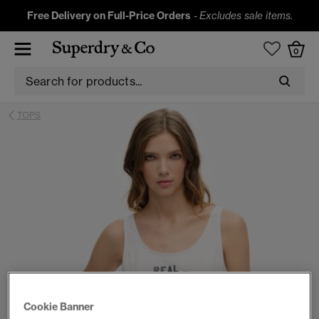
Free Delivery on Full-Price Orders
-
Excludes sale items.
0
TOPS
Cookie Banner