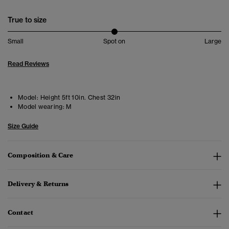
True to size
Small
Spot on
Large
Read Reviews
Model:
Height 5ft 10in. Chest 32in
Model wearing:
M
Size Guide
Composition & Care
Delivery & Returns
Contact