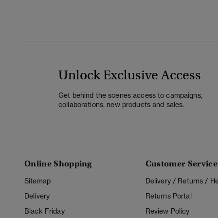
Unlock Exclusive Access
Get behind the scenes access to campaigns,
collaborations, new products and sales.
Online Shopping
Customer Service
Sitemap
Delivery / Returns / 
Delivery
Returns Portal
Black Friday
Review Policy