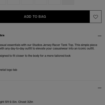
ADD TO BAG
tes
asual essentials with our Studios Jersey Racer Tank Top. This simple piece
ith any day-to-day outfit to elevate your casualwear into an iconic outfit.
esigned to fit closer to the body for a more tailored look
etal logo tab
ht 5ft 9.5in. Chest 32in