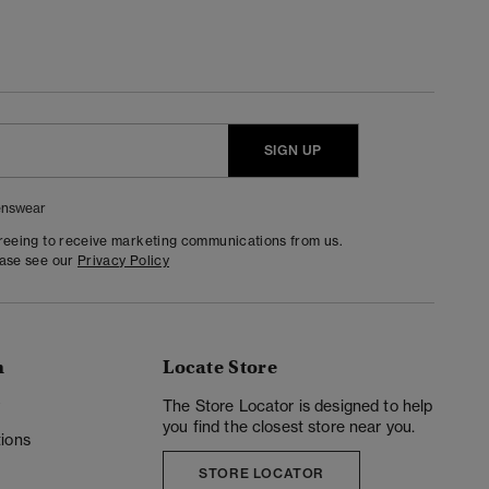
SIGN UP
nswear
greeing to receive marketing communications from us.
ease see our
Privacy Policy
n
Locate Store
y
The Store Locator is designed to help
you find the closest store near you.
ions
STORE LOCATOR