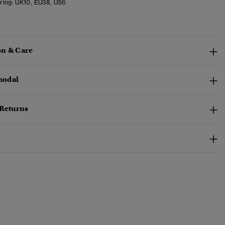
ring:
UK10, EU38, US6
n & Care
odal
 Returns