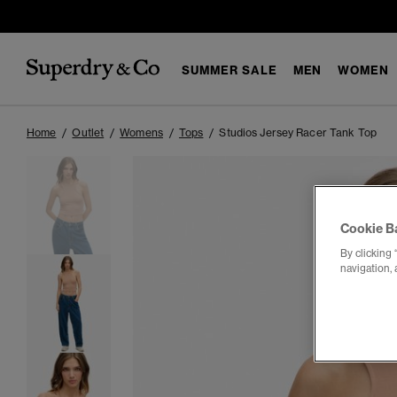
SUMMER SALE
MEN
WOMEN
Home
Outlet
Womens
Tops
Studios Jersey Racer Tank Top
Cookie B
By clicking 
navigation, 