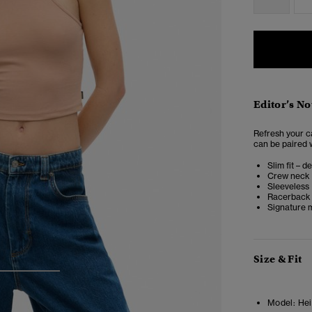
Editor’s No
Refresh your c
can be paired w
Slim fit – d
Crew neck
Sleeveless
Racerback
Signature m
Size & Fit
3
4
Model:
Heig