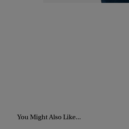
You Might Also Like...