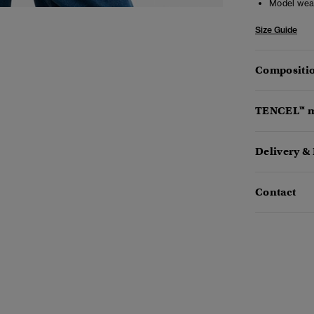
Model wea
Size Guide
Compositio
TENCEL™ m
Delivery &
Contact