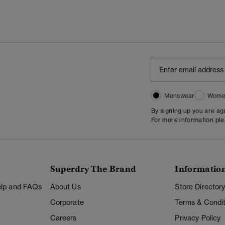
Menswear
Wome
By signing up you are a
For more information pl
Superdry The Brand
Informatio
Help and FAQs
About Us
Store Director
Corporate
Terms & Condit
Careers
Privacy Policy