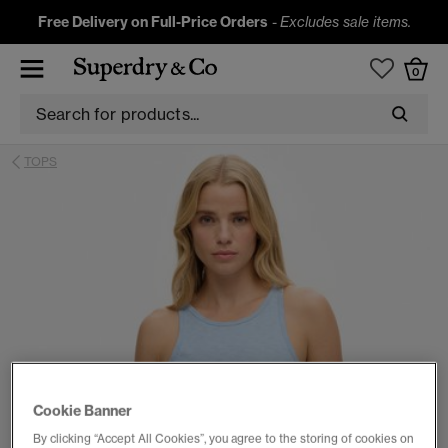
Free Delivery on Full-Price Orders
-
Excludes sale items.
0
TOPS
Cookie Banner
By clicking “Accept All Cookies”, you agree to the storing of cookies on