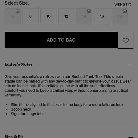
Select Size:
Size & Fit
6
8
10
12
14
16
18
ADD TO BAG
Editor’s Notes
Give your essentials a refresh with our Ruched Tank Top. This simple
staple
can be paired with any day-to-day outfit to elevate your casualwear
into an iconic look. It's a reliable piece with all the soft, effortless
comfort you need to keep a chilled vibe, without compromising practical
versatility.
Slim fit – designed to fit closer to the body for a more tailored look
Scoop neck
Signature logo tab
Size & Fit