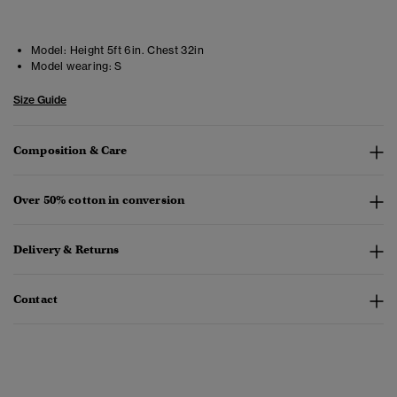
Model:
Height 5ft 6in. Chest 32in
Model wearing:
S
Size Guide
Composition & Care
Over 50% cotton in conversion
Delivery & Returns
Contact