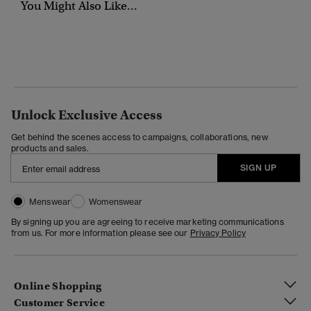
You Might Also Like...
Unlock Exclusive Access
Get behind the scenes access to campaigns, collaborations, new
products and sales.
SIGN UP
Menswear
Womenswear
By signing up you are agreeing to receive marketing communications
from us. For more information please see our
Privacy Policy
Online Shopping
Customer Service