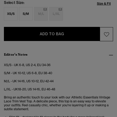
Select Size:
Size & Fit
XS/S
S/M
M/L
L/XL
ADD TO BAG
Editor’s Notes
XS/S - UK 6-8, US 2-4, EU 34-36
S/M - UK 10-12, US 6-8, EU 38-40
M/L - UK 14-16, US 10-12, EU 42-44
L/XL - UK18-20, US 14-16, EU 46-48
Bring an authentic touch to your look with our Athletic Essentials Vintage
Lace Trim Vest Top. A delicate piece, this top is an easy way to elevate
your outfits. Feel casually chic, whether you're layering it up or making a
subtle statement.