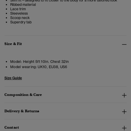
Slim fit – designed to fit closer to the body for a more tailored look
Ribbed material
Lace trim
Sleeveless
Scoop neck
Superdry tab
Size & Fit
Model:
Height 5ft 10in. Chest 32in
Model wearing:
UK10, EU38, US6
Size Guide
Composition & Care
Delivery & Returns
Contact