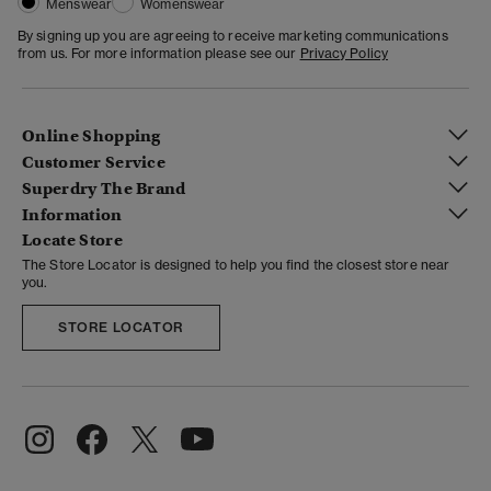
Menswear
Womenswear
By signing up you are agreeing to receive marketing communications
from us. For more information please see our
Privacy Policy
Online Shopping
Customer Service
Superdry The Brand
Information
Locate Store
The Store Locator is designed to help you find the closest store near
you.
STORE LOCATOR