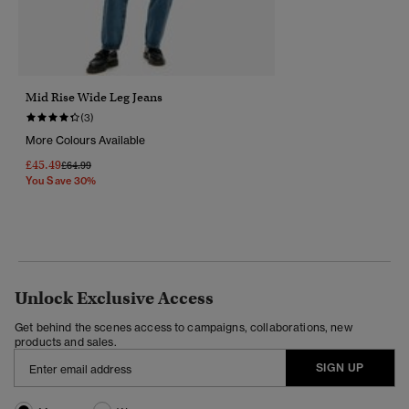
Mid Rise Wide Leg Jeans
(3)
More Colours Available
£45.49
Price Reduced From
To
£64.99
You Save 30%
Unlock Exclusive Access
Get behind the scenes access to campaigns, collaborations, new
products and sales.
SIGN UP