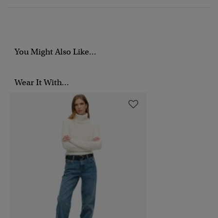
You Might Also Like...
Wear It With...