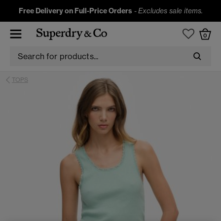
Free Delivery on Full-Price Orders
-
Excludes sale items.
0
TOPS