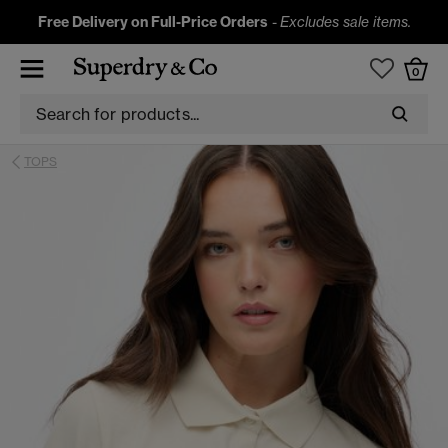
Free Delivery on Full-Price Orders
-
Excludes sale items.
0
TOPS