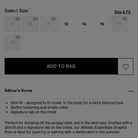
Select Size:
Size & Fit
6
8
10
12
14
16
18
20
ADD TO BAG
Editor’s Notes
Slim fit – designed to fit closer to the body for a more tailored look
Button fastening and single collar
Signature tab on the chest
Perfect for showing off the preppy style, but in the best way. Crafted with a
slim fit and a signature tab on the chest, our Athletic Essentials Graphic
Polo is ideal for layering or pairing with a denim skirt in the summer.