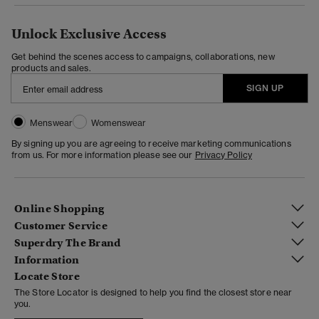
Unlock Exclusive Access
Get behind the scenes access to campaigns, collaborations, new
products and sales.
SIGN UP
Menswear
Womenswear
By signing up you are agreeing to receive marketing communications
from us. For more information please see our
Privacy Policy
Online Shopping
Customer Service
Superdry The Brand
Information
Locate Store
The Store Locator is designed to help you find the closest store near
you.