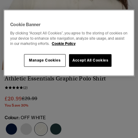
Cookie Banner
By clicking “Accept All Cookies”, you agree to the storing of cookies on
your device to enhance site navigation, analyze site usage, and assist
in our marketing efforts.
Cookie Policy
1
2
3
4
5
6
7
Manage Cookies
Accept All Cookies
Athletic Essentials Graphic Polo Shirt
(2)
Price reduced from
to
£20.99
£29.99
You Save 30%
Colour:
OFF WHITE
selected