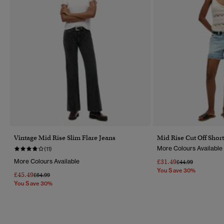
Vintage Mid Rise Slim Flare Jeans
Mid Rise Cut Off Short
More Colours Available
(11)
More Colours Available
£31.49
Price Reduced Fr
To
£44.99
You Save 30%
£45.49
Price Reduced From
To
£64.99
You Save 30%