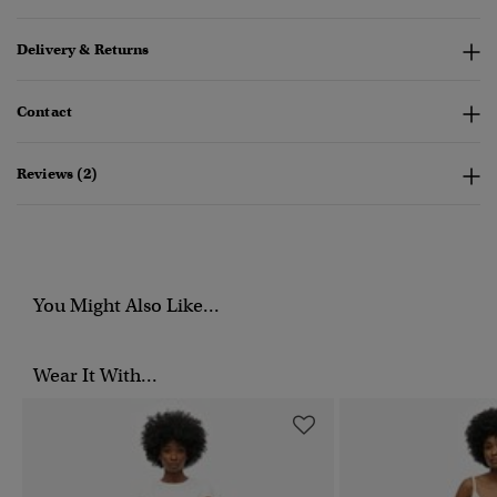
Delivery & Returns
Contact
Reviews (2)
You Might Also Like...
Wear It With...