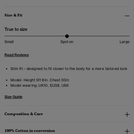
Size & Fit
True to size
Small
Spot on
Large
Read Reviews
Slim fit – designed to fit closer to the body for a more tailored look
Model:
Height 5ft 8in. Chest 30in
Model wearing:
UK10, EU38, US6
Size Guide
Composition & Care
100% Cotton in conversion