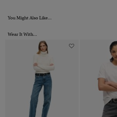
You Might Also Like...
Wear It With...