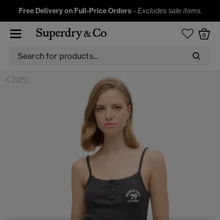
Free Delivery on Full-Price Orders
-
Excludes sale items.
0
TOPS