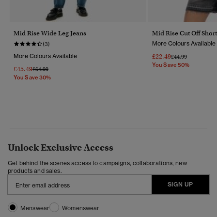
Mid Rise Wide Leg Jeans
Mid Rise Cut Off Short
More Colours Available
(3)
More Colours Available
£22.49
Price Reduced Fr
To
£44.99
You Save 50%
£45.49
Price Reduced From
To
£64.99
You Save 30%
Unlock Exclusive Access
Get behind the scenes access to campaigns, collaborations, new
products and sales.
SIGN UP
Menswear
Womenswear