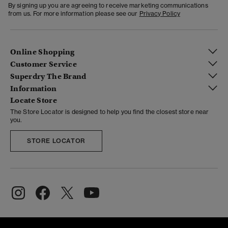
By signing up you are agreeing to receive marketing communications
from us. For more information please see our
Privacy Policy
Online Shopping
Customer Service
Superdry The Brand
Information
Locate Store
The Store Locator is designed to help you find the closest store near
you.
STORE LOCATOR