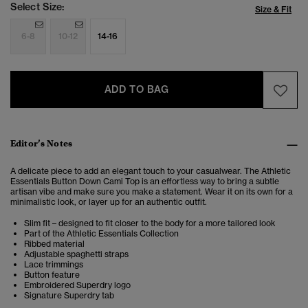
Select Size:
Size & Fit
6-8
10-12
14-16
ADD TO BAG
Editor’s Notes
A delicate piece to add an elegant touch to your casualwear. The Athletic
Essentials Button Down Cami Top is an effortless way to bring a subtle
artisan vibe and make sure you make a statement.
Wear it on its own for a
minimalistic look, or layer up for an authentic outfit.
Slim fit – designed to fit closer to the body for a more tailored look
Part of the Athletic Essentials Collection
Ribbed material
Adjustable spaghetti straps
Lace trimmings
Button feature
Embroidered Superdry logo
Signature Superdry tab