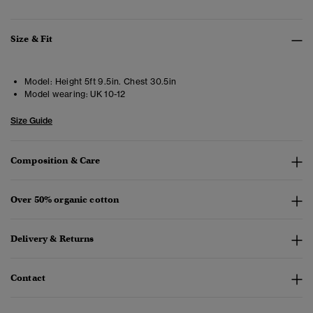
Size & Fit
Model:
Height 5ft 9.5in. Chest 30.5in
Model wearing:
UK 10-12
Size Guide
Composition & Care
Over 50% organic cotton
Delivery & Returns
Contact