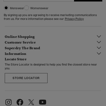
Menswear
Womenswear
By signing up you are agreeing to receive marketing communications
from us. For more information please see our
Privacy Policy
Online Shopping
Customer Service
Superdry The Brand
Information
Locate Store
The Store Locator is designed to help you find the closest store near
you.
STORE LOCATOR