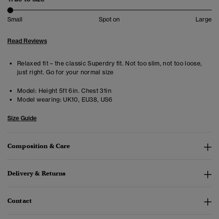
Small
Spot on
Large
Read Reviews
Relaxed fit – the classic Superdry fit. Not too slim, not too loose,
just right. Go for your normal size
Model:
Height 5ft 6in. Chest 31in
Model wearing:
UK10, EU38, US6
Size Guide
Composition & Care
Delivery & Returns
Contact