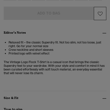
ADD TO BAG
Editor’s Notes
Relaxed fit – the classic Superdry fit. Not too slim, not too loose, just
right. Go for your normal size
Crew neckline and short sleeves
Printed logo with velvet effect
The Vintage Logo Flock T-Shirt is a casual icon that brings the classic
Superdry feel to your wardrobe. With your style and comfort in mind it has
been curated effortlessly with soft touch material, an everyday essential
that will never lose its charm.
Size & Fit
True to size