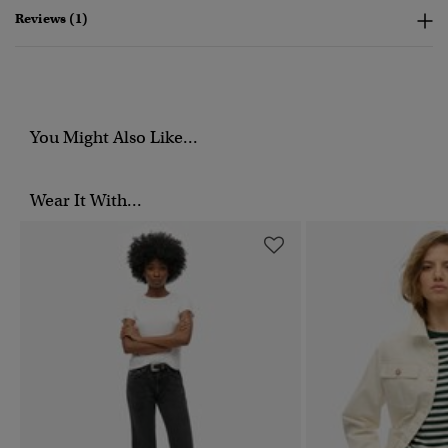
Reviews (1)
You Might Also Like...
Wear It With...