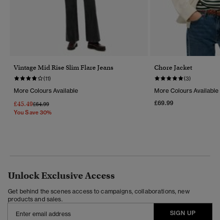
Vintage Mid Rise Slim Flare Jeans
Chore Jacket
(11)
(3)
More Colours Available
More Colours Available
£69.99
£45.49
Price Reduced From
To
£64.99
You Save 30%
Unlock Exclusive Access
Get behind the scenes access to campaigns, collaborations, new
products and sales.
SIGN UP