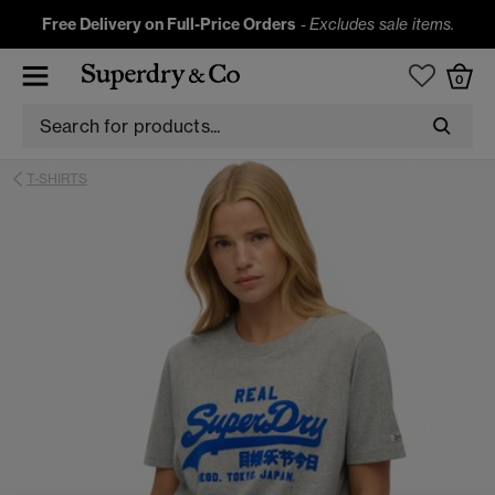
Free Delivery on Full-Price Orders
-
Excludes sale items.
0
T-SHIRTS