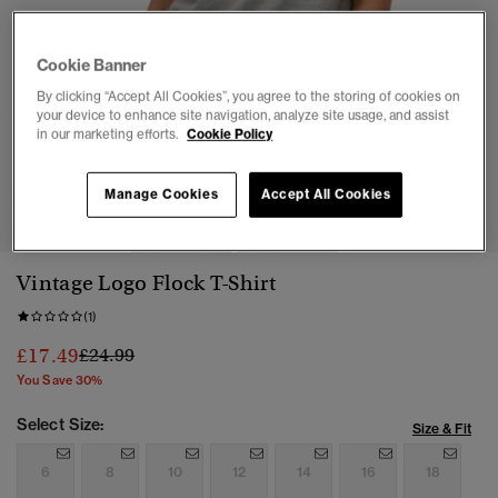
Cookie Banner
By clicking “Accept All Cookies”, you agree to the storing of cookies on
your device to enhance site navigation, analyze site usage, and assist
in our marketing efforts.
Cookie Policy
1
2
3
4
5
6
Manage Cookies
Accept All Cookies
Vintage Logo Flock T-Shirt
(1)
Price reduced from
to
£17.49
£24.99
You Save 30%
Select Size:
Size & Fit
6
8
10
12
14
16
18