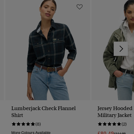
Lumberjack Check Flannel
Jersey Hooded
Shirt
Military Jacket
(8)
(2)
£80.49
More Colours Available
Price Reduc
To
£114.99