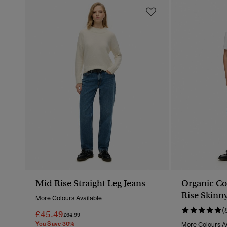
Mid Rise Straight Leg Jeans
Organic Co
Rise Skinn
More Colours Available
(
£45.49
Price Reduced From
To
£64.99
You Save 30%
More Colours Av