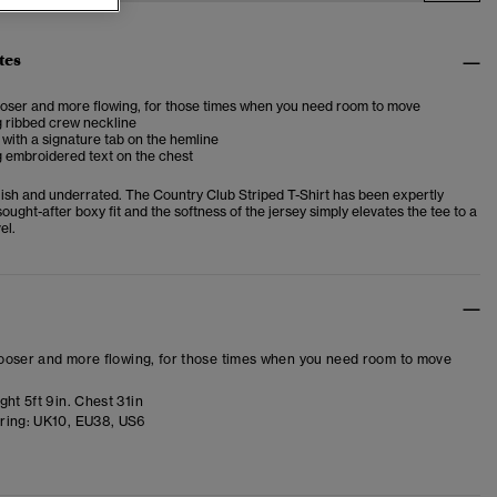
tes
looser and more flowing, for those times when you need room to move
g ribbed crew neckline
 with a signature tab on the hemline
 embroidered text on the chest
ylish and underrated. The Country Club Striped T-Shirt has been expertly
sought-after boxy fit and the softness of the jersey simply elevates the tee to a
el.
 looser and more flowing, for those times when you need room to move
ht 5ft 9in. Chest 31in
ring:
UK10, EU38, US6