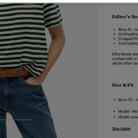
Editor’s No
Boxy fit – 
Contrastin
Cropped fit
Contrasting
Effortlessly st
crafted with a 
whole other lev
Size & Fit
Boxy fit –
Model:
Heig
Model wea
3
4
5
Size Guide