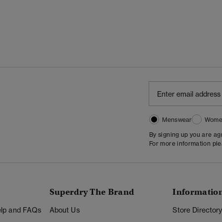
Menswear
Wome
By signing up you are a
For more information pl
Superdry The Brand
Informatio
Help and FAQs
About Us
Store Director