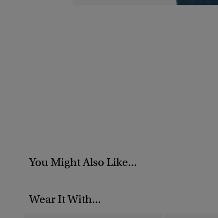
You Might Also Like...
Wear It With...