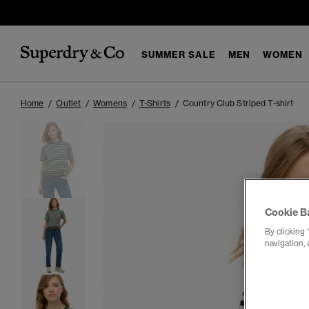
SUMMER SALE
MEN
WOMEN
Home
Outlet
Womens
T-Shirts
Country Club Striped T-shirt
Cookie B
By clicking 
navigation, 