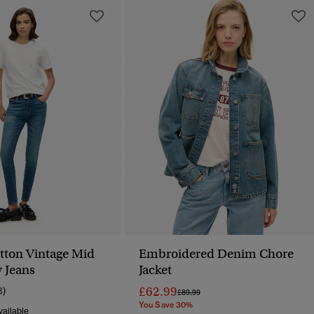
tton Vintage Mid
Embroidered Denim Chore
y Jeans
Jacket
£62.99
8)
Price Reduced From
To
£89.99
You Save 30%
ailable