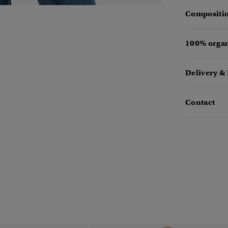
Compositio
100% organ
Delivery &
Contact