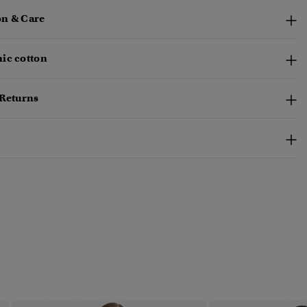
n & Care
ic cotton
 Returns