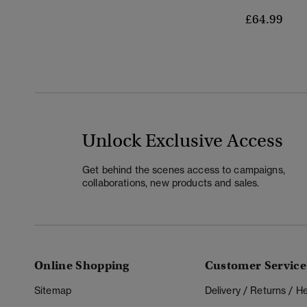
£64.99
Unlock Exclusive Access
Get behind the scenes access to campaigns,
collaborations, new products and sales.
Online Shopping
Customer Service
Sitemap
Delivery / Returns / 