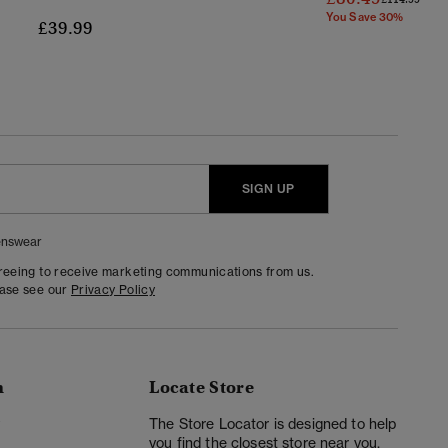
You Save 30%
£39.99
SIGN UP
nswear
greeing to receive marketing communications from us.
ease see our
Privacy Policy
n
Locate Store
y
The Store Locator is designed to help
you find the closest store near you.