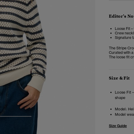
Editor’s No
Loose Fit –
Crew neckli
Signature t
The Stripe Cro
Curated with a 
The loose fit cr
Size & Fit
Loose Fit 
shape
Model:
Heig
Model wea
3
4
5
Size Guide