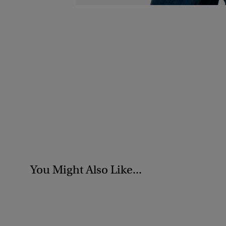
You Might Also Like...