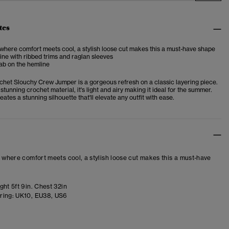
tes
 where comfort meets cool, a stylish loose cut makes this a must-have shape
ne with ribbed trims and raglan sleeves
ab on the hemline
chet Slouchy Crew Jumper is a gorgeous refresh on a classic layering piece.
stunning crochet material, it's light and airy making it ideal for the summer.
eates a stunning silhouette that'll elevate any outfit with ease.
– where comfort meets cool, a stylish loose cut makes this a must-have
ht 5ft 9in. Chest 32in
ring:
UK10, EU38, US6