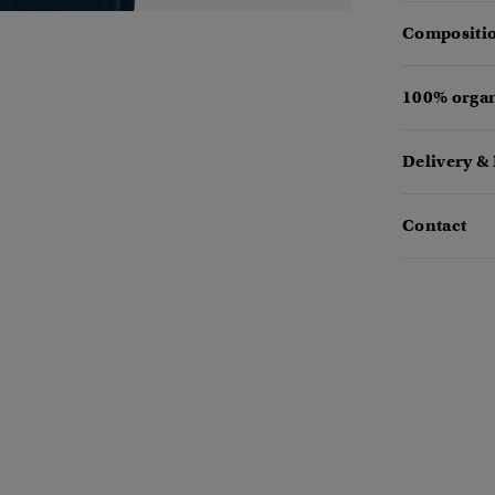
Compositio
100% organ
Delivery &
Contact