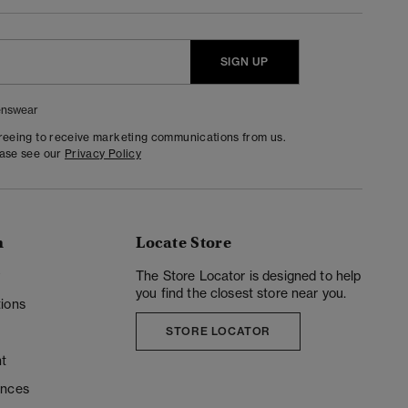
SIGN UP
nswear
greeing to receive marketing communications from us.
ease see our
Privacy Policy
n
Locate Store
y
The Store Locator is designed to help
you find the closest store near you.
ions
STORE LOCATOR
t
ences