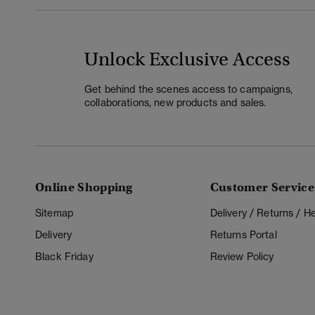
Unlock Exclusive Access
Get behind the scenes access to campaigns,
collaborations, new products and sales.
Online Shopping
Customer Service
Sitemap
Delivery / Returns / 
Delivery
Returns Portal
Black Friday
Review Policy