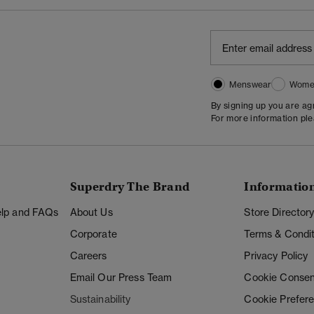
Menswear
Wome
By signing up you are a
For more information pl
Superdry The Brand
Informatio
Help and FAQs
About Us
Store Director
Corporate
Terms & Condit
Careers
Privacy Policy
Email Our Press Team
Cookie Consen
Sustainability
Cookie Prefer