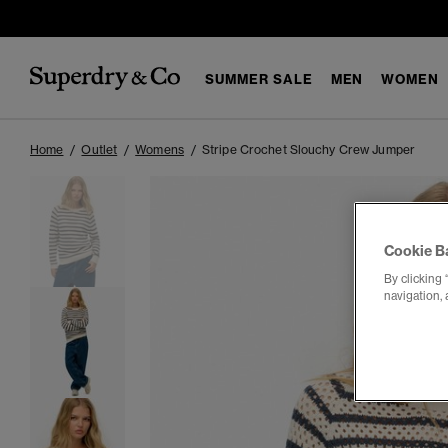
SUMMER SALE
MEN
WOMEN
Home
Outlet
Womens
Stripe Crochet Slouchy Crew Jumper
Cookie B
By clicking 
navigation, 