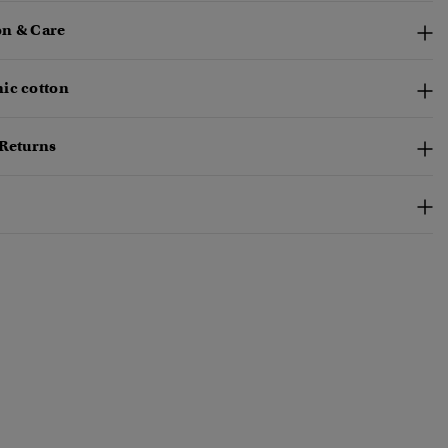
n & Care
ic cotton
 Returns