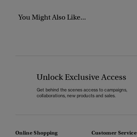
You Might Also Like...
Unlock Exclusive Access
Get behind the scenes access to campaigns,
collaborations, new products and sales.
Online Shopping
Customer Service