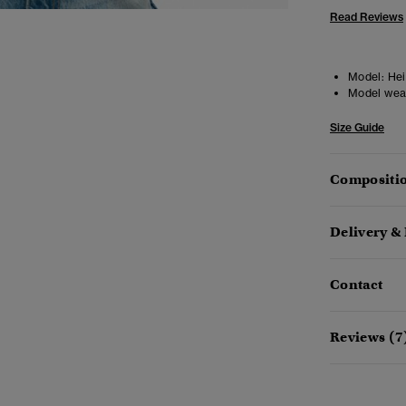
Read Reviews
Model:
Heig
Model wea
Size Guide
Compositio
Delivery &
Contact
Reviews (7