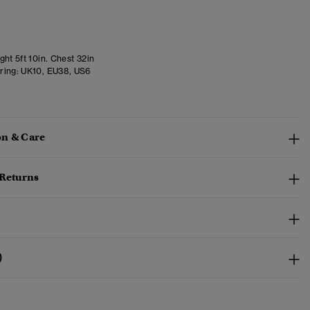
ht 5ft 10in. Chest 32in
ring:
UK10, EU38, US6
n & Care
 Returns
)