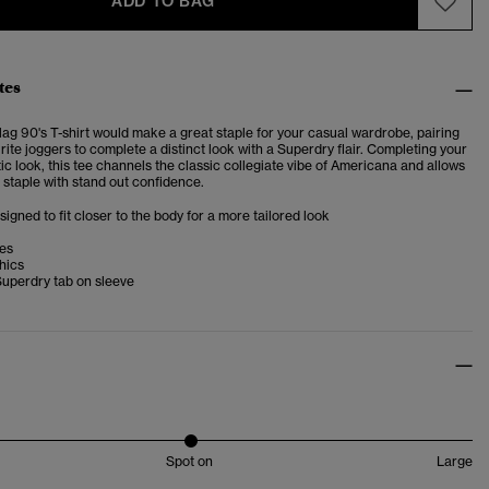
ADD TO BAG
tes
ag 90's T-shirt
would make a great staple for your casual wardrobe, pairing
rite joggers to complete a distinct look with a Superdry flair. Completing your
ic look, this tee channels the classic collegiate vibe of Americana and allows
 staple with stand out confidence.
esigned to fit closer to the body for a more tailored look
ves
hics
Superdry tab on sleeve
Spot on
Large