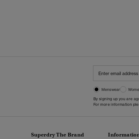
Menswear
Wome
By signing up you are a
For more information pl
Superdry The Brand
Informatio