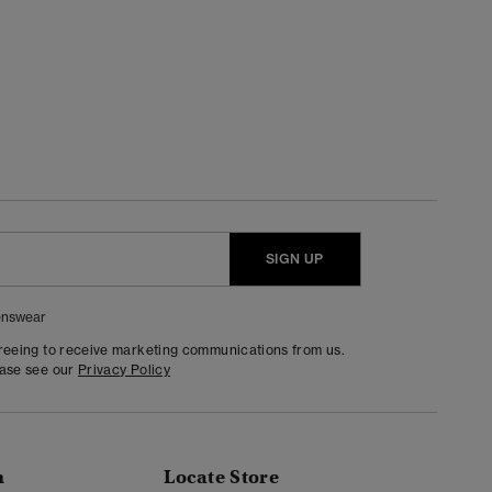
SIGN UP
nswear
greeing to receive marketing communications from us.
ease see our
Privacy Policy
n
Locate Store