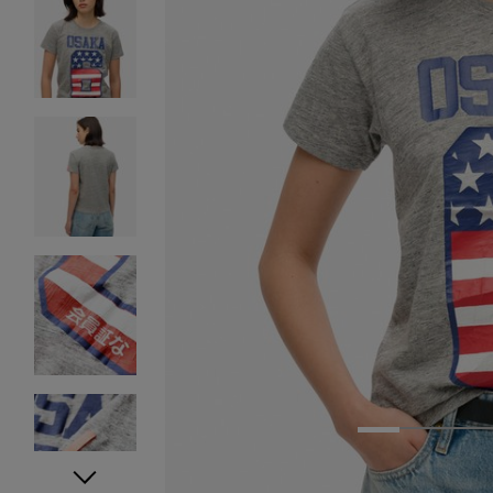
1
2
3