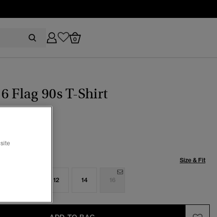
0
6 Flag 90s T-Shirt
(7)
ice reduced from
to
29.99
site
Size & Fit
8
10
12
14
16