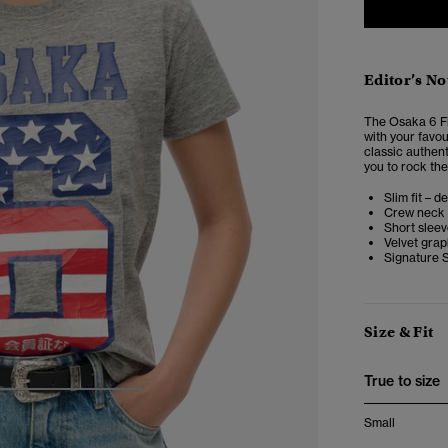
Editor’s No
The
Osaka 6 Fl
with your favou
classic authent
you to rock the
Slim fit – d
Crew neck
Short slee
Velvet grap
Signature 
Size & Fit
True to size
4
5
6
7
Small