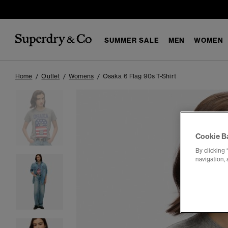
SUMMER SALE
MEN
WOMEN
Home
Outlet
Womens
Osaka 6 Flag 90s T-Shirt
Cookie B
By clicking 
navigation, 