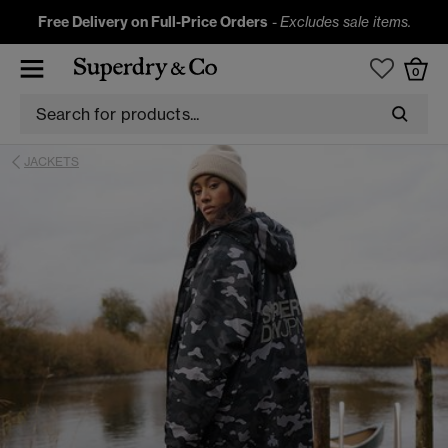
Free Delivery on Full-Price Orders
-
Excludes sale items.
0
JACKETS