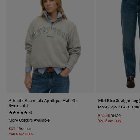
Athletic Essentials Applique Half Zip
Mid Rise Straight Leg 
Sweatshirt
More Colours Available
(4)
£45.49
Price Reduced Fr
To
£64.99
More Colours Available
You Save 30%
£31.49
Price Reduced From
To
£44.99
You Save 30%