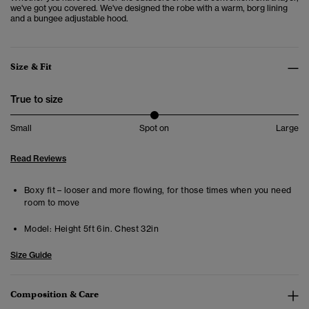
we've got you covered. We've designed the robe with a warm, borg lining
and a bungee adjustable hood.
Size & Fit
True to size
Small
Spot on
Large
Read Reviews
Boxy fit – looser and more flowing, for those times when you need
room to move
Model:
Height 5ft 6in. Chest 32in
Size Guide
Composition & Care