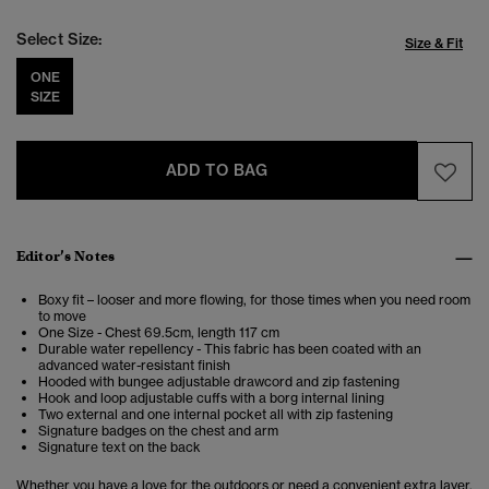
Select Size:
Size & Fit
ONE
SIZE
ADD TO BAG
Editor’s Notes
Boxy fit – looser and more flowing, for those times when you need room
to move
One Size - Chest 69.5cm, length 117 cm
Durable water repellency - This fabric has been coated with an
advanced water-resistant finish
Hooded with bungee adjustable drawcord and zip fastening
Hook and loop adjustable cuffs with a borg internal lining
Two external and one internal pocket all with zip fastening
Signature badges on the chest and arm
Signature text on the back
Whether you have a love for the outdoors or need a convenient extra layer,