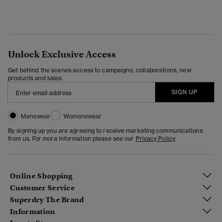
Unlock Exclusive Access
Get behind the scenes access to campaigns, collaborations, new
products and sales.
SIGN UP
Menswear
Womenswear
By signing up you are agreeing to receive marketing communications
from us. For more information please see our
Privacy Policy
Online Shopping
Customer Service
Superdry The Brand
Information