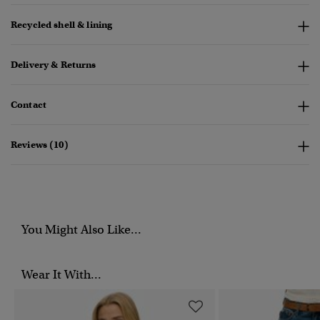
Recycled shell & lining
Delivery & Returns
Contact
Reviews (10)
You Might Also Like...
Wear It With...