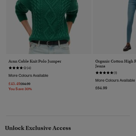
Aran Cable Knit Polo Jumper
Organic Cotton High 
Jeans
(4)
(1)
More Colours Available
More Colours Available
£45.49
Price Reduced From
To
£64.99
£64.99
You Save 30%
Unlock Exclusive Access