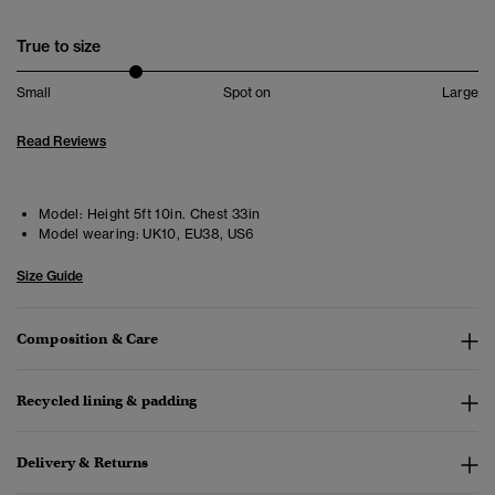
True to size
Small
Spot on
Large
Read Reviews
Model:
Height 5ft 10in. Chest 33in
Model wearing:
UK10, EU38, US6
Size Guide
Composition & Care
Recycled lining & padding
Delivery & Returns