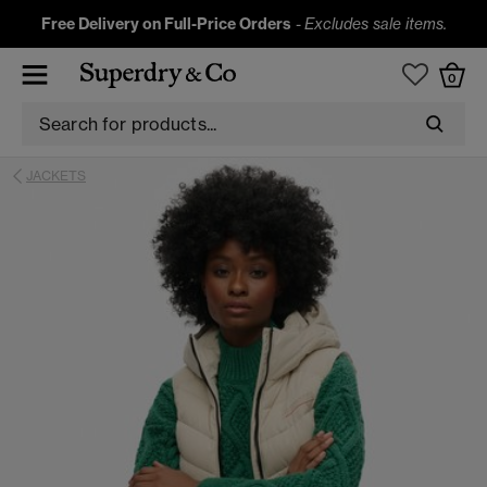
Free Delivery on Full-Price Orders
-
Excludes sale items.
0
JACKETS