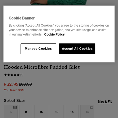
Cookie Banner
By clicking “Accept All Cookies”, you agree to the storing of cookies on
your device to enhance site navigation, analyze site usage, and assist
in our marketing efforts.
Cookie Policy
1
2
3
4
5
6
7
Manage Cookies
Accept All Cookies
Hooded Microfibre Padded Gilet
(5)
Price reduced from
to
£62.99
£89.99
You Save 30%
Select Size:
Size & Fit
6
8
10
12
14
16