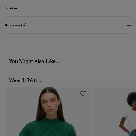
Contact
Reviews (5)
You Might Also Like...
Wear It With...