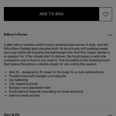
ADD TO BAG
Editor’s Notes
A gilet offers reliable comfort and a sophisticated sense of style, and the
Microfibre Padded gilet elevates both. Its luxuriously soft padding keeps
you cosy whilst still enjoying the lightweight chic that this classic design is
so popular for. If the clouds start to darken, the hood makes a welcome
companion and is there if you need it. This versatility is the finishing touch
that makes this piece a reliable staple for any outing this season.
Slim fit – designed to fit closer to the body for a more tailored look
Padded hood with bungee cord adjuster
Zip fastening
Two zipped pockets
Bungee cord adjustable hem
Embroidered Superdry branding on chest and back
Internal mesh pocket
Size & Fit