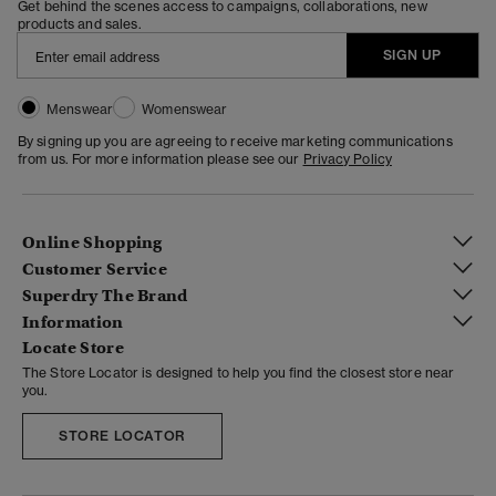
Get behind the scenes access to campaigns, collaborations, new
products and sales.
SIGN UP
Menswear
Womenswear
By signing up you are agreeing to receive marketing communications
from us. For more information please see our
Privacy Policy
Online Shopping
Customer Service
Superdry The Brand
Information
Locate Store
The Store Locator is designed to help you find the closest store near
you.
STORE LOCATOR