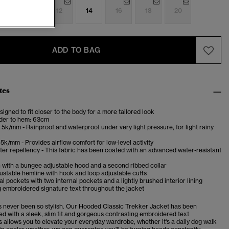
8
10
12
14
16
18
20
ADD TO BAG
tes
esigned to fit closer to the body for a more tailored look
der to hem: 63cm
5k/mm - Rainproof and waterproof under very light pressure, for light rainy
5k/mm - Provides airflow comfort for low-level activity
er repellency - This fabric has been coated with an advanced water-resistant
 with a bungee adjustable hood and a second ribbed collar
stable hemline with hook and loop adjustable cuffs
l pockets with two internal pockets and a lightly brushed interior lining
 embroidered signature text throughout the jacket
as never been so stylish. Our Hooded Classic Trekker Jacket has been
ed with a sleek, slim fit and gorgeous contrasting embroidered text
s allows you to elevate your everyday wardrobe, whether it's a daily dog walk