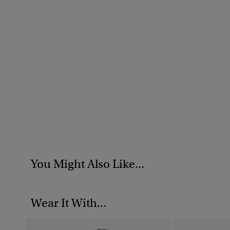
You Might Also Like...
Wear It With...