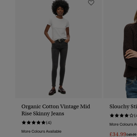
Organic Cotton Vintage Mid
Slouchy Sti
Rise Skinny Jeans
(
(4)
More Colours Av
More Colours Available
£34.99
Price 
£49.99