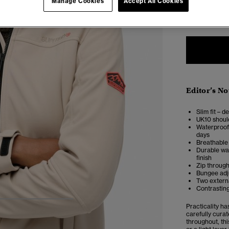
Manage Cookies
Accept All Cookies
6
Editor’s No
Slim fit – d
UK10 shoul
Waterproof 
days
Breathable 
Durable wat
finish
Zip through
Bungee adju
Two externa
Contrasting
4
5
6
7
Practicality h
carefully curat
throughout, thi