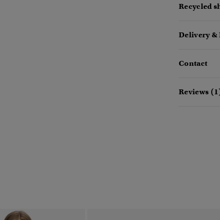
Recycled sh
Delivery &
Contact
Reviews (1