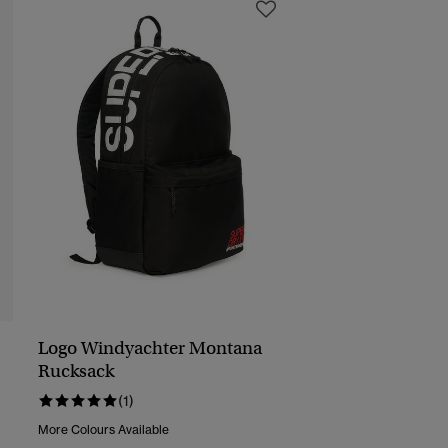
Logo Windyachter Montana
Rucksack
(1)
More Colours Available