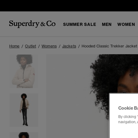
SUMMER SALE
MEN
WOMEN
Home
Outlet
Womens
Jackets
Hooded Classic Trekker Jacket
Cookie B
By clicking 
navigation, 