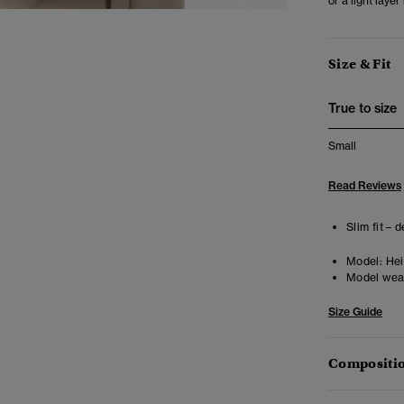
or a light laye
Size & Fit
True to size
Small
Read Reviews
Slim fit – 
Model:
Heig
Model wea
Size Guide
Compositio