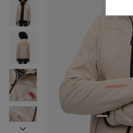
1
2
3