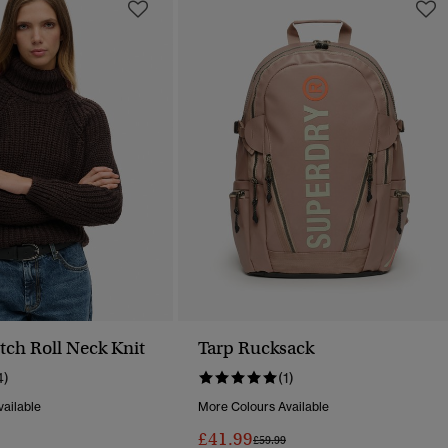
tch Roll Neck Knit
Tarp Rucksack
4)
(1)
ailable
More Colours Available
£41.99
Reduced From
To
Price Reduced From
To
£59.99