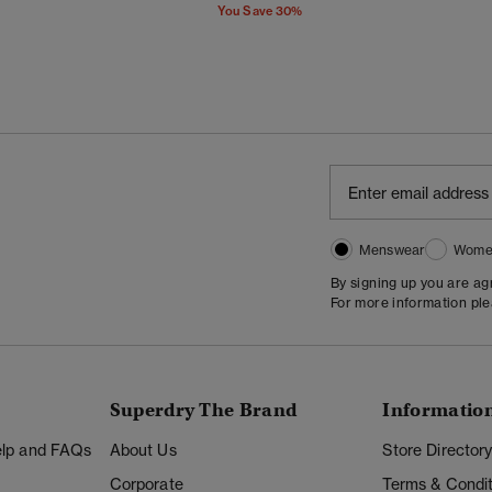
You Save 30%
Menswear
Wome
By signing up you are a
For more information pl
Superdry The Brand
Informatio
Help and FAQs
About Us
Store Director
Corporate
Terms & Condit