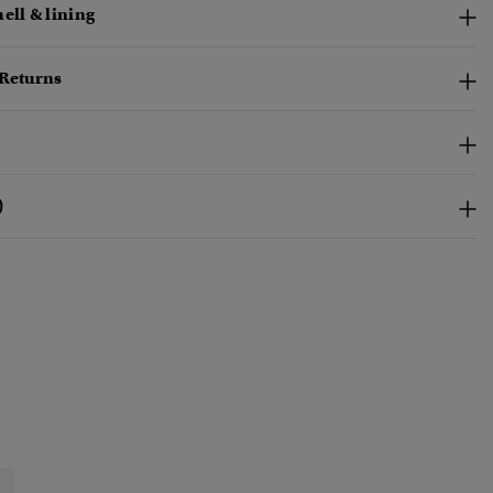
ell & lining
 Returns
)