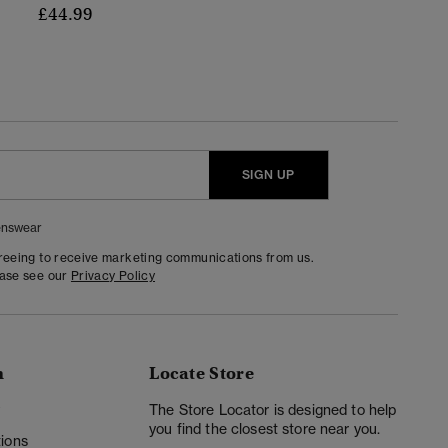
£44.99
SIGN UP
nswear
greeing to receive marketing communications from us.
ease see our
Privacy Policy
n
Locate Store
y
The Store Locator is designed to help
you find the closest store near you.
ions