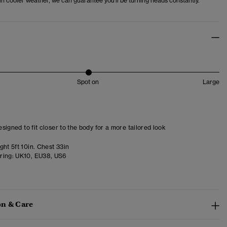
r in cooler weather, we can guarantee you'll be turning heads constantly.
Spot on
Large
designed to fit closer to the body for a more tailored look
ht 5ft 10in. Chest 33in
ring:
UK10, EU38, US6
n & Care