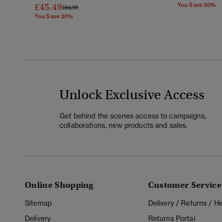
£45.49
You Save 30%
Price Reduced From
To
£64.99
You Save 30%
Unlock Exclusive Access
Get behind the scenes access to campaigns,
collaborations, new products and sales.
Online Shopping
Customer Service
Sitemap
Delivery / Returns / 
Delivery
Returns Portal