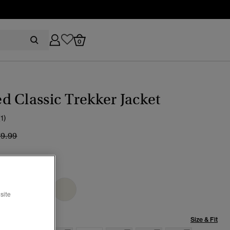
0
 Classic Trekker Jacket
(1)
ice reduced from
to
79.99
eau Beige
selected
site
Size & Fit