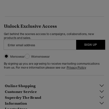
Unlock Exclusive Access
Get behind the scenes access to campaigns, collaborations, new
products and sales.
SIGN UP
Menswear
Womenswear
By signing up you are agreeing to receive marketing communications
from us. For more information please see our
Privacy Policy
Online Shopping
Customer Service
Superdry The Brand
Information
Locate Store