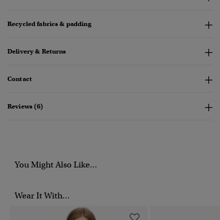
Recycled fabrics & padding
Delivery & Returns
Contact
Reviews (6)
You Might Also Like...
Wear It With...