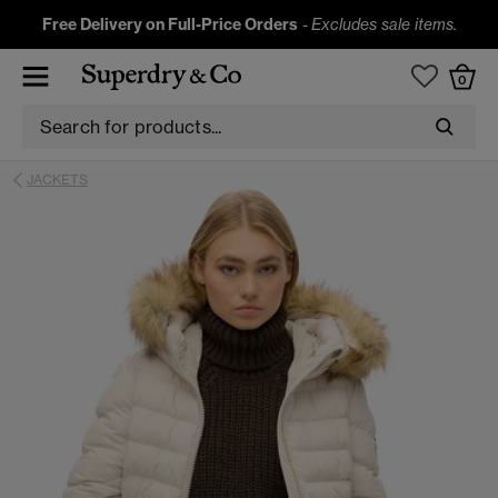
Free Delivery on Full-Price Orders
-
Excludes sale items.
0
JACKETS