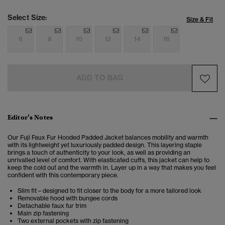
Select Size:
Size & Fit
6
8
10
12
14
16
ADD TO BAG
Editor’s Notes
Our Fuji Faux Fur Hooded Padded Jacket
balances mobility and warmth
with its lightweight yet luxuriously padded design. This layering staple
brings a touch of authenticity to your look, as well as providing an
unrivalled level of comfort. With elasticated cuffs, this jacket can help to
keep the cold out and the warmth in. Layer up in a way that makes you feel
confident with this contemporary piece.
Slim fit – designed to fit closer to the body for a more tailored look
Removable hood with bungee cords
Detachable faux fur trim
Main zip fastening
Two external pockets with zip fastening