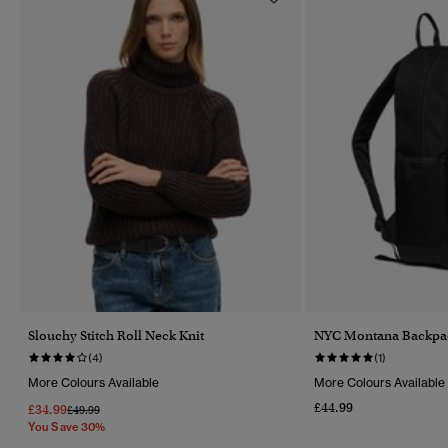
Slouchy Stitch Roll Neck Knit
NYC Montana Backpa
(4)
(1)
More Colours Available
More Colours Available
£44.99
£34.99
Price Reduced From
To
£49.99
You Save 30%