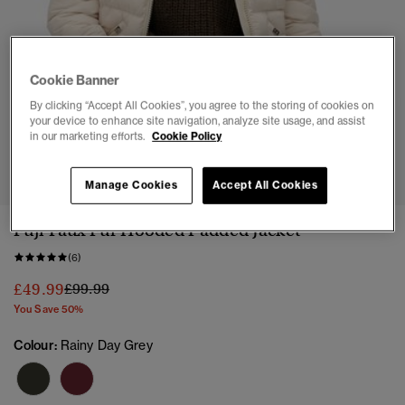
Cookie Banner
By clicking “Accept All Cookies”, you agree to the storing of cookies on
your device to enhance site navigation, analyze site usage, and assist
in our marketing efforts.
Cookie Policy
1
2
3
4
5
6
7
Manage Cookies
Accept All Cookies
Fuji Faux Fur Hooded Padded Jacket
(6)
Price reduced from
to
£49.99
£99.99
You Save 50%
Colour:
Rainy Day Grey