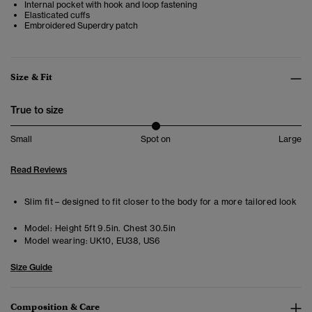
Internal pocket with hook and loop fastening
Elasticated cuffs
Embroidered Superdry patch
Size & Fit
True to size
Small
Spot on
Large
Read Reviews
Slim fit – designed to fit closer to the body for a more tailored look
Model:
Height 5ft 9.5in. Chest 30.5in
Model wearing:
UK10, EU38, US6
Size Guide
Composition & Care