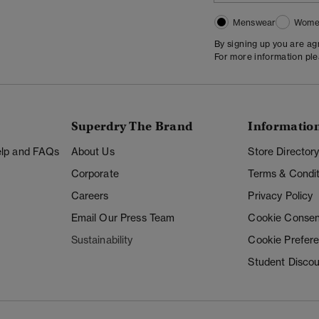
Menswear
Wome
By signing up you are a
For more information pl
Superdry The Brand
Informatio
Help and FAQs
About Us
Store Director
Corporate
Terms & Condit
Careers
Privacy Policy
Email Our Press Team
Cookie Consen
Sustainability
Cookie Prefer
Student Disco