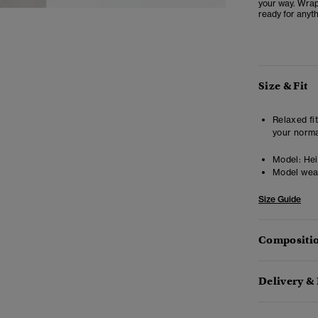
your way. Wrap
ready for anyth
Size & Fit
Relaxed fit
your norma
Model:
Heig
Model wea
Size Guide
Compositio
Delivery &