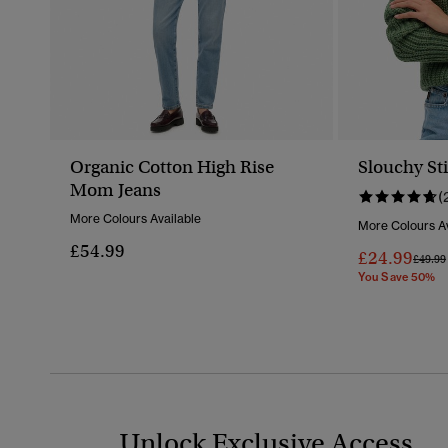
Organic Cotton High Rise
Slouchy Sti
Mom Jeans
(
More Colours Available
More Colours Av
£54.99
£24.99
Price 
£49.99
You Save 50%
Unlock Exclusive Access