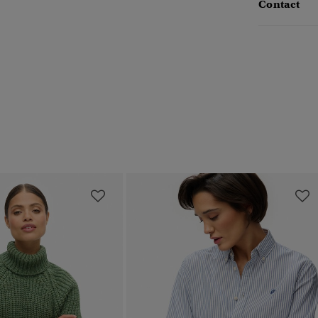
Contact