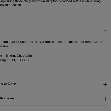
 up during those chilly months in sumptuous padded softness while being
ing this season.
 – the classic Superdry fit. Not too slim, not too loose, just right. Go for
l size
ht 5ft 6in. Chest 31in
ring:
UK10, EU38, US6
n & Care
 Returns