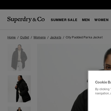
SUMMER SALE
MEN
WOMEN
Home
Outlet
Womens
Jackets
City Padded Parka Jacket
Cookie B
By clicking 
navigation, 