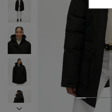
1
2
3
4