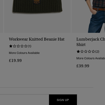
Workwear Knitted Beanie Hat
Lumberjack Ch
Shirt
(1)
(2)
More Colours Available
More Colours Availab
£19.99
£39.99
SIGN UP