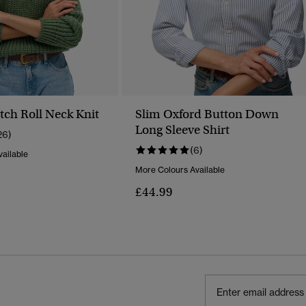
tch Roll Neck Knit
Slim Oxford Button Down
Long Sleeve Shirt
26)
(6)
ailable
More Colours Available
Reduced From
To
£44.99