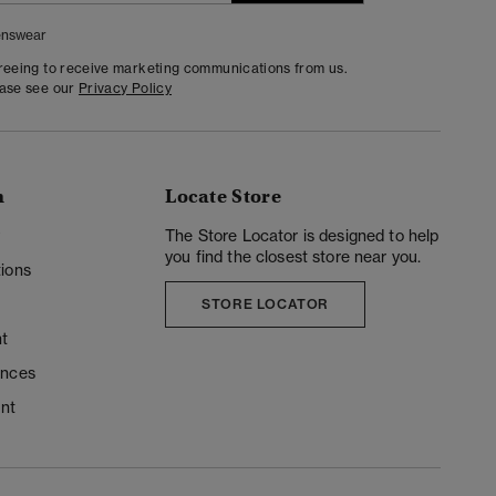
nswear
greeing to receive marketing communications from us.
ease see our
Privacy Policy
n
Locate Store
y
The Store Locator is designed to help
you find the closest store near you.
ions
STORE LOCATOR
t
ences
unt