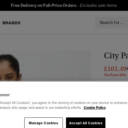
Free Delivery on Full-Price Orders
-
Excludes sale items.
BRANDS
City P
£101.49
You Save 30%
Colour:
Blac
anner
“Accept All Cookies”, you agree to the storing of cookies on your device to enhance 
analyze site usage, and assist in our marketing efforts.
Cookie Policy
Select Size:
Manage Cookies
Accept All Cookies
6