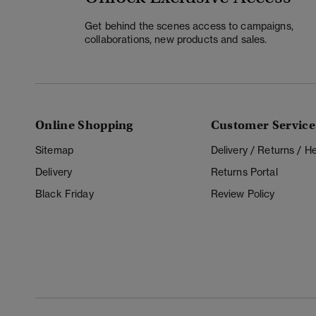
Get behind the scenes access to campaigns,
collaborations, new products and sales.
Online Shopping
Customer Service
Sitemap
Delivery / Returns / 
Delivery
Returns Portal
Black Friday
Review Policy