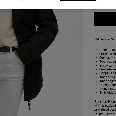
Editor’s No
Relaxed fit 
normal size
Quilted ho
Two-way zi
Six externa
One intern
Popper adju
Inner cuffs
Inner collar
Bungee cor
Sleeve log
Embroidere
Effortlessly co
5
6
7
8
with its padded
prioritised vers
range of possib