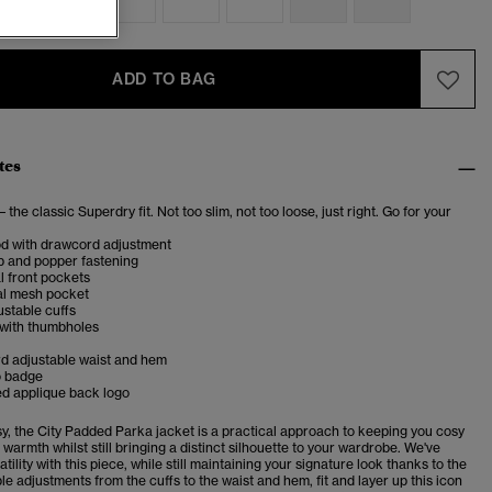
ADD TO BAG
tes
– the classic Superdry fit. Not too slim, not too loose, just right. Go for your
od with drawcord adjustment
p and popper fastening
l front pockets
al mesh pocket
stable cuffs
 with thumbholes
d adjustable waist and hem
o badge
d applique back logo
sy, the City Padded Parka jacket is a practical approach to keeping you cosy
 warmth whilst still bringing a distinct silhouette to your wardrobe. We've
atility with this piece, while still maintaining your signature look thanks to the
le adjustments from the cuffs to the waist and hem, fit and layer up this icon