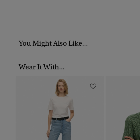
You Might Also Like...
Wear It With...