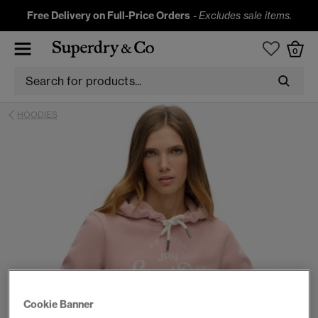
Free Delivery on Full-Price Orders
-
Excludes sale items.
0
HOODIES
Cookie Banner