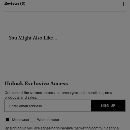
Reviews (5)
You Might Also Like...
Unlock Exclusive Access
Get behind the scenes access to campaigns, collaborations, new
products and sales.
SIGN UP
Menswear
Womenswear
By signing up you are agreeing to receive marketing communications