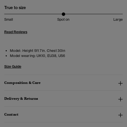
True to size
Small
Spot on
Large
Read Reviews
Model:
Height 5ft 7in. Chest 30in
Model wearing:
UK10, EU38, US6
Size Guide
Composition & Care
Delivery & Returns
Contact