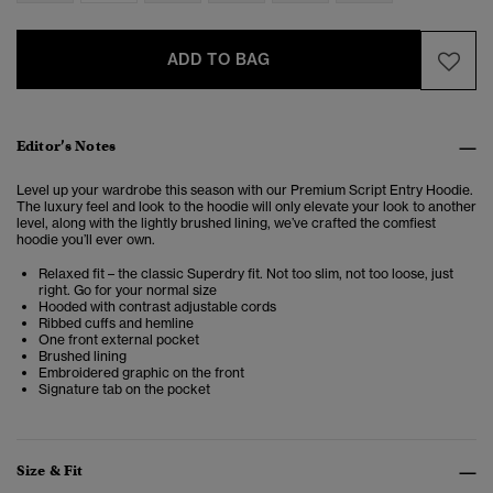
ADD TO BAG
Editor’s Notes
Level up your wardrobe this season with our Premium Script Entry Hoodie.
The luxury feel and look to the hoodie will only elevate your look to another
level, along with the lightly brushed lining, we’ve crafted the comfiest
hoodie you’ll ever own.
Relaxed fit – the classic Superdry fit. Not too slim, not too loose, just
right. Go for your normal size
Hooded with contrast adjustable cords
Ribbed cuffs and hemline
One front external pocket
Brushed lining
Embroidered graphic on the front
Signature tab on the pocket
Size & Fit