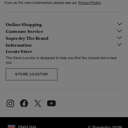
from us. For more information please see our
Privacy Policy
Online Shopping
Customer Service
Superdry The Brand
Information
Locate Store
The Store Locator is designed to help you find the closest store near
you.
STORE LOCATOR
ENGLISH
© Superdry 2026